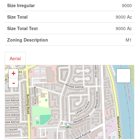
Size Irregular
9000
Size Total
9000 Ac
Size Total Text
9000 Ac
Zoning Description
M1
Aerial
+
-