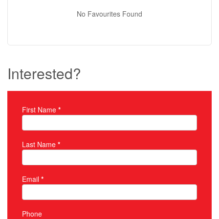
No Favourites Found
Interested?
First Name
*
Property Inquiry
Last Name
*
Email
*
Phone