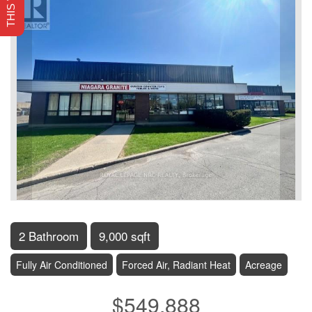
2 Bathroom
9,000 sqft
Fully Air Conditioned
Forced Air, Radiant Heat
Acreage
$549,888