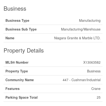
Business
Business Type
Manufacturing
Business Sub Type
Manufacturing/Warehouse
Name
Niagara Granite & Marble LTD.
Property Details
MLS® Number
X13063582
Property Type
Business
Community Name
447 - Cushman/Industrial
Features
Crane
Parking Space Total
25