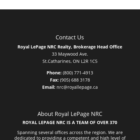
Contact Us
Royal LePage NRC Realty, Brokerage Head Office
33 Maywood Ave.
St.Catharines, ON L2R 1C5
Phone:
(800) 771-4913
Fax:
(905) 688 3178
Email:
nrc@royallepage.ca
About Royal LePage NRC
ROYAL LEPAGE NRC IS A TEAM OF OVER 370
Spanning several offices across the region. We are
dedicated to providing a competent and high level of