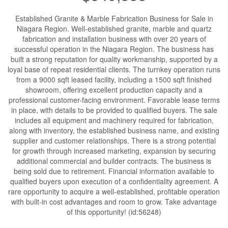
Established Granite & Marble Fabrication Business for Sale in
Niagara Region. Well-established granite, marble and quartz
fabrication and installation business with over 20 years of
successful operation in the Niagara Region. The business has
built a strong reputation for quality workmanship, supported by a
loyal base of repeat residential clients. The turnkey operation runs
from a 9000 sqft leased facility, including a 1500 sqft finished
showroom, offering excellent production capacity and a
professional customer-facing environment. Favorable lease terms
in place, with details to be provided to qualified buyers. The sale
includes all equipment and machinery required for fabrication,
along with inventory, the established business name, and existing
supplier and customer relationships. There is a strong potential
for growth through increased marketing, expansion by securing
additional commercial and builder contracts. The business is
being sold due to retirement. Financial information available to
qualified buyers upon execution of a confidentiality agreement. A
rare opportunity to acquire a well-established, profitable operation
with built-in cost advantages and room to grow. Take advantage
of this opportunity! (id:56248)