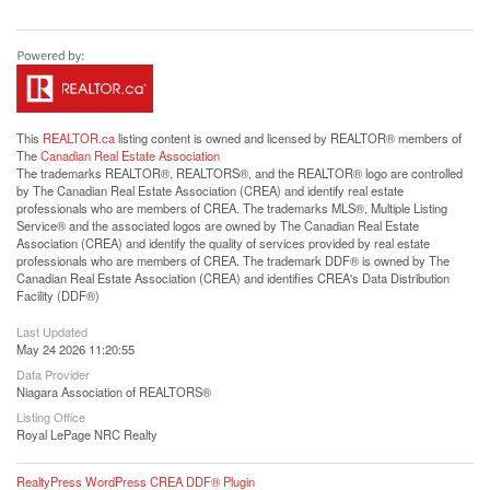
This
REALTOR.ca
listing content is owned and licensed by REALTOR® members of
The
Canadian Real Estate Association
The trademarks REALTOR®, REALTORS®, and the REALTOR® logo are controlled
by The Canadian Real Estate Association (CREA) and identify real estate
professionals who are members of CREA. The trademarks MLS®, Multiple Listing
Service® and the associated logos are owned by The Canadian Real Estate
Association (CREA) and identify the quality of services provided by real estate
professionals who are members of CREA. The trademark DDF® is owned by The
Canadian Real Estate Association (CREA) and identifies CREA's Data Distribution
Facility (DDF®)
Last Updated
May 24 2026 11:20:55
Data Provider
Niagara Association of REALTORS®
Listing Office
Royal LePage NRC Realty
RealtyPress WordPress CREA DDF® Plugin