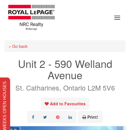
« Go back
Unit 2 - 590 Welland
Avenue
THIS WEEKS OPEN HOUSES
St. Catharines, Ontario L2M 5V6
Add to Favourites
Print!