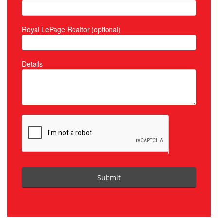
Royal LePage Realtor (optional)
Details
Submit