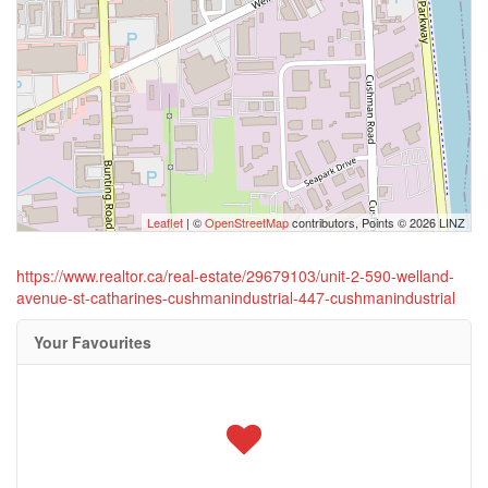
Leaflet
| ©
OpenStreetMap
contributors, Points © 2026 LINZ
https://www.realtor.ca/real-estate/29679103/unit-2-590-welland-
avenue-st-catharines-cushmanindustrial-447-cushmanindustrial
Your Favourites