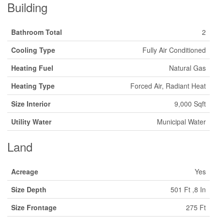
Building
Bathroom Total
2
Cooling Type
Fully Air Conditioned
Heating Fuel
Natural Gas
Heating Type
Forced Air, Radiant Heat
Size Interior
9,000 Sqft
Utility Water
Municipal Water
Land
Acreage
Yes
Size Depth
501 Ft ,8 In
Size Frontage
275 Ft