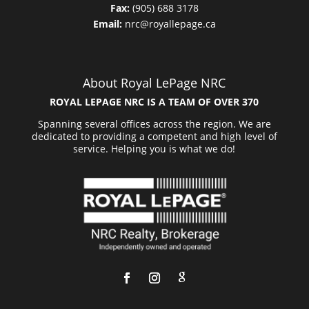
Fax:
(905) 688 3178
Email:
nrc@royallepage.ca
About Royal LePage NRC
ROYAL LEPAGE NRC IS A TEAM OF OVER 370
Spanning several offices across the region. We are
dedicated to providing a competent and high level of
service. Helping you is what we do!