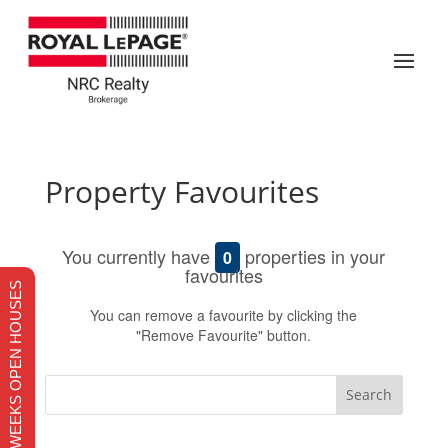
Property Favourites
You currently have
properties in your
0
favourites
THIS WEEKS OPEN HOUSES
You can remove a favourite by clicking the
"Remove Favourite" button.
Search