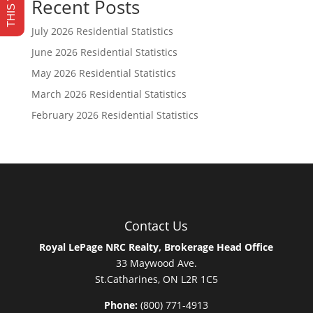
Recent Posts
July 2026 Residential Statistics
June 2026 Residential Statistics
May 2026 Residential Statistics
March 2026 Residential Statistics
February 2026 Residential Statistics
Contact Us
Royal LePage NRC Realty, Brokerage Head Office
33 Maywood Ave.
St.Catharines, ON L2R 1C5
Phone:
(800) 771-4913