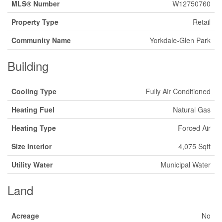
MLS® Number
W12750760
Property Type
Retail
Community Name
Yorkdale-Glen Park
Building
Cooling Type
Fully Air Conditioned
Heating Fuel
Natural Gas
Heating Type
Forced Air
Size Interior
4,075 Sqft
Utility Water
Municipal Water
Land
Acreage
No