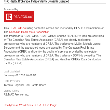
This
REALTOR.ca
listing content is owned and licensed by REALTOR® members of
The
Canadian Real Estate Association
The trademarks REALTOR®, REALTORS®, and the REALTOR® logo are controlled
by The Canadian Real Estate Association (CREA) and identify real estate
professionals who are members of CREA. The trademarks MLS®, Multiple Listing
Service® and the associated logos are owned by The Canadian Real Estate
Association (CREA) and identify the quality of services provided by real estate
professionals who are members of CREA. The trademark DDF® is owned by The
Canadian Real Estate Association (CREA) and identifies CREA's Data Distribution
Facility (DDF®)
Last Updated
February 02 2026 10:08:58
Data Provider
Toronto Regional Real Estate Board
Listing Office
RE/MAX Premier Inc.
RealtyPress WordPress CREA DDF® Plugin