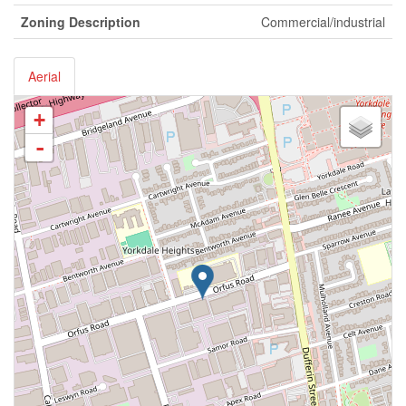
Zoning Description
Commercial/industrial
Aerial
+
-