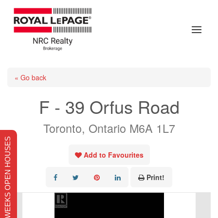
« Go back
F - 39 Orfus Road
Toronto, Ontario M6A 1L7
THIS WEEKS OPEN HOUSES
Add to Favourites
Print!