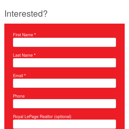
Interested?
First Name
*
Property Inquiry
Last Name
*
Email
*
Phone
Royal LePage Realtor (optional)