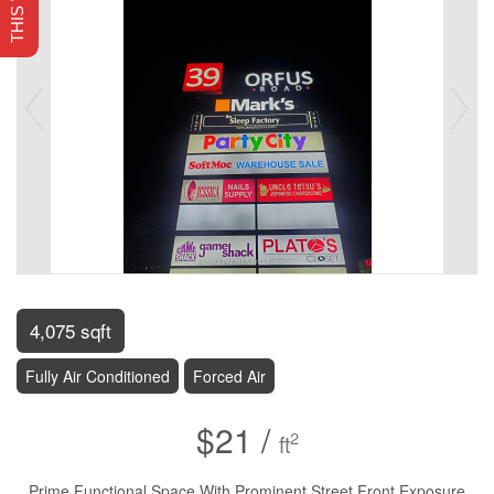
4,075 sqft
Fully Air Conditioned
Forced Air
$21 /
2
ft
Prime Functional Space With Prominent Street Front Exposure