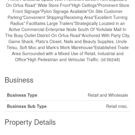
On Orfus Road* Wide Store Front*High Ceilings*Prominent Store
Front Signage*Pylon Signage Available*On Site Customer
Parking*Convenient Shipping/Receiving Area*Excellent Turning
Radius* Facilitates Large Trailers*Strategically Located in an
Active Commercial Enterprise Node South Of Yorkdale Mall In
The Busy Outlet District On Orfus Road*Anchored With Party City,
Game Shack, Plato's Closet, Nails and Beauty Supplies, Uncle
Tetsu, Soft Moc and Mark's Work Warehouse*Established Trade
Area Surrounded with a Mixed Use of Retail, Industrial and
Office*High Pedestrian and Vehicular Traffic. (id:56248)
Business
Business Type
Retail and Wholesale
Business Sub Type
Retail misc.
Property Details