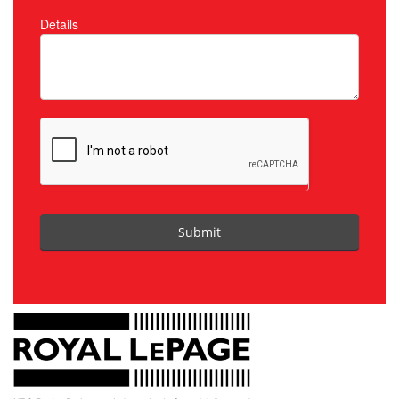
Details
Submit