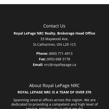
Contact Us
Royal LePage NRC Realty, Brokerage Head Office
33 Maywood Ave.
St.Catharines, ON L2R 1C5
Phone:
(800) 771-4913
Fax:
(905) 688 3178
Email:
nrc@royallepage.ca
About Royal LePage NRC
ROYAL LEPAGE NRC IS A TEAM OF OVER 370
Spanning several offices across the region. We are
dedicated to providing a competent and high level of
service. Helping you is what we do!