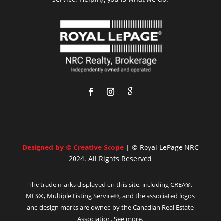
Designed by © Creative Scope
| © Royal LePage NRC
2024. All Rights Reserved
The trade marks displayed on this site, including CREA®,
MLS®, Multiple Listing Service®, and the associated logos
and design marks are owned by the Canadian Real Estate
Association. See more.