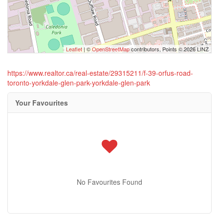
Leaflet
| ©
OpenStreetMap
contributors, Points © 2026 LINZ
https://www.realtor.ca/real-estate/29315211/f-39-orfus-road-
toronto-yorkdale-glen-park-yorkdale-glen-park
Your Favourites
No Favourites Found