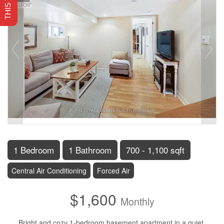
1 Bedroom
1 Bathroom
700 - 1,100 sqft
Central Air Conditioning
Forced Air
$1,600
Monthly
Bright and cozy 1-bedroom basement apartment in a quiet,