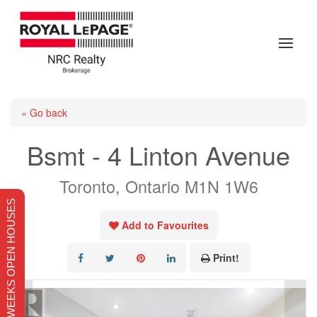
« Go back
Bsmt - 4 Linton Avenue
Toronto, Ontario M1N 1W6
THIS WEEKS OPEN HOUSES
Add to Favourites
Print!