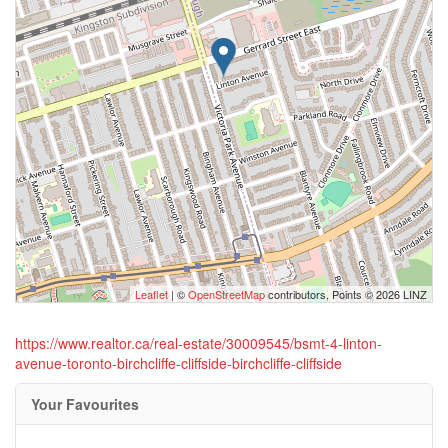
Leaflet
| ©
OpenStreetMap
contributors, Points © 2026 LINZ
https://www.realtor.ca/real-estate/30009545/bsmt-4-linton-
avenue-toronto-birchcliffe-cliffside-birchcliffe-cliffside
Your Favourites