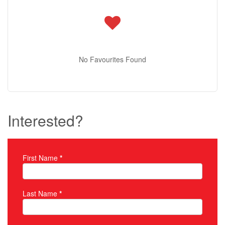
No Favourites Found
Interested?
First Name
*
Property Inquiry
Last Name
*