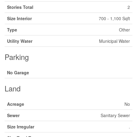
Stories Total
2
Size Interior
700 - 1,100 Sqft
Type
Other
Utility Water
Municipal Water
Parking
No Garage
Land
Acreage
No
Sewer
Sanitary Sewer
Size Irregular
.