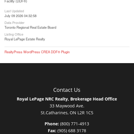
Facility (DDF®)
Last Updated
July 09 2026 04:32:58
Data Provider
Toronto Regional Real Estate Board
Listing Office
Royal LePage Estate Realty
RealtyPress WordPress CREA DDF® Plugin
Contact Us
Royal LePage NRC Realty, Brokerage Head Office
33 Maywood Ave.
St.Catharines, ON L2R 1C5
Phone:
(800) 771-4913
Fax:
(905) 688 3178