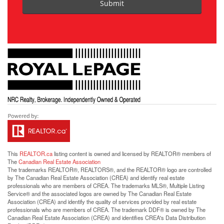
Submit
This
REALTOR.ca
listing content is owned and licensed by REALTOR® members of
The
Canadian Real Estate Association
The trademarks REALTOR®, REALTORS®, and the REALTOR® logo are controlled
by The Canadian Real Estate Association (CREA) and identify real estate
professionals who are members of CREA. The trademarks MLS®, Multiple Listing
Service® and the associated logos are owned by The Canadian Real Estate
Association (CREA) and identify the quality of services provided by real estate
professionals who are members of CREA. The trademark DDF® is owned by The
Canadian Real Estate Association (CREA) and identifies CREA's Data Distribution