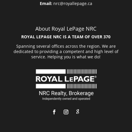
Email:
nrc@royallepage.ca
About Royal LePage NRC
ROYAL LEPAGE NRC IS A TEAM OF OVER 370
Spanning several offices across the region. We are
dedicated to providing a competent and high level of
service. Helping you is what we do!