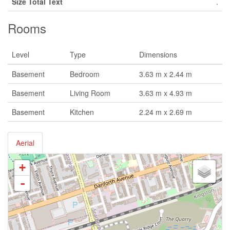
Size Total Text
.
Rooms
Level
Type
Dimensions
Basement
Bedroom
3.63 m x 2.44 m
Basement
Living Room
3.63 m x 4.93 m
Basement
Kitchen
2.24 m x 2.69 m
Aerial
+
-