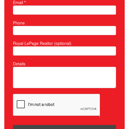
Email
*
Phone
Royal LePage Realtor (optional)
Details