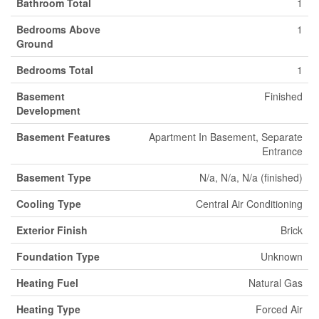
Bathroom Total
1
Bedrooms Above
1
Ground
Bedrooms Total
1
Basement
Finished
Development
Basement Features
Apartment In Basement, Separate
Entrance
Basement Type
N/a, N/a, N/a (finished)
Cooling Type
Central Air Conditioning
Exterior Finish
Brick
Foundation Type
Unknown
Heating Fuel
Natural Gas
Heating Type
Forced Air