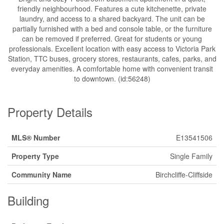
friendly neighbourhood. Features a cute kitchenette, private
laundry, and access to a shared backyard. The unit can be
partially furnished with a bed and console table, or the furniture
can be removed if preferred. Great for students or young
professionals. Excellent location with easy access to Victoria Park
Station, TTC buses, grocery stores, restaurants, cafes, parks, and
everyday amenities. A comfortable home with convenient transit
to downtown. (id:56248)
Property Details
MLS® Number
E13541506
Property Type
Single Family
Community Name
Birchcliffe-Cliffside
Building