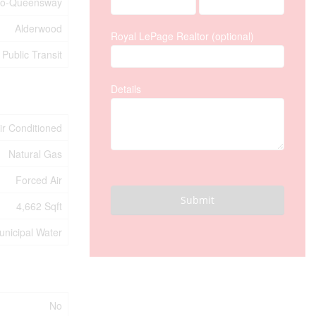
co-Queensway
Alderwood
Royal LePage Realtor (optional)
Public Transit
Details
Air Conditioned
Natural Gas
Forced Air
Submit
4,662 Sqft
unicipal Water
No