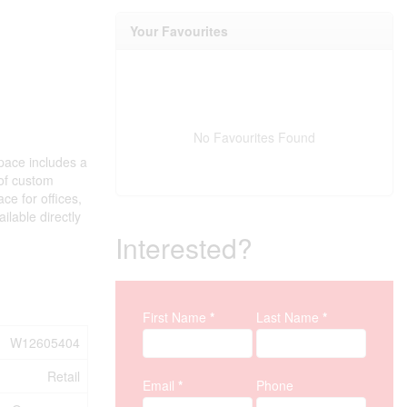
Your Favourites
No Favourites Found
space includes a
 of custom
ce for offices,
lable directly
Interested?
Property Inquiry
First Name
*
Last Name
*
W12605404
Retail
Email
*
Phone