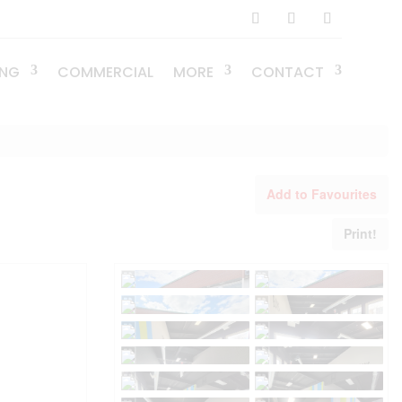
ING
COMMERCIAL
MORE
CONTACT
Add to Favourites
Print!