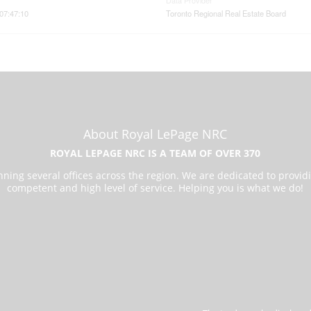
Data Provider
07:47:10
Toronto Regional Real Estate Board
About Royal LePage NRC
ROYAL LEPAGE NRC IS A TEAM OF OVER 370
ning several offices across the region. We are dedicated to provid
competent and high level of service. Helping you is what we do!