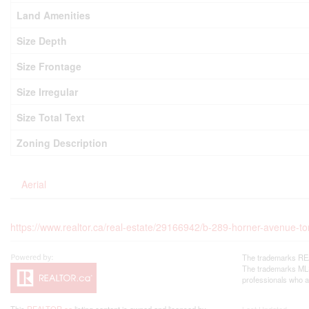
Land Amenities
Size Depth
Size Frontage
Size Irregular
Size Total Text
Zoning Description
Aerial
https://www.realtor.ca/real-estate/29166942/b-289-horner-avenue-t
The trademarks REA
The trademarks MLS®
professionals who 