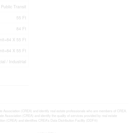
Public Transit
55 Ft
84 Ft
nit=84 X 55 Ft
nit=84 X 55 Ft
l / Industrial
ssociation (CREA) and identify real estate professionals who are members of CREA.
 Association (CREA) and identify the quality of services provided by real estate
n (CREA) and identifies CREA's Data Distribution Facility (DDF®)