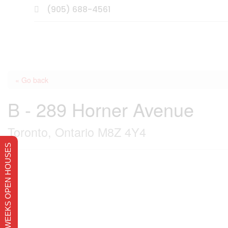
(905) 688-4561

« Go back
B - 289 Horner Avenue
Toronto, Ontario M8Z 4Y4
THIS WEEKS OPEN HOUSES