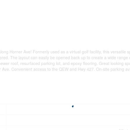
ong Horner Ave! Formerly used as a virtual golf facility, this versatile 
etered. The layout can easily be opened back up to create a wide range
wer roof, resurfaced parking lot, and epoxy flooring. Great looking spa
er Ave. Convenient access to the QEW and Hwy 427. On-site parking avai