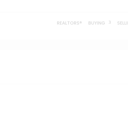
REALTORS®
BUYING
SELL