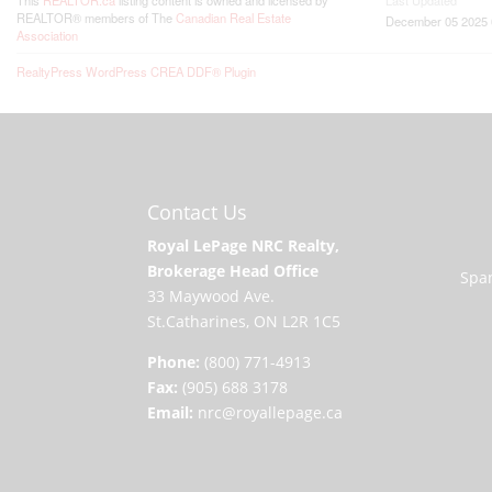
This
REALTOR.ca
listing content is owned and licensed by
Last Updated
REALTOR® members of The
Canadian Real Estate
December 05 2025 
Association
RealtyPress WordPress CREA DDF® Plugin
Contact Us
Royal LePage NRC Realty,
Brokerage Head Office
Span
33 Maywood Ave.
St.Catharines, ON L2R 1C5
Phone:
(800) 771-4913
Fax:
(905) 688 3178
Email:
nrc@royallepage.ca