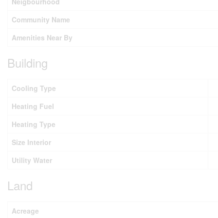
Neigbourhood
Community Name
Amenities Near By
Building
Cooling Type
Heating Fuel
Heating Type
Size Interior
Utility Water
Land
Acreage