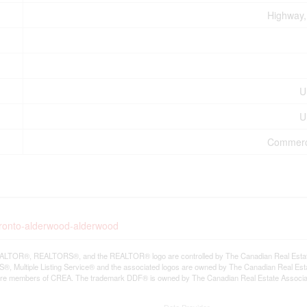
Highway, 
U
U
Commercia
oronto-alderwood-alderwood
LTOR®, REALTORS®, and the REALTOR® logo are controlled by The Canadian Real Estate A
, Multiple Listing Service® and the associated logos are owned by The Canadian Real Estate
are members of CREA. The trademark DDF® is owned by The Canadian Real Estate Associatio