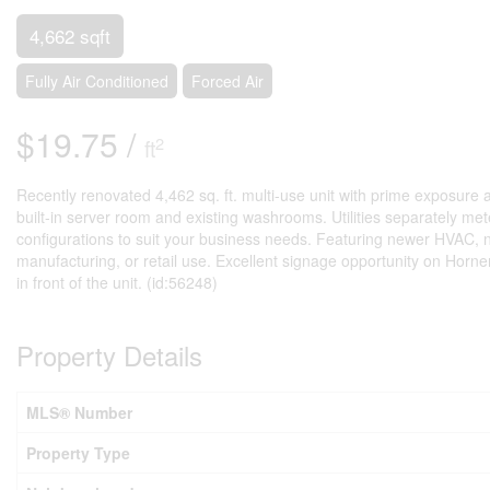
4,662 sqft
Fully Air Conditioned
Forced Air
$19.75 /
2
ft
Recently renovated 4,462 sq. ft. multi-use unit with prime exposure al
built-in server room and existing washrooms. Utilities separately m
configurations to suit your business needs. Featuring newer HVAC, ne
manufacturing, or retail use. Excellent signage opportunity on Horn
in front of the unit. (id:56248)
Property Details
MLS® Number
Property Type