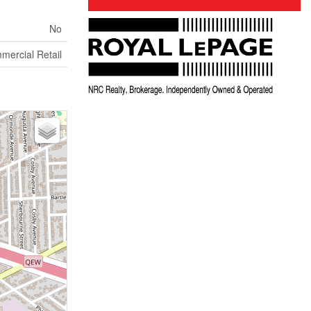
No
mercial Retail