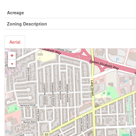
Acreage
Zoning Description
Aerial
+
-