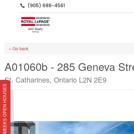
(905) 688-4561

« Go back
A01060b - 285 Geneva Str
St. Catharines, Ontario L2N 2E9
THIS WEEKS OPEN HOUSES