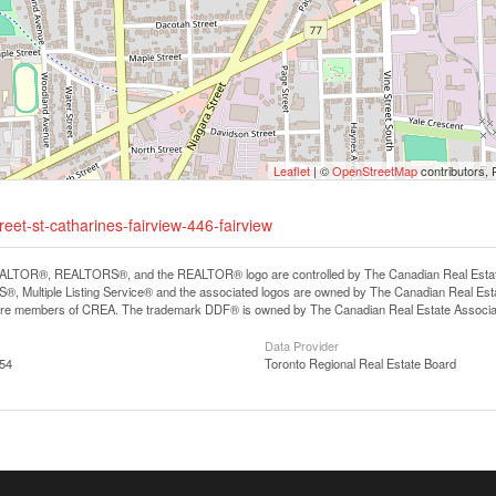
Leaflet
| ©
OpenStreetMap
contributors, 
eet-st-catharines-fairview-446-fairview
LTOR®, REALTORS®, and the REALTOR® logo are controlled by The Canadian Real Estate A
, Multiple Listing Service® and the associated logos are owned by The Canadian Real Estate
are members of CREA. The trademark DDF® is owned by The Canadian Real Estate Associatio
Data Provider
:54
Toronto Regional Real Estate Board