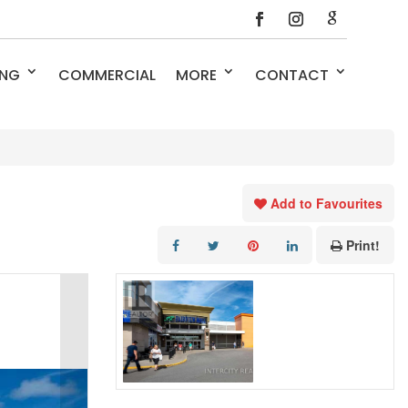
ING
COMMERCIAL
MORE
CONTACT
Add to Favourites
Print!