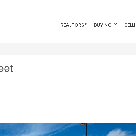
REALTORS®
BUYING
SELL
eet