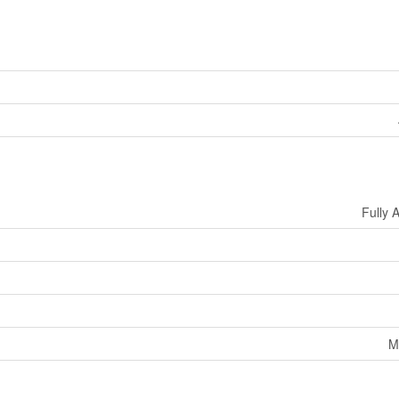
Fully 
M