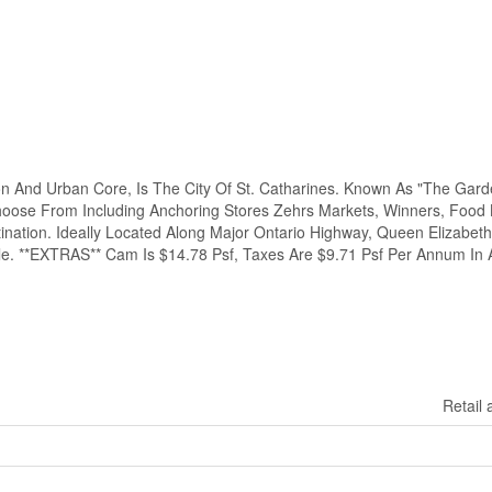
n And Urban Core, Is The City Of St. Catharines. Known As "The Garde
hoose From Including Anchoring Stores Zehrs Markets, Winners, Food 
ination. Ideally Located Along Major Ontario Highway, Queen Elizabeth
le. **EXTRAS** Cam Is $14.78 Psf, Taxes Are $9.71 Psf Per Annum In A
Retail