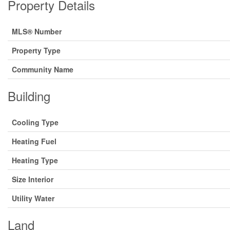
Property Details
MLS® Number
Property Type
Community Name
Building
Cooling Type
Heating Fuel
Heating Type
Size Interior
Utility Water
Land