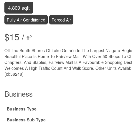
4,869 sqft
Fully Air Conditioned
Forced Air
$15 /
2
ft
Off The South Shores Of Lake Ontario In The Largest Niagara Regio
Beautiful Place Is Home To Fairview Mall. With Over 50 Shops To C
Chapters, And Staples, Fairview Mall Is A Favourable Shopping Dest
Welcomes A High Traffic Count And Walk Score. Other Units Availab
(id:56248)
Business
Business Type
Business Sub Type