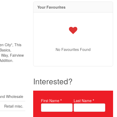
Your Favourites
n City", This
No Favourites Found
Basics,
 Way, Fairview
ddition.
Interested?
 and Wholesale
First Name
*
Last Name
*
Property Inquiry
Retail misc.