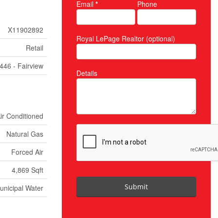
Email
*
Phone
X11902892
Royal LePage Realtor (optional)
Retail
446 - Fairview
Details
Air Conditioned
Natural Gas
Forced Air
4,869 Sqft
Submit
unicipal Water