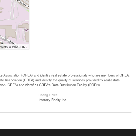
Points © 2026 LINZ
ssociation (CREA) and identify real estate professionals who are members of CREA.
 Association (CREA) and identify the quality of services provided by real estate
n (CREA) and identifies CREA's Data Distribution Facility (DDF®)
Listing Office
Intercity Realty Inc.