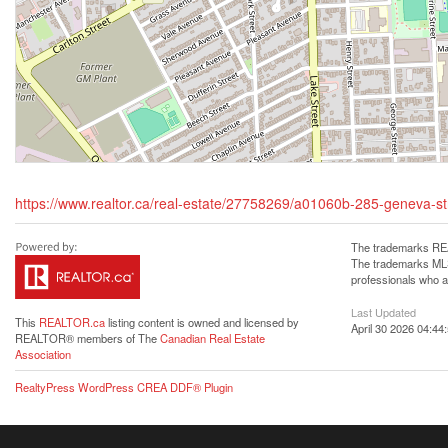
https://www.realtor.ca/real-estate/27758269/a01060b-285-geneva-str
The trademarks REA
The trademarks MLS®
professionals who 
Last Updated
This
REALTOR.ca
listing content is owned and licensed by
April 30 2026 04:44
REALTOR® members of The
Canadian Real Estate
Association
RealtyPress WordPress CREA DDF® Plugin