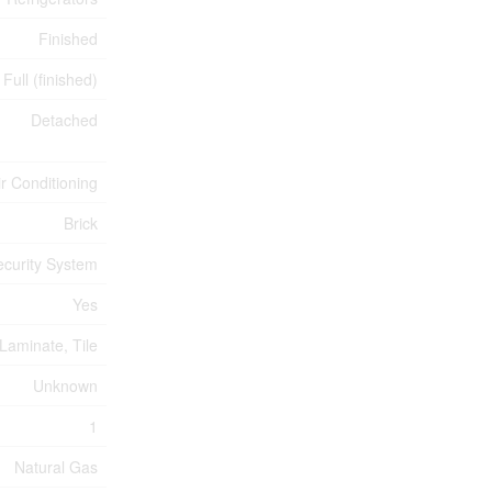
Finished
Full (finished)
Detached
ir Conditioning
Brick
ecurity System
Yes
Laminate, Tile
Unknown
1
Natural Gas