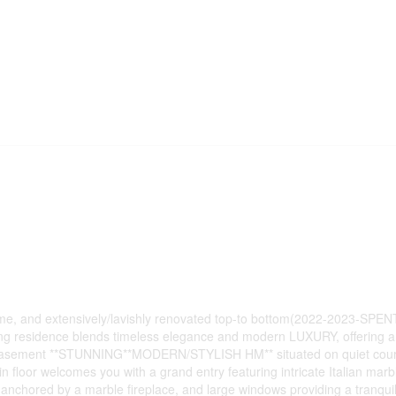
t home, and extensively/lavishly renovated top-to bottom(2022-2023-SPE
ning residence blends timeless elegance and modern LUXURY, offering a
inc. basement **STUNNING**MODERN/STYLISH HM** situated on quiet cour
loor welcomes you with a grand entry featuring intricate Italian marbl
s anchored by a marble fireplace, and large windows providing a tranquil