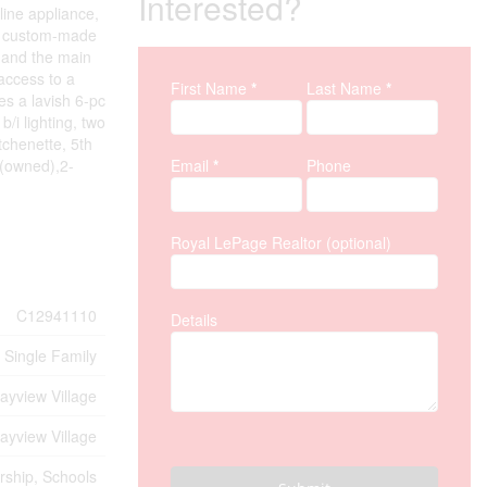
Interested?
line appliance,
g a custom-made
, and the main
 access to a
First Name
*
Last Name
*
Property Inquiry
es a lavish 6-pc
/i lighting, two
tchenette, 5th
k(owned),2-
Email
*
Phone
Royal LePage Realtor (optional)
C12941110
Details
Single Family
ayview Village
ayview Village
rship, Schools