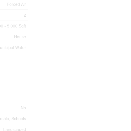
Forced Air
2
00 - 5,000 Sqft
House
unicipal Water
No
rship, Schools
Landscaped