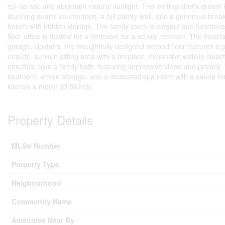
cul-de-sac and abundant natural sunlight. The inviting chef's dream 
stunning quartz countertops, a full pantry wall, and a generous break
bench with hidden storage. The family room is elegant and functiona
floor office is flexible for a bedroom for a senior member. The mud/l
garage. Upstairs, the thoughtfully designed second floor features a p
ensuite, sunken sitting area with a fireplace, expansive walk-in close
ensuites, plus a family bath, featuring impressive views and privacy
bedroom, ample storage, and a dedicated spa room with a sauna for 
kitchen & more! (id:56248)
Property Details
MLS® Number
Property Type
Neigbourhood
Community Name
Amenities Near By