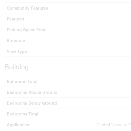
Community Features
Features
Parking Space Total
Structure
View Type
Building
Bathroom Total
Bedrooms Above Ground
Bedrooms Below Ground
Bedrooms Total
Appliances
Central Vacuum, O