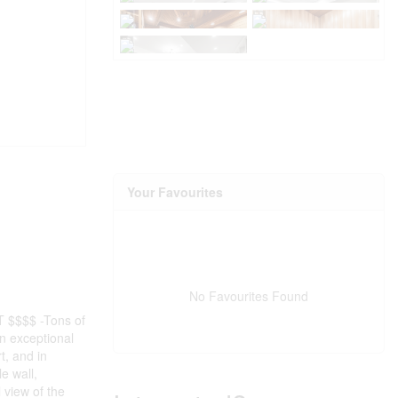
Your Favourites
No Favourites Found
NT $$$$ -Tons of
n exceptional
t, and in
e wall,
 view of the