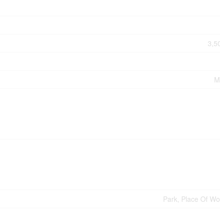
3,5
M
Park, Place Of Wo