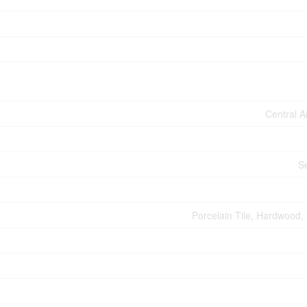
Central A
S
Porcelain Tile, Hardwood, 