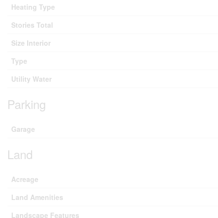
Heating Type
Stories Total
Size Interior
Type
Utility Water
Parking
Garage
Land
Acreage
Land Amenities
Landscape Features