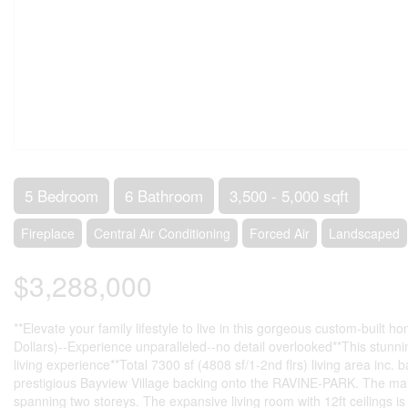
5 Bedroom
6 Bathroom
3,500 - 5,000 sqft
Fireplace
Central Air Conditioning
Forced Air
Landscaped
$3,288,000
**Elevate your family lifestyle to live in this gorgeous custom-buil
Dollars)--Experience unparalleled--no detail overlooked**This stun
living experience**Total 7300 sf (4808 sf/1-2nd flrs) living area 
prestigious Bayview Village backing onto the RAVINE-PARK. The main f
spanning two storeys. The expansive living room with 12ft ceilings i