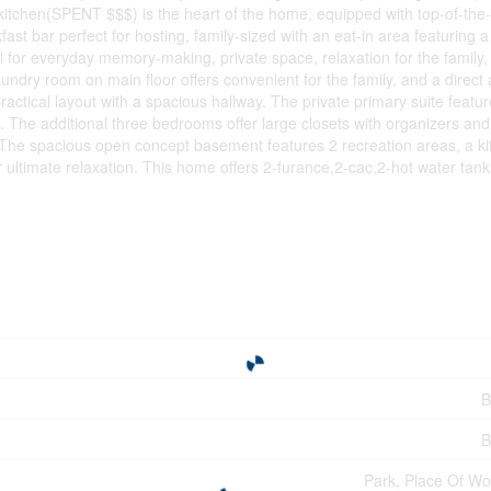
kitchen(SPENT $$$) is the heart of the home, equipped with top-of-the-
fast bar perfect for hosting, family-sized with an eat-in area featurin
l for everyday memory-making, private space, relaxation for the family
aundry room on main floor offers convenient for the family, and a direct
ractical layout with a spacious hallway. The private primary suite featur
t. The additional three bedrooms offer large closets with organizers and b
. The spacious open concept basement features 2 recreation areas, a ki
ultimate relaxation. This home offers 2-furance,2-cac,2-hot water tan
B
B
Park, Place Of Wo