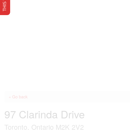
« Go back
97 Clarinda Drive
Toronto, Ontario M2K 2V2