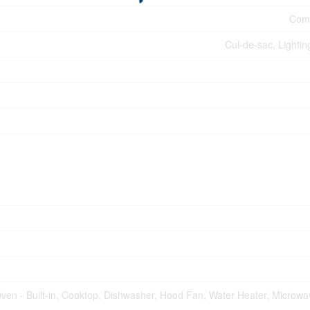
Comm
Cul-de-sac, Lightin
ven - Built-in, Cooktop, Dishwasher, Hood Fan, Water Heater, Microw