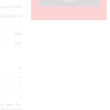
Submit
unity Centre
g, Carpet Free
7
Shed
View
6
4
1
5
ave, Oven, Two
Refrigerators