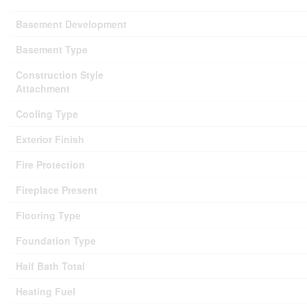
Basement Development
Basement Type
Construction Style
Attachment
Cooling Type
Exterior Finish
Fire Protection
Fireplace Present
Flooring Type
Foundation Type
Half Bath Total
Heating Fuel