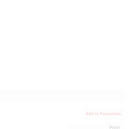
Add to Favourites
Print!