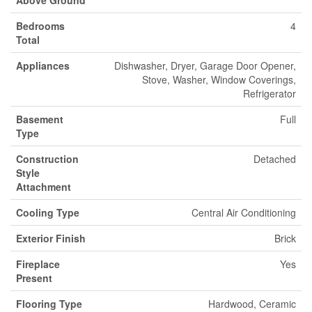
Bedrooms
4
Total
Appliances
Dishwasher, Dryer, Garage Door Opener,
Stove, Washer, Window Coverings,
Refrigerator
Basement
Full
Type
Construction
Detached
Style
Attachment
Cooling Type
Central Air Conditioning
Exterior Finish
Brick
Fireplace
Yes
Present
Flooring Type
Hardwood, Ceramic