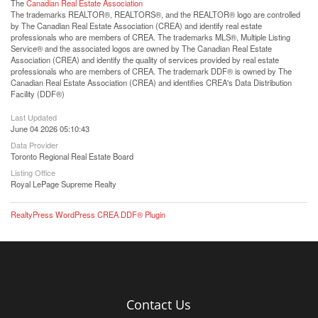
The
Canadian Real Estate Association
The trademarks REALTOR®, REALTORS®, and the REALTOR® logo are controlled
by The Canadian Real Estate Association (CREA) and identify real estate
professionals who are members of CREA. The trademarks MLS®, Multiple Listing
Service® and the associated logos are owned by The Canadian Real Estate
Association (CREA) and identify the quality of services provided by real estate
professionals who are members of CREA. The trademark DDF® is owned by The
Canadian Real Estate Association (CREA) and identifies CREA's Data Distribution
Facility (DDF®)
Last Updated
June 04 2026 05:10:43
Data Provider
Toronto Regional Real Estate Board
Listing Office
Royal LePage Supreme Realty
RealtyPress WordPress CREA DDF® Plugin
Contact Us