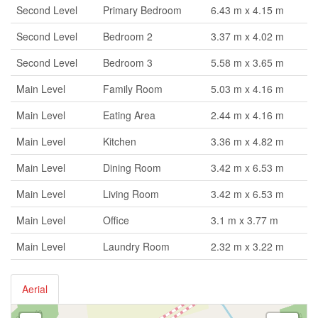
Second Level
Primary Bedroom
6.43 m x 4.15 m
Second Level
Bedroom 2
3.37 m x 4.02 m
Second Level
Bedroom 3
5.58 m x 3.65 m
Main Level
Family Room
5.03 m x 4.16 m
Main Level
Eating Area
2.44 m x 4.16 m
Main Level
Kitchen
3.36 m x 4.82 m
Main Level
Dining Room
3.42 m x 6.53 m
Main Level
Living Room
3.42 m x 6.53 m
Main Level
Office
3.1 m x 3.77 m
Main Level
Laundry Room
2.32 m x 3.22 m
Aerial