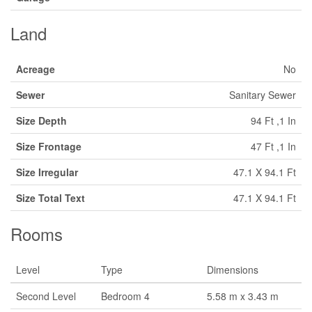
Land
Acreage
No
Sewer
Sanitary Sewer
Size Depth
94 Ft ,1 In
Size Frontage
47 Ft ,1 In
Size Irregular
47.1 X 94.1 Ft
Size Total Text
47.1 X 94.1 Ft
Rooms
Level
Type
Dimensions
Second Level
Bedroom 4
5.58 m x 3.43 m