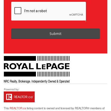
Submit
This
REALTOR.ca
listing content is owned and licensed by REALTOR® members of