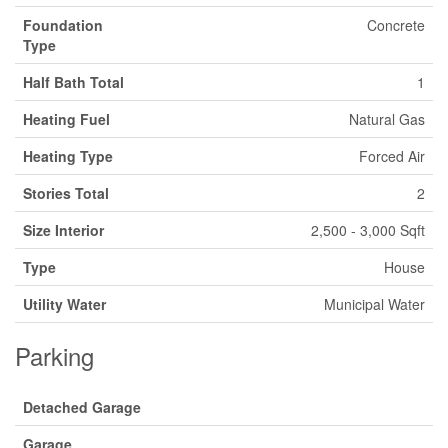
Foundation
Concrete
Type
Half Bath Total
1
Heating Fuel
Natural Gas
Heating Type
Forced Air
Stories Total
2
Size Interior
2,500 - 3,000 Sqft
Type
House
Utility Water
Municipal Water
Parking
Detached Garage
Garage