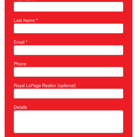
Property Inquiry
Last Name
*
Email
*
Phone
Royal LePage Realtor (optional)
Details