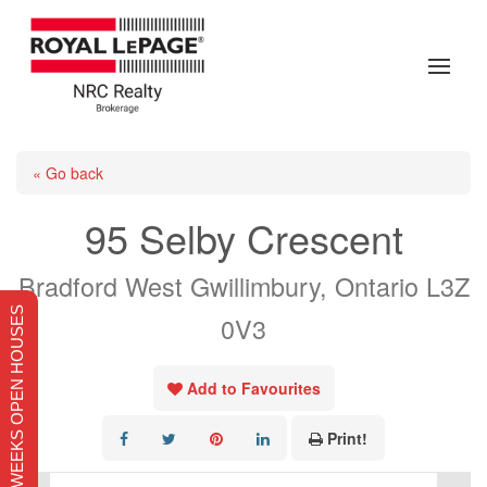
« Go back
95 Selby Crescent
Bradford West Gwillimbury, Ontario L3Z
THIS WEEKS OPEN HOUSES
0V3
Add to Favourites
Print!