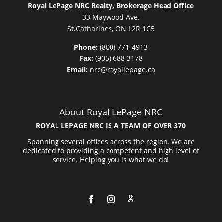
Royal LePage NRC Realty, Brokerage Head Office
33 Maywood Ave.
St.Catharines, ON L2R 1C5
Phone:
(800) 771-4913
Fax:
(905) 688 3178
Email:
nrc@royallepage.ca
About Royal LePage NRC
ROYAL LEPAGE NRC IS A TEAM OF OVER 370
Spanning several offices across the region. We are
dedicated to providing a competent and high level of
service. Helping you is what we do!