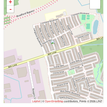
+
-
Leaflet
| ©
OpenStreetMap
contributors, Points © 2026 LINZ