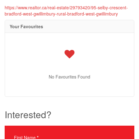
https://www.realtor.ca/real-estate/29793420/95-selby-crescent-
bradford-west-gwillimbury-rural-bradford-west-gwillimbury
Your Favourites
No Favourites Found
Interested?
First Name
*