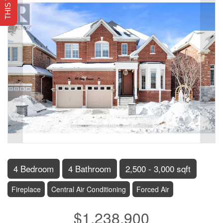
4 Bedroom
4 Bathroom
2,500 - 3,000 sqft
Fireplace
Central Air Conditioning
Forced Air
$1,238,900