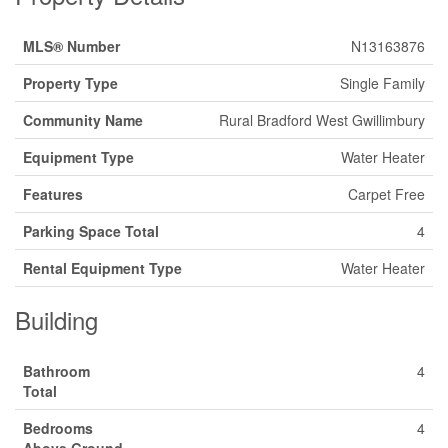
MLS® Number
N13163876
Property Type
Single Family
Community Name
Rural Bradford West Gwillimbury
Equipment Type
Water Heater
Features
Carpet Free
Parking Space Total
4
Rental Equipment Type
Water Heater
Building
Bathroom
4
Total
Bedrooms
4
Above Ground