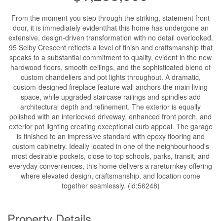
From the moment you step through the striking, statement front
door, it is immediately evidentthat this home has undergone an
extensive, design-driven transformation with no detail overlooked.
95 Selby Crescent reflects a level of finish and craftsmanship that
speaks to a substantial commitment to quality, evident in the new
hardwood floors, smooth ceilings, and the sophisticated blend of
custom chandeliers and pot lights throughout. A dramatic,
custom-designed fireplace feature wall anchors the main living
space, while upgraded staircase railings and spindles add
architectural depth and refinement. The exterior is equally
polished with an interlocked driveway, enhanced front porch, and
exterior pot lighting creating exceptional curb appeal. The garage
is finished to an impressive standard with epoxy flooring and
custom cabinetry. Ideally located in one of the neighbourhood's
most desirable pockets, close to top schools, parks, transit, and
everyday conveniences, this home delivers a rareturnkey offering
where elevated design, craftsmanship, and location come
together seamlessly. (id:56248)
Property Details