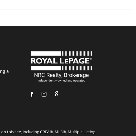
ing a
on this site, including CREA®, MLS®, Multiple Listing