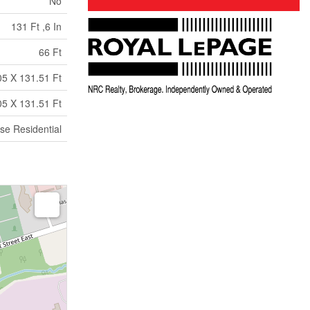
No
131 Ft ,6 In
66 Ft
05 X 131.51 Ft
05 X 131.51 Ft
se Residential