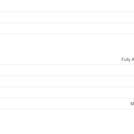
Fully 
M