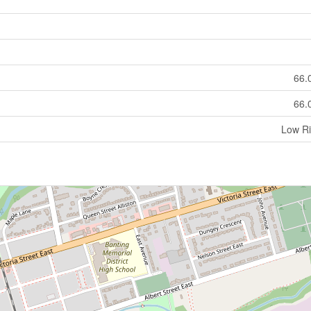
66.
66.
Low Ri