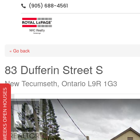
(905) 688-4561

« Go back
83 Dufferin Street S
New Tecumseth, Ontario L9R 1G3
THIS WEEKS OPEN HOUSES