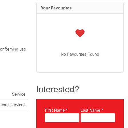
Your Favourites
-conforming use
No Favourites Found
Interested?
Service
neous services
First Name
*
Last Name
*
Property Inquiry