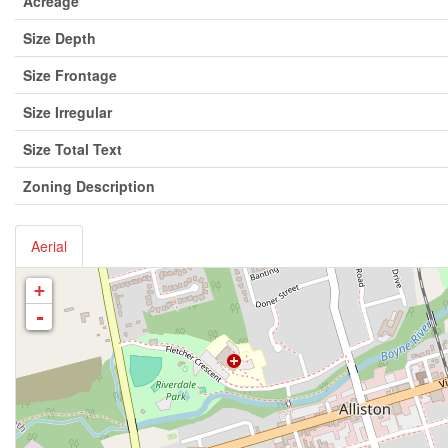
Acreage
Size Depth
Size Frontage
Size Irregular
Size Total Text
Zoning Description
Aerial
+
-