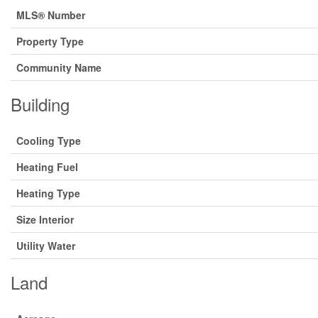
MLS® Number
Property Type
Community Name
Building
Cooling Type
Heating Fuel
Heating Type
Size Interior
Utility Water
Land