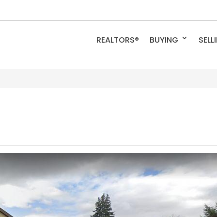
REALTORS®
BUYING
SELL