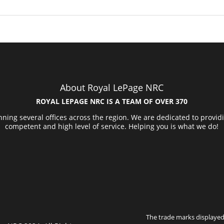
About Royal LePage NRC
ROYAL LEPAGE NRC IS A TEAM OF OVER 370
ning several offices across the region. We are dedicated to provid
competent and high level of service. Helping you is what we do!
The trade marks displayed 