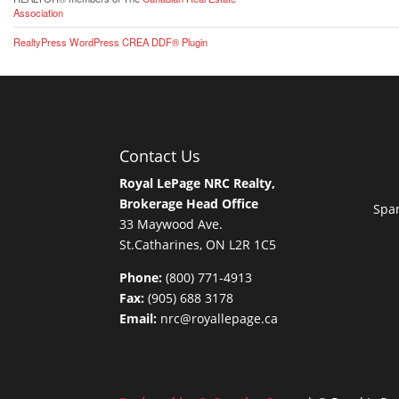
Association
RealtyPress WordPress CREA DDF® Plugin
Contact Us
Royal LePage NRC Realty,
Brokerage Head Office
Span
33 Maywood Ave.
St.Catharines, ON L2R 1C5
Phone:
(800) 771-4913
Fax:
(905) 688 3178
Email:
nrc@royallepage.ca