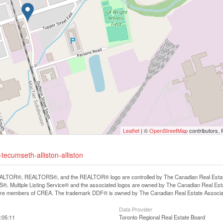
Leaflet
| ©
OpenStreetMap
contributors, 
tecumseth-alliston-alliston
LTOR®, REALTORS®, and the REALTOR® logo are controlled by The Canadian Real Estate A
, Multiple Listing Service® and the associated logos are owned by The Canadian Real Estate
are members of CREA. The trademark DDF® is owned by The Canadian Real Estate Associatio
Data Provider
:05:11
Toronto Regional Real Estate Board