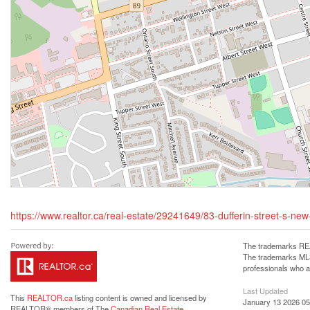
https://www.realtor.ca/real-estate/29241649/83-dufferin-street-s-new-
The trademarks REA
The trademarks MLS®
professionals who 
Last Updated
This
REALTOR.ca
listing content is owned and licensed by
January 13 2026 05
REALTOR® members of The
Canadian Real Estate