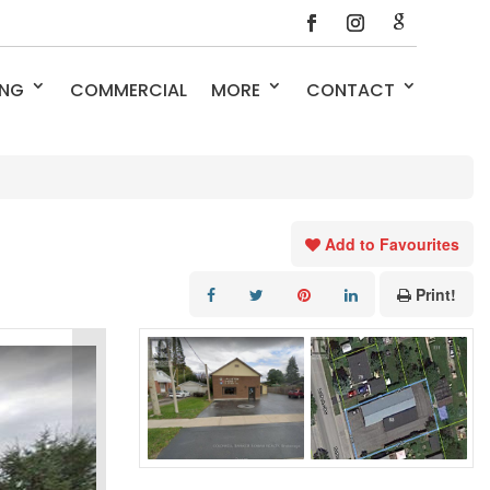
ING
COMMERCIAL
MORE
CONTACT
Add to Favourites
Print!