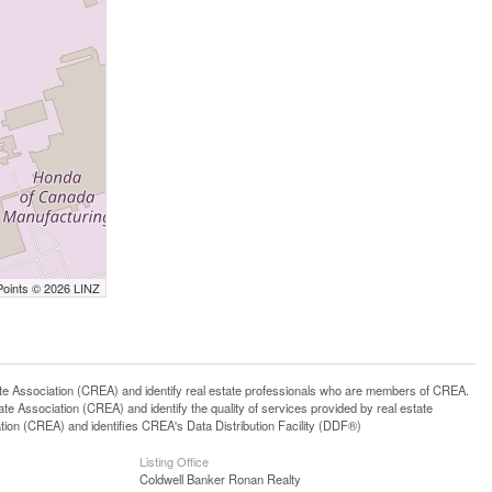
Points © 2026 LINZ
ssociation (CREA) and identify real estate professionals who are members of CREA.
 Association (CREA) and identify the quality of services provided by real estate
n (CREA) and identifies CREA's Data Distribution Facility (DDF®)
Listing Office
Coldwell Banker Ronan Realty