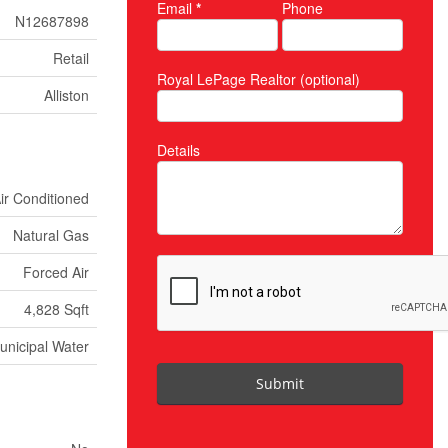
Email
*
Phone
N12687898
Retail
Royal LePage Realtor (optional)
Alliston
Details
Air Conditioned
Natural Gas
Forced Air
4,828 Sqft
unicipal Water
Submit