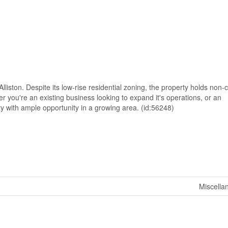
Alliston. Despite its low-rise residential zoning, the property holds non
r you're an existing business looking to expand it's operations, or an
rty with ample opportunity in a growing area. (id:56248)
Miscella