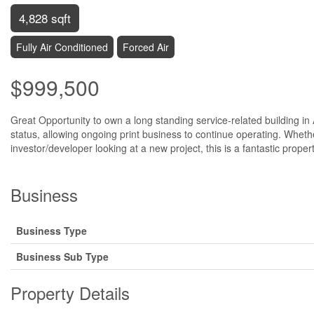
4,828 sqft
Fully Air Conditioned
Forced Air
$999,500
Great Opportunity to own a long standing service-related building in 
status, allowing ongoing print business to continue operating. Whethe
investor/developer looking at a new project, this is a fantastic prope
Business
Business Type
Business Sub Type
Property Details