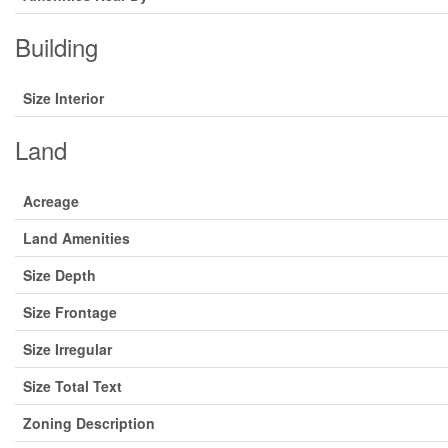
Building
Size Interior
Land
Acreage
Land Amenities
Size Depth
Size Frontage
Size Irregular
Size Total Text
Zoning Description