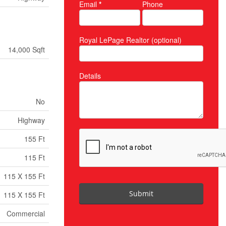
Email
*
Phone
Royal LePage Realtor (optional)
14,000 Sqft
Details
No
Highway
155 Ft
115 Ft
115 X 155 Ft
Submit
115 X 155 Ft
Commercial