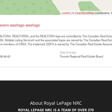
Leaflet
| ©
OpenStreetMap
contributors, 
9-severn-washago-washago
LTOR®, REALTORS®, and the REALTOR® logo are controlled by The Canadian Real Estate A
, Multiple Listing Service® and the associated logos are owned by The Canadian Real Estate
are members of CREA. The trademark DDF® is owned by The Canadian Real Estate Associatio
Data Provider
06:46:42
Toronto Regional Real Estate Board
About Royal LePage NRC
ROYAL LEPAGE NRC IS A TEAM OF OVER 370