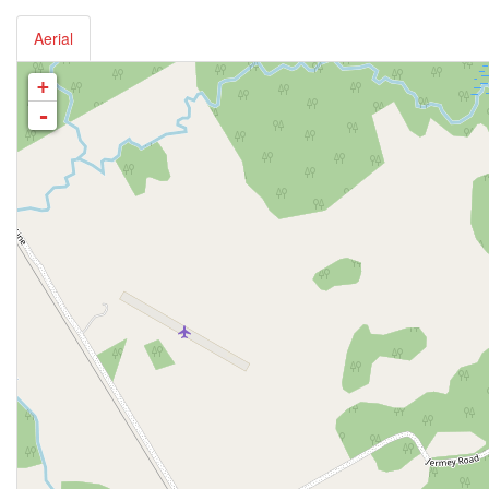
Aerial
+
-