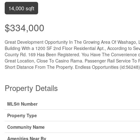
14,000 sqft
$334,000
Great Development Opportunity In The Growing Area Of Washago, L
Building With a 1200 SF 2nd Floor Residential Apt., According to S
County Rd. 169 Has Been Registered. You Have The Convenience of
Great Location, Close To Casino Rama. Passenger Rail Service To
Short Distance From The Property. Endless Opportunities (id:56248)
Property Details
MLS® Number
Property Type
Community Name
Amenities Near By