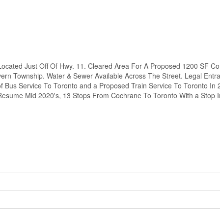
ocated Just Off Of Hwy. 11. Cleared Area For A Proposed 1200 SF C
evern Township. Water & Sewer Available Across The Street. Legal Entr
 Bus Service To Toronto and a Proposed Train Service To Toronto In 
 Resume Mid 2020's, 13 Stops From Cochrane To Toronto With a Stop 