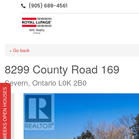
(905) 688-4561

« Go back
8299 County Road 169
Severn, Ontario L0K 2B0
THIS WEEKS OPEN HOUSES