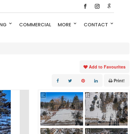
ING
COMMERCIAL
MORE
CONTACT
Add to Favourites
Print!