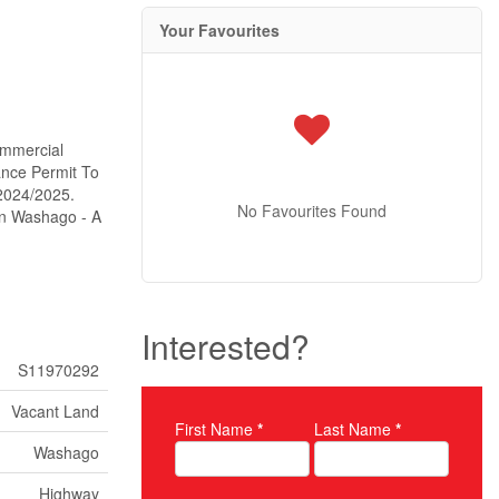
Your Favourites
ommercial
ance Permit To
2024/2025.
No Favourites Found
In Washago - A
Interested?
S11970292
Vacant Land
First Name
*
Last Name
*
Property Inquiry
Washago
Highway