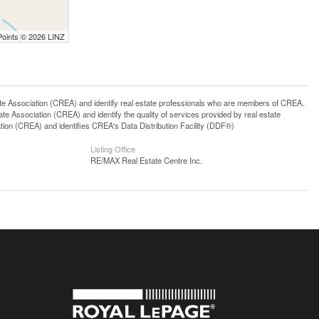
Points © 2026 LINZ
ssociation (CREA) and identify real estate professionals who are members of CREA.
 Association (CREA) and identify the quality of services provided by real estate
n (CREA) and identifies CREA's Data Distribution Facility (DDF®)
Listing Office
RE/MAX Real Estate Centre Inc.