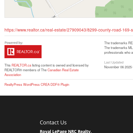
https://www.realtor.ca/real-estate/27909043/8299-county-road-16
The trademarks REA
The trademarks MLS®
professionals who 
Last Updated
This
REALTOR.ca
listing content is owned and licensed by
November 06 2025 
REALTOR® members of The
Canadian Real Estate
Association
RealtyPress WordPress CREA DDF® Plugin
Contact Us
Royal LePage NRC Realty,