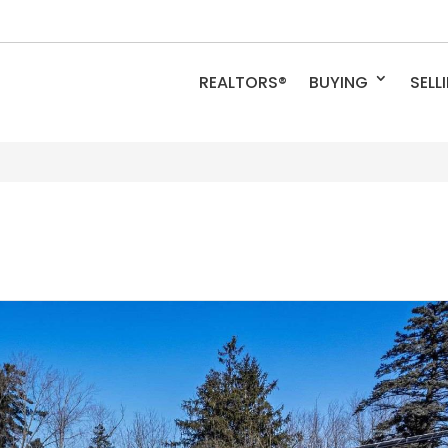
REALTORS®
BUYING
SELL