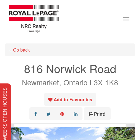
« Go back
816 Norwick Road
Newmarket, Ontario L3X 1K8
THIS WEEKS OPEN HOUSES
Add to Favourites
Print!