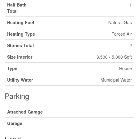
Half Bath
1
Total
Heating Fuel
Natural Gas
Heating Type
Forced Air
Stories Total
2
Size Interior
3,500 - 5,000 Sqft
Type
House
Utility Water
Municipal Water
Parking
Attached Garage
Garage