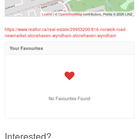
Leaflet
| ©
OpenStreetMap
contributors, Points © 2026 LINZ
https://www.realtor.ca/real-estate/29953200/816-norwick-road-
newmarket-stonehaven-wyndham-stonehaven-wyndham
Your Favourites
No Favourites Found
Interested?