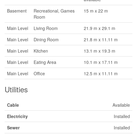
Basement
Recreational, Games
15 m x 22 m
Room
Main Level
Living Room
21.9 m x 29.1 m
Main Level
Dining Room
21.8 m x 11.11 m
Main Level
Kitchen
13.1 m x 19.3 m
Main Level
Eating Area
10.1 m x 17.11 m
Main Level
Office
12.5 m x 11.11 m
Utilities
Cable
Available
Electricity
Installed
Sewer
Installed