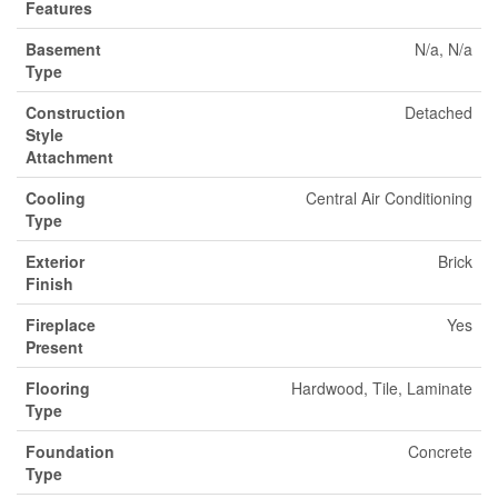
Features
Basement
N/a, N/a
Type
Construction
Detached
Style
Attachment
Cooling
Central Air Conditioning
Type
Exterior
Brick
Finish
Fireplace
Yes
Present
Flooring
Hardwood, Tile, Laminate
Type
Foundation
Concrete
Type