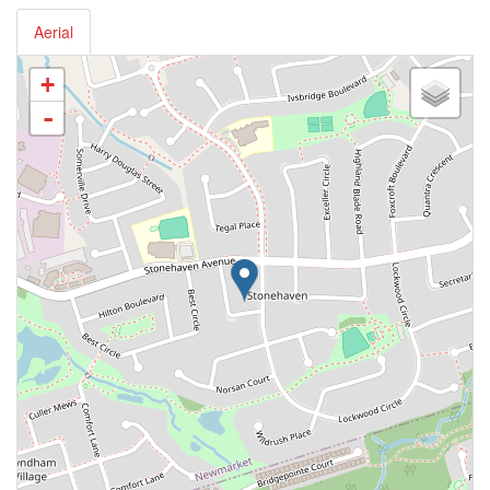
Aerial
+
-