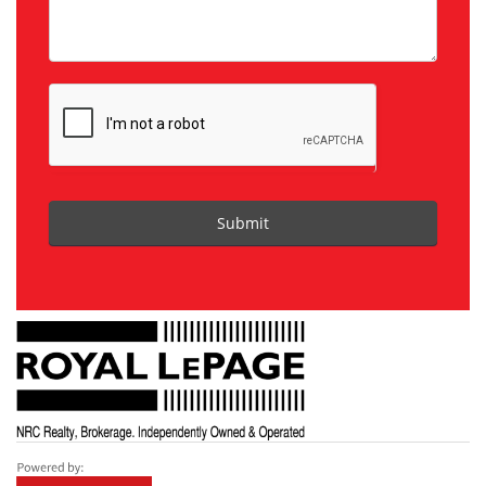
Submit