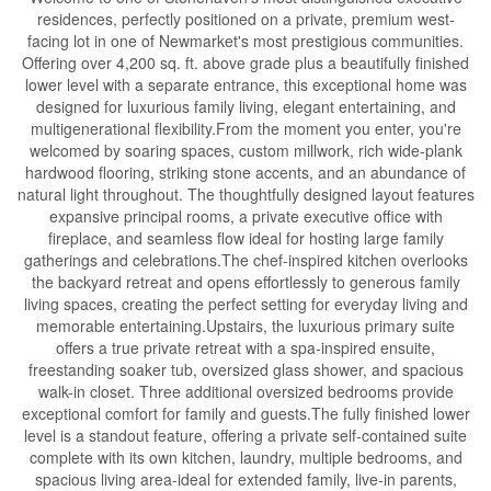
residences, perfectly positioned on a private, premium west-
facing lot in one of Newmarket's most prestigious communities.
Offering over 4,200 sq. ft. above grade plus a beautifully finished
lower level with a separate entrance, this exceptional home was
designed for luxurious family living, elegant entertaining, and
multigenerational flexibility.From the moment you enter, you're
welcomed by soaring spaces, custom millwork, rich wide-plank
hardwood flooring, striking stone accents, and an abundance of
natural light throughout. The thoughtfully designed layout features
expansive principal rooms, a private executive office with
fireplace, and seamless flow ideal for hosting large family
gatherings and celebrations.The chef-inspired kitchen overlooks
the backyard retreat and opens effortlessly to generous family
living spaces, creating the perfect setting for everyday living and
memorable entertaining.Upstairs, the luxurious primary suite
offers a true private retreat with a spa-inspired ensuite,
freestanding soaker tub, oversized glass shower, and spacious
walk-in closet. Three additional oversized bedrooms provide
exceptional comfort for family and guests.The fully finished lower
level is a standout feature, offering a private self-contained suite
complete with its own kitchen, laundry, multiple bedrooms, and
spacious living area-ideal for extended family, live-in parents,