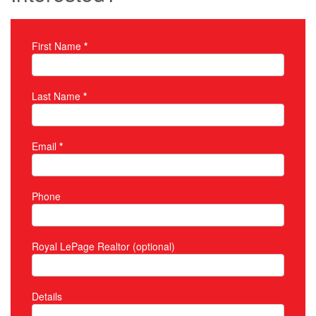
First Name
*
Property Inquiry
Last Name
*
Email
*
Phone
Royal LePage Realtor (optional)
Details