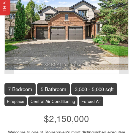
7 Bedroom
5 Bathroom
3,500 - 5,000 sqft
Fireplace
Central Air Conditioning
Forced Air
$2,150,000
Welcome to one of Stonehaven's most distinguished executive