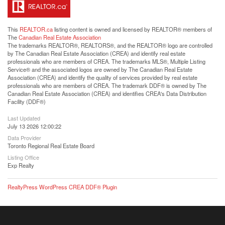
This
REALTOR.ca
listing content is owned and licensed by REALTOR® members of
The
Canadian Real Estate Association
The trademarks REALTOR®, REALTORS®, and the REALTOR® logo are controlled
by The Canadian Real Estate Association (CREA) and identify real estate
professionals who are members of CREA. The trademarks MLS®, Multiple Listing
Service® and the associated logos are owned by The Canadian Real Estate
Association (CREA) and identify the quality of services provided by real estate
professionals who are members of CREA. The trademark DDF® is owned by The
Canadian Real Estate Association (CREA) and identifies CREA's Data Distribution
Facility (DDF®)
Last Updated
July 13 2026 12:00:22
Data Provider
Toronto Regional Real Estate Board
Listing Office
Exp Realty
RealtyPress WordPress CREA DDF® Plugin