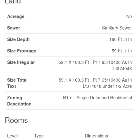
Land
Acreage
No
Sewer
Sanitary Sewer
Size Depth
160 Ft ,3 In
Size Frontage
59 Ft ,1 In
Size Irregular
59.1 X 160.3 Ft ; Pt 7 65r10400 As In
Lt374048
Size Total
59.1 X 160.3 Ft ; Pt 7 65r10400 As In
Text
Lt374048|under 1/2 Acre
Zoning
R1-d - Single Detached Residential
Description
Rooms
Level
Type
Dimensions