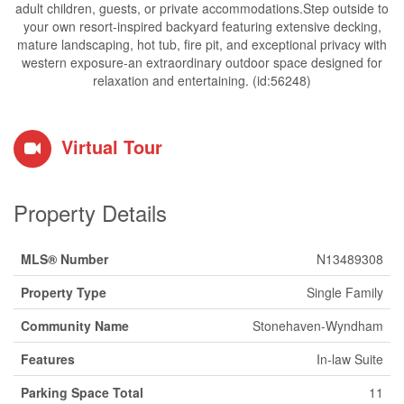
adult children, guests, or private accommodations.Step outside to
your own resort-inspired backyard featuring extensive decking,
mature landscaping, hot tub, fire pit, and exceptional privacy with
western exposure-an extraordinary outdoor space designed for
relaxation and entertaining. (id:56248)
Virtual Tour
Property Details
MLS® Number
N13489308
Property Type
Single Family
Community Name
Stonehaven-Wyndham
Features
In-law Suite
Parking Space Total
11