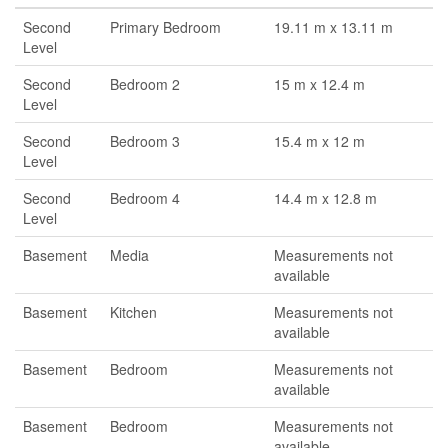
Second
Primary Bedroom
19.11 m x 13.11 m
Level
Second
Bedroom 2
15 m x 12.4 m
Level
Second
Bedroom 3
15.4 m x 12 m
Level
Second
Bedroom 4
14.4 m x 12.8 m
Level
Basement
Media
Measurements not
available
Basement
Kitchen
Measurements not
available
Basement
Bedroom
Measurements not
available
Basement
Bedroom
Measurements not
available