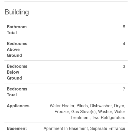
Building
Bathroom
5
Total
Bedrooms
4
Above
Ground
Bedrooms
3
Below
Ground
Bedrooms
7
Total
Appliances
Water Heater, Blinds, Dishwasher, Dryer,
Freezer, Gas Stove(s), Washer, Water
Treatment, Two Refrigerators
Basement
Apartment In Basement, Separate Entrance