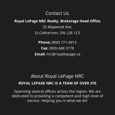
Contact Us
Royal LePage NRC Realty, Brokerage Head Office
33 Maywood Ave.
St.Catharines, ON L2R 1C5
Phone:
(800) 771-4913
Fax:
(905) 688 3178
Email:
nrc@royallepage.ca
About Royal LePage NRC
ROYAL LEPAGE NRC IS A TEAM OF OVER 370
Spanning several offices across the region. We are
dedicated to providing a competent and high level of
service. Helping you is what we do!