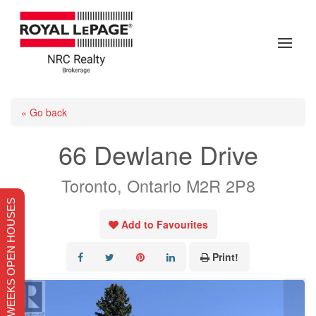
« Go back
66 Dewlane Drive
Toronto, Ontario M2R 2P8
THIS WEEKS OPEN HOUSES
Add to Favourites
Print!