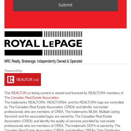
Submit
This
REALTOR.ca
listing content is owned and licensed by REALTOR® members of
The
Canadian Real Estate Association
The trademarks REALTOR®, REALTORS®, and the REALTOR® logo are controlled
by The Canadian Real Estate Association (CREA) and identify real estate
professionals who are members of CREA. The trademarks MLS®, Multiple Listing
Service® and the associated logos are owned by The Canadian Real Estate
Association (CREA) and identify the quality of services provided by real estate
professionals who are members of CREA. The trademark DDF® is owned by The
Canadian Real Estate Association (CREA) and identifies CREA's Data Distribution