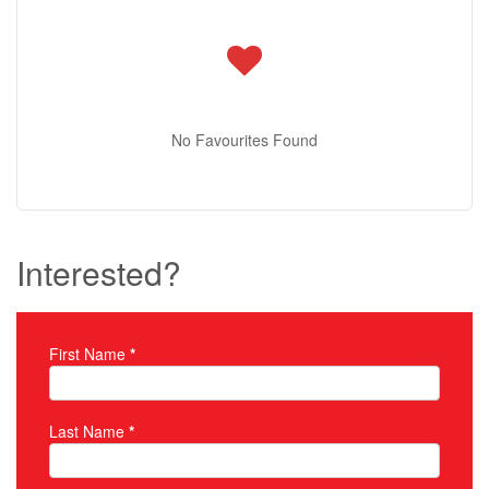
No Favourites Found
Interested?
First Name
*
Property Inquiry
Last Name
*