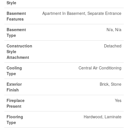
Style
Basement
Apartment In Basement, Separate Entrance
Features
Basement
N/a, N/a
Type
Construction
Detached
Style
Attachment
Cooling
Central Air Conditioning
Type
Exterior
Brick, Stone
Finish
Fireplace
Yes
Present
Flooring
Hardwood, Laminate
Type