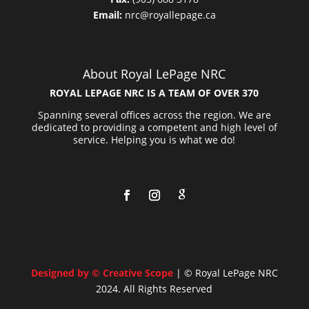
Email:
nrc@royallepage.ca
About Royal LePage NRC
ROYAL LEPAGE NRC IS A TEAM OF OVER 370
Spanning several offices across the region. We are
dedicated to providing a competent and high level of
service. Helping you is what we do!
Designed by © Creative Scope
| © Royal LePage NRC
2024. All Rights Reserved