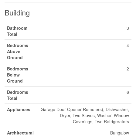
Building
Bathroom
3
Total
Bedrooms
4
Above
Ground
Bedrooms
2
Below
Ground
Bedrooms
6
Total
Appliances
Garage Door Opener Remote(s), Dishwasher,
Dryer, Two Stoves, Washer, Window
Coverings, Two Refrigerators
Architectural
Bungalow