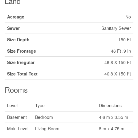
Land
Acreage
No
Sewer
Sanitary Sewer
Size Depth
150 Ft
Size Frontage
46 Ft ,9 In
Size Irregular
46.8 X 150 Ft
Size Total Text
46.8 X 150 Ft
Rooms
Level
Type
Dimensions
Basement
Bedroom
4.6 m x 3.55 m
Main Level
Living Room
8 m x 4.75 m