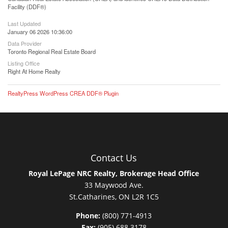
Facility (DDF®)
Last Updated
January 06 2026 10:36:00
Data Provider
Toronto Regional Real Estate Board
Listing Office
Right At Home Realty
RealtyPress WordPress CREA DDF® Plugin
Contact Us
Royal LePage NRC Realty, Brokerage Head Office
33 Maywood Ave.
St.Catharines, ON L2R 1C5
Phone:
(800) 771-4913
Fax:
(905) 688 3178