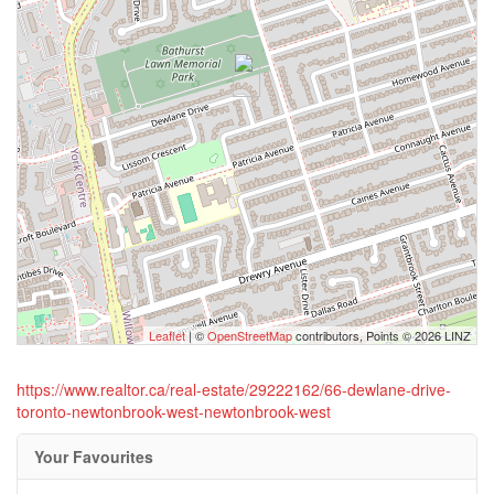
Leaflet
| ©
OpenStreetMap
contributors, Points © 2026 LINZ
https://www.realtor.ca/real-estate/29222162/66-dewlane-drive-
toronto-newtonbrook-west-newtonbrook-west
Your Favourites