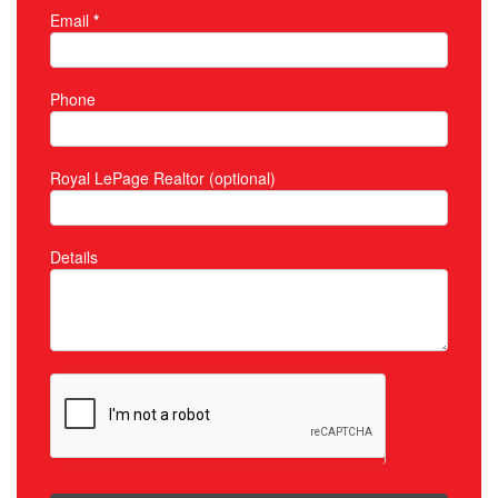
Email
*
Phone
Royal LePage Realtor (optional)
Details