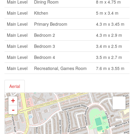
Main Level
Dining Room
8 m x 4.75 m
Main Level
Kitchen
5 m x 3.4 m
Main Level
Primary Bedroom
4.3 m x 3.45 m
Main Level
Bedroom 2
4.3 m x 2.9 m
Main Level
Bedroom 3
3.4 m x 2.5 m
Main Level
Bedroom 4
3.5 m x 2.7 m
Main Level
Recreational, Games Room
7.6 m x 3.55 m
Aerial
+
-