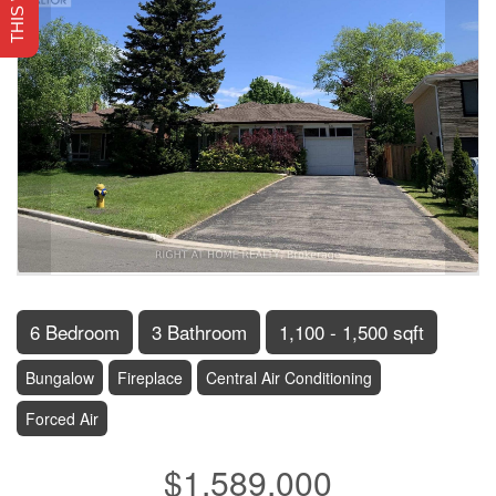
6 Bedroom
3 Bathroom
1,100 - 1,500 sqft
Bungalow
Fireplace
Central Air Conditioning
Forced Air
$1,589,000