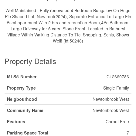
Well Maintained , Fully renovated 4 Bedroom Bungalow On Huge
Pie Shaped Lot, New roof(2024), Separate Entrance To Large Fin
Bsmt apartment With 2 brs and recreation Room,4Pc Bathroom,
Large Driveway for 6 cars, Stone Front, Located In Bathurst
Village Within Walking Distance To Ttc, Shopping, Schls, Shows
Well! (id:56248)
Property Details
MLS® Number
C12669786
Property Type
Single Family
Neigbourhood
Newtonbrook West
Community Name
Newtonbrook West
Features
Carpet Free
Parking Space Total
7