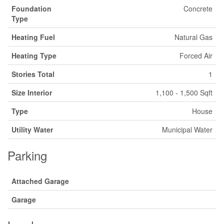
Foundation
Concrete
Type
Heating Fuel
Natural Gas
Heating Type
Forced Air
Stories Total
1
Size Interior
1,100 - 1,500 Sqft
Type
House
Utility Water
Municipal Water
Parking
Attached Garage
Garage