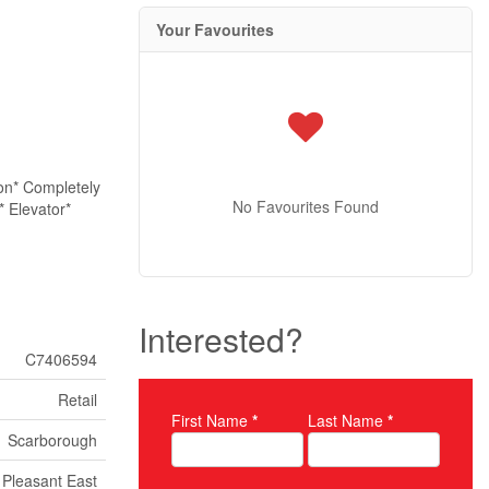
Your Favourites
ton* Completely
No Favourites Found
* Elevator*
Interested?
C7406594
Retail
First Name
*
Last Name
*
Property Inquiry
Scarborough
Pleasant East