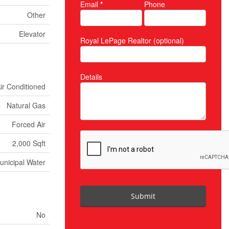
Email
*
Phone
Other
Elevator
Royal LePage Realtor (optional)
Details
Air Conditioned
Natural Gas
Forced Air
2,000 Sqft
unicipal Water
Submit
No