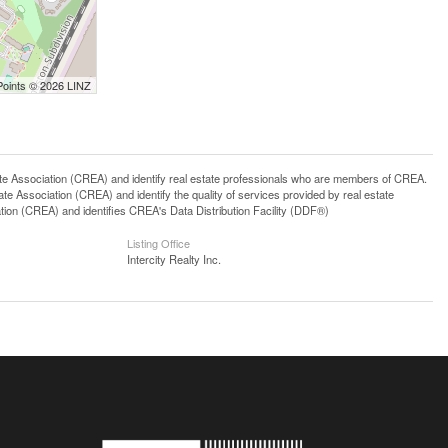
Points © 2026 LINZ
ssociation (CREA) and identify real estate professionals who are members of CREA.
 Association (CREA) and identify the quality of services provided by real estate
n (CREA) and identifies CREA's Data Distribution Facility (DDF®)
Listing Office
Intercity Realty Inc.