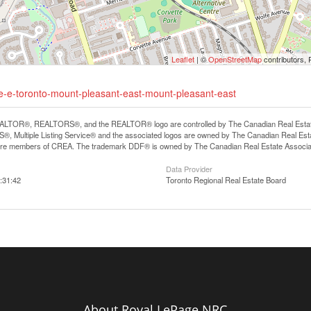
Leaflet
| ©
OpenStreetMap
contributors, 
ue-e-toronto-mount-pleasant-east-mount-pleasant-east
LTOR®, REALTORS®, and the REALTOR® logo are controlled by The Canadian Real Estate A
, Multiple Listing Service® and the associated logos are owned by The Canadian Real Estate
are members of CREA. The trademark DDF® is owned by The Canadian Real Estate Associatio
Data Provider
:31:42
Toronto Regional Real Estate Board
About Royal LePage NRC