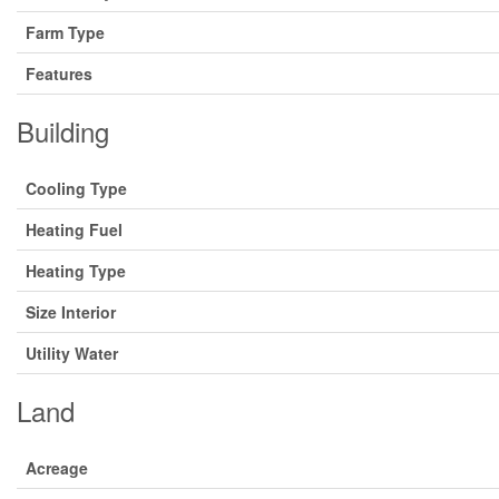
Farm Type
Features
Building
Cooling Type
Heating Fuel
Heating Type
Size Interior
Utility Water
Land
Acreage