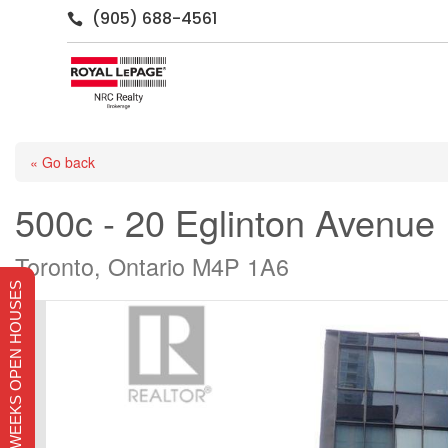
(905) 688-4561

« Go back
500c - 20 Eglinton Avenue
Toronto, Ontario M4P 1A6
THIS WEEKS OPEN HOUSES