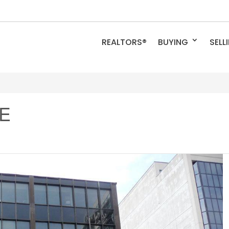
REALTORS®
BUYING
SELL
 E