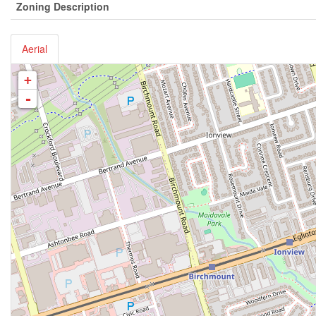
Zoning Description
Aerial
+
-