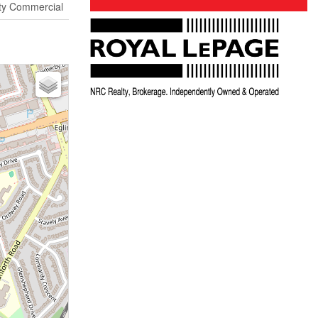
y Commercial