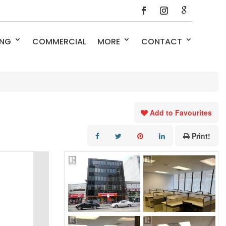
ING
COMMERCIAL
MORE
CONTACT
Add to Favourites
Print!