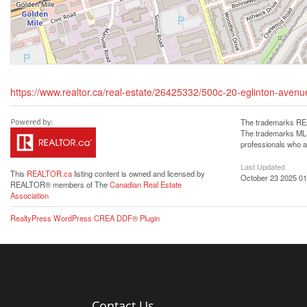
https://www.realtor.ca/real-estate/26425332/500c-20-eglinton-aven
The trademarks REA
The trademarks MLS®
professionals who 
Last Updated
This
REALTOR.ca
listing content is owned and licensed by
October 23 2025 01
REALTOR® members of The
Canadian Real Estate
Association
RealtyPress WordPress CREA DDF® Plugin
Contact Us