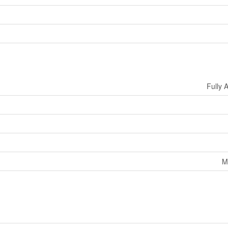
Fully 
M