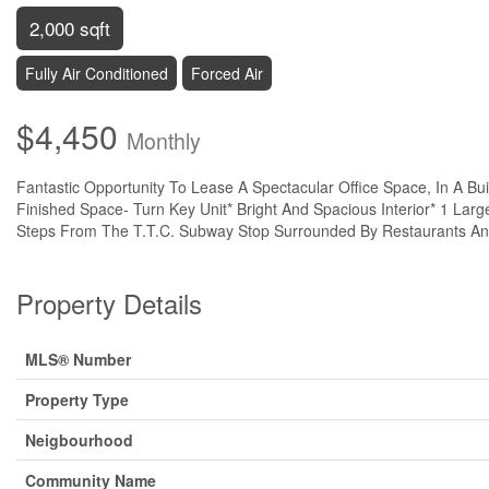
2,000 sqft
Fully Air Conditioned
Forced Air
$4,450
Monthly
Fantastic Opportunity To Lease A Spectacular Office Space, In A Bui
Finished Space- Turn Key Unit* Bright And Spacious Interior* 1 Large 
Steps From The T.T.C. Subway Stop Surrounded By Restaurants And R
Property Details
MLS® Number
Property Type
Neigbourhood
Community Name