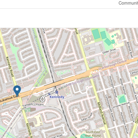
Communit