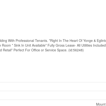
lding With Professional Tenants. *Right In The Heart Of Yonge & Eglin
Room * Sink In Unit Available* Fully Gross Lease- All Utilities Included
etail* Perfect For Office or Service Space. (id:56248)
Mount 