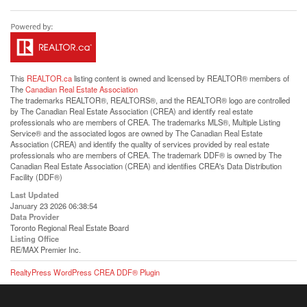
This
REALTOR.ca
listing content is owned and licensed by REALTOR® members of
The
Canadian Real Estate Association
The trademarks REALTOR®, REALTORS®, and the REALTOR® logo are controlled
by The Canadian Real Estate Association (CREA) and identify real estate
professionals who are members of CREA. The trademarks MLS®, Multiple Listing
Service® and the associated logos are owned by The Canadian Real Estate
Association (CREA) and identify the quality of services provided by real estate
professionals who are members of CREA. The trademark DDF® is owned by The
Canadian Real Estate Association (CREA) and identifies CREA's Data Distribution
Facility (DDF®)
Last Updated
January 23 2026 06:38:54
Data Provider
Toronto Regional Real Estate Board
Listing Office
RE/MAX Premier Inc.
RealtyPress WordPress CREA DDF® Plugin