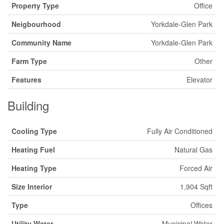
Property Type
Office
Neigbourhood
Yorkdale-Glen Park
Community Name
Yorkdale-Glen Park
Farm Type
Other
Features
Elevator
Building
Cooling Type
Fully Air Conditioned
Heating Fuel
Natural Gas
Heating Type
Forced Air
Size Interior
1,904 Sqft
Type
Offices
Utility Water
Municipal Water