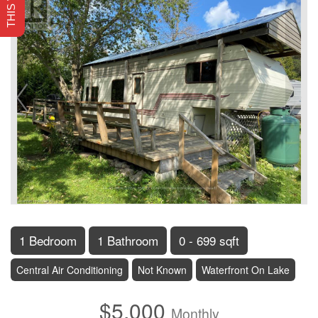
1 Bedroom
1 Bathroom
0 - 699 sqft
Central Air Conditioning
Not Known
Waterfront On Lake
$5,000
Monthly