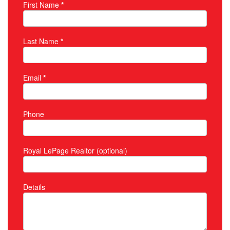
First Name
*
Property Inquiry
Last Name
*
Email
*
Phone
Royal LePage Realtor (optional)
Details