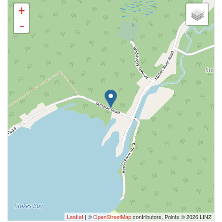
+
-
Leaflet
| ©
OpenStreetMap
contributors, Points © 2026 LINZ