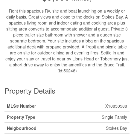
Rent this spacious RV, site and boat launching on a weekly or
daily basis. Great views and close to the docks on Stokes Bay. A
spacious living room and indoor eating and cooking area plus
sitting area converts to accommodate additional guest. Private 3
piece trailer size bathroom with shower and a queen size
separate bedroom. Your site includes a bbq on the spacious
additional deck with propane provided. A firepit and picnic table
are on site for outdoor dining and evening fires. Settle in and
enjoy your stay or travel to near by Lions Head or Tobermory just
a short drive away to enjoy the amenities and the Bruce Trail.
(id:56248)
Property Details
MLS® Number
X10850588
Property Type
Single Family
Neigbourhood
Stokes Bay