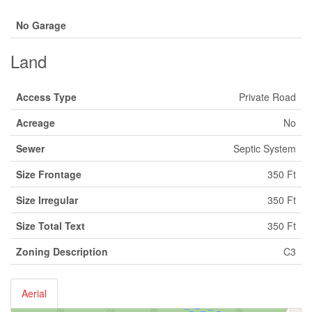
No Garage
Land
Access Type
Private Road
Acreage
No
Sewer
Septic System
Size Frontage
350 Ft
Size Irregular
350 Ft
Size Total Text
350 Ft
Zoning Description
C3
Aerial