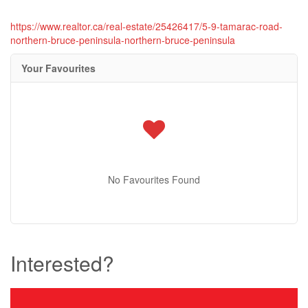
https://www.realtor.ca/real-estate/25426417/5-9-tamarac-road-
northern-bruce-peninsula-northern-bruce-peninsula
Your Favourites
No Favourites Found
Interested?