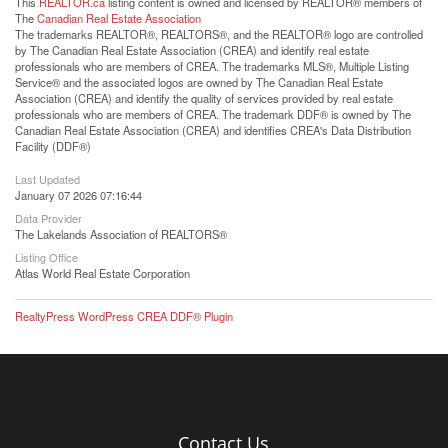
This
REALTOR.ca
listing content is owned and licensed by REALTOR® members of
The
Canadian Real Estate Association
The trademarks REALTOR®, REALTORS®, and the REALTOR® logo are controlled
by The Canadian Real Estate Association (CREA) and identify real estate
professionals who are members of CREA. The trademarks MLS®, Multiple Listing
Service® and the associated logos are owned by The Canadian Real Estate
Association (CREA) and identify the quality of services provided by real estate
professionals who are members of CREA. The trademark DDF® is owned by The
Canadian Real Estate Association (CREA) and identifies CREA's Data Distribution
Facility (DDF®)
Last Updated
January 07 2026 07:16:44
Data Provider
The Lakelands Association of REALTORS®
Listing Office
Atlas World Real Estate Corporation
RealtyPress WordPress CREA DDF® Plugin
Contact Us