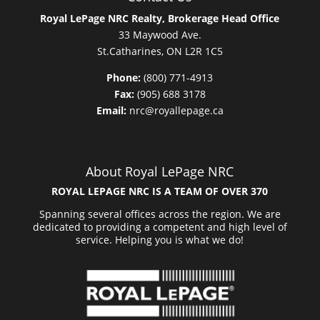
Royal LePage NRC Realty, Brokerage Head Office
33 Maywood Ave.
St.Catharines, ON L2R 1C5
Phone:
(800) 771-4913
Fax:
(905) 688 3178
Email:
nrc@royallepage.ca
About Royal LePage NRC
ROYAL LEPAGE NRC IS A TEAM OF OVER 370
Spanning several offices across the region. We are
dedicated to providing a competent and high level of
service. Helping you is what we do!