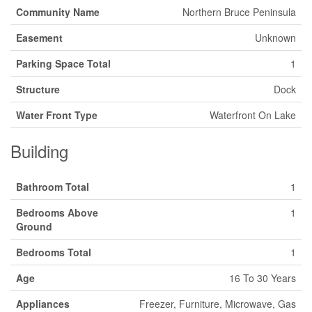
Community Name
Northern Bruce Peninsula
Easement
Unknown
Parking Space Total
1
Structure
Dock
Water Front Type
Waterfront On Lake
Building
Bathroom Total
1
Bedrooms Above
1
Ground
Bedrooms Total
1
Age
16 To 30 Years
Appliances
Freezer, Furniture, Microwave, Gas