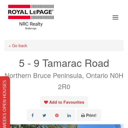
« Go back
5 - 9 Tamarac Road
Northern Bruce Peninsula, Ontario N0H
THIS WEEKS OPEN HOUSES
2R0
Add to Favourites
Print!