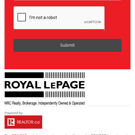
Submit