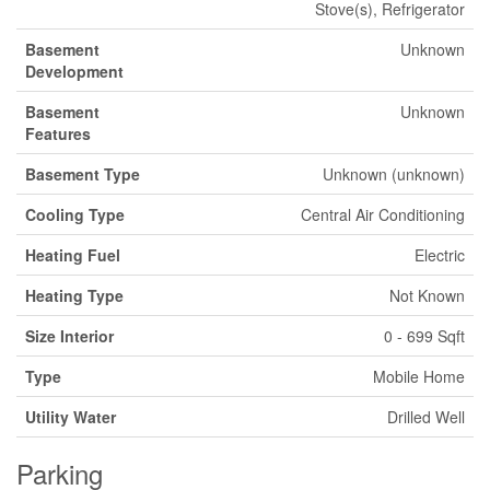
Stove(s), Refrigerator
Basement
Unknown
Development
Basement
Unknown
Features
Basement Type
Unknown (unknown)
Cooling Type
Central Air Conditioning
Heating Fuel
Electric
Heating Type
Not Known
Size Interior
0 - 699 Sqft
Type
Mobile Home
Utility Water
Drilled Well
Parking