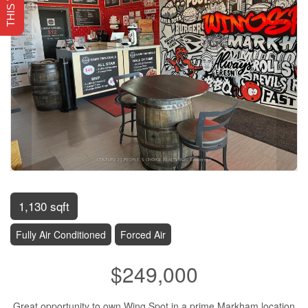
1,130 sqft
Fully Air Conditioned
Forced Air
$249,000
Great opportunity to own Wing Spot in a prime Markham location