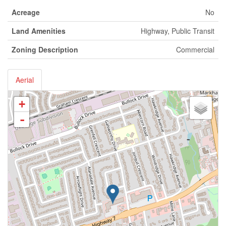
Acreage
No
Land Amenities
Highway, Public Transit
Zoning Description
Commercial
Aerial
+
-