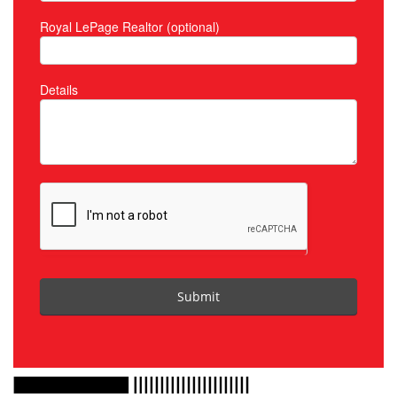
Royal LePage Realtor (optional)
Details
Submit