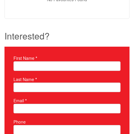
Interested?
First Name
*
Property Inquiry
Last Name
*
Email
*
Phone