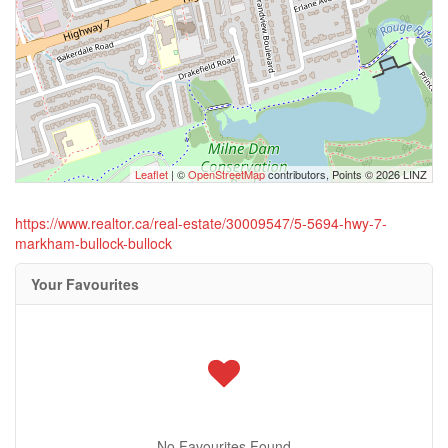
Leaflet
| ©
OpenStreetMap
contributors, Points © 2026 LINZ
https://www.realtor.ca/real-estate/30009547/5-5694-hwy-7-
markham-bullock-bullock
Your Favourites
No Favourites Found