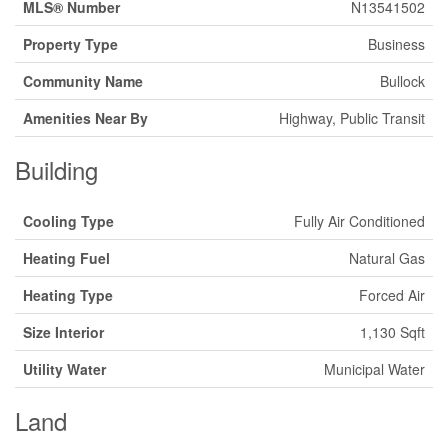
MLS® Number
N13541502
Property Type
Business
Community Name
Bullock
Amenities Near By
Highway, Public Transit
Building
Cooling Type
Fully Air Conditioned
Heating Fuel
Natural Gas
Heating Type
Forced Air
Size Interior
1,130 Sqft
Utility Water
Municipal Water
Land