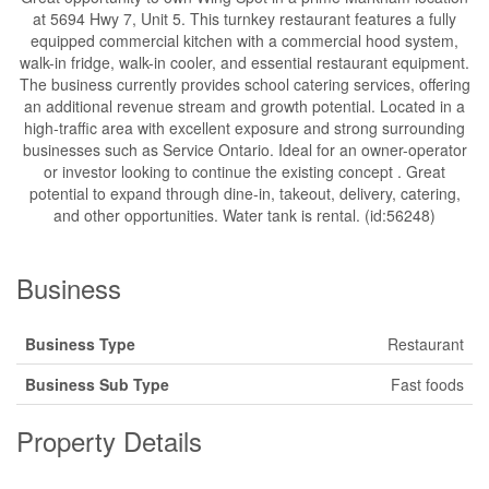
at 5694 Hwy 7, Unit 5. This turnkey restaurant features a fully
equipped commercial kitchen with a commercial hood system,
walk-in fridge, walk-in cooler, and essential restaurant equipment.
The business currently provides school catering services, offering
an additional revenue stream and growth potential. Located in a
high-traffic area with excellent exposure and strong surrounding
businesses such as Service Ontario. Ideal for an owner-operator
or investor looking to continue the existing concept . Great
potential to expand through dine-in, takeout, delivery, catering,
and other opportunities. Water tank is rental. (id:56248)
Business
Business Type
Restaurant
Business Sub Type
Fast foods
Property Details