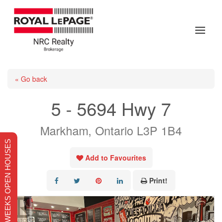
« Go back
5 - 5694 Hwy 7
Markham, Ontario L3P 1B4
THIS WEEKS OPEN HOUSES
Add to Favourites
Print!