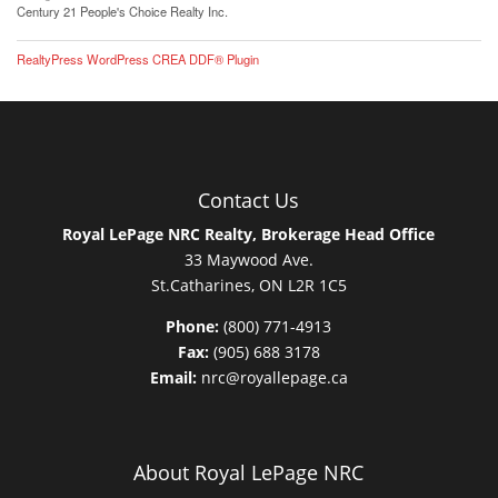
Century 21 People's Choice Realty Inc.
RealtyPress WordPress CREA DDF® Plugin
Contact Us
Royal LePage NRC Realty, Brokerage Head Office
33 Maywood Ave.
St.Catharines, ON L2R 1C5
Phone:
(800) 771-4913
Fax:
(905) 688 3178
Email:
nrc@royallepage.ca
About Royal LePage NRC