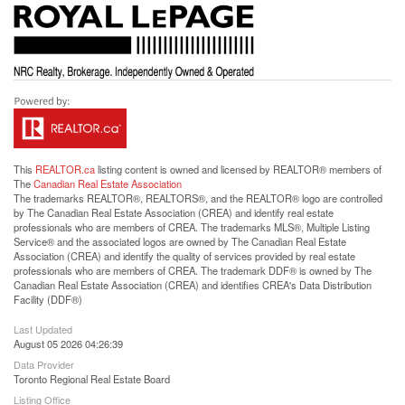
This
REALTOR.ca
listing content is owned and licensed by REALTOR® members of
The
Canadian Real Estate Association
The trademarks REALTOR®, REALTORS®, and the REALTOR® logo are controlled
by The Canadian Real Estate Association (CREA) and identify real estate
professionals who are members of CREA. The trademarks MLS®, Multiple Listing
Service® and the associated logos are owned by The Canadian Real Estate
Association (CREA) and identify the quality of services provided by real estate
professionals who are members of CREA. The trademark DDF® is owned by The
Canadian Real Estate Association (CREA) and identifies CREA's Data Distribution
Facility (DDF®)
Last Updated
August 05 2026 04:26:39
Data Provider
Toronto Regional Real Estate Board
Listing Office