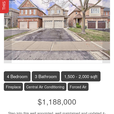
4 Bedroom
3 Bathroom
1,500 - 2,000 sqft
Fireplace
Central Air Conditioning
Forced Air
$1,188,000
Step into this well appointed, well maintained and updated 4-