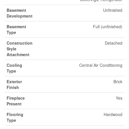
Basement
Unfinished
Development
Basement
Full (unfinished)
Type
Construction
Detached
Style
Attachment
Cooling
Central Air Conditioning
Type
Exterior
Brick
Finish
Fireplace
Yes
Present
Flooring
Hardwood
Type