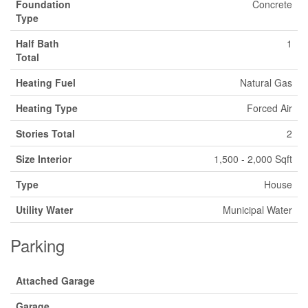
Foundation
Concrete
Type
Half Bath
1
Total
Heating Fuel
Natural Gas
Heating Type
Forced Air
Stories Total
2
Size Interior
1,500 - 2,000 Sqft
Type
House
Utility Water
Municipal Water
Parking
Attached Garage
Garage