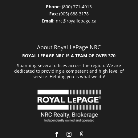
Phone:
(800) 771-4913
Fax:
(905) 688 3178
Email:
nrc@royallepage.ca
About Royal LePage NRC
ROYAL LEPAGE NRC IS A TEAM OF OVER 370
Spanning several offices across the region. We are
dedicated to providing a competent and high level of
service. Helping you is what we do!