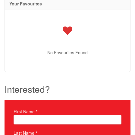
Your Favourites
No Favourites Found
Interested?
First Name
*
Property Inquiry
Last Name
*