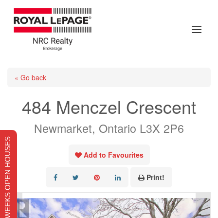
« Go back
484 Menczel Crescent
Newmarket, Ontario L3X 2P6
THIS WEEKS OPEN HOUSES
Add to Favourites
Print!