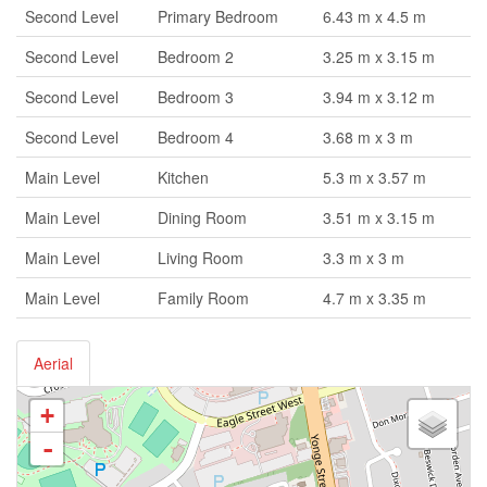
Second Level
Primary Bedroom
6.43 m x 4.5 m
Second Level
Bedroom 2
3.25 m x 3.15 m
Second Level
Bedroom 3
3.94 m x 3.12 m
Second Level
Bedroom 4
3.68 m x 3 m
Main Level
Kitchen
5.3 m x 3.57 m
Main Level
Dining Room
3.51 m x 3.15 m
Main Level
Living Room
3.3 m x 3 m
Main Level
Family Room
4.7 m x 3.35 m
Aerial
+
-