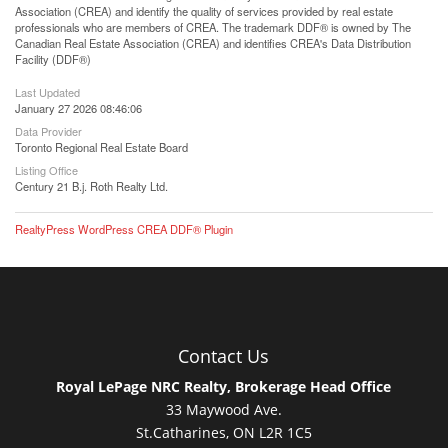
Association (CREA) and identify the quality of services provided by real estate
professionals who are members of CREA. The trademark DDF® is owned by The
Canadian Real Estate Association (CREA) and identifies CREA's Data Distribution
Facility (DDF®)
Last Updated
January 27 2026 08:46:06
Data Provider
Toronto Regional Real Estate Board
Listing Office
Century 21 B.j. Roth Realty Ltd.
RealtyPress WordPress CREA DDF® Plugin
Contact Us
Royal LePage NRC Realty, Brokerage Head Office
33 Maywood Ave.
St.Catharines, ON L2R 1C5