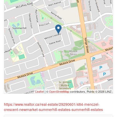
Leaflet
| ©
OpenStreetMap
contributors, Points © 2026 LINZ
https://www.realtor.ca/real-estate/29290601/484-menczel-
crescent-newmarket-summerhill-estates-summerhill-estates