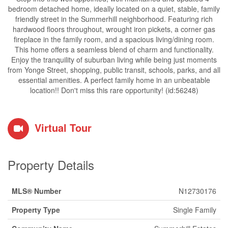
bedroom detached home, ideally located on a quiet, stable, family
friendly street in the Summerhill neighborhood. Featuring rich
hardwood floors throughout, wrought iron pickets, a corner gas
fireplace in the family room, and a spacious living/dining room.
This home offers a seamless blend of charm and functionality.
Enjoy the tranquility of suburban living while being just moments
from Yonge Street, shopping, public transit, schools, parks, and all
essential amenities. A perfect family home in an unbeatable
location!! Don't miss this rare opportunity! (id:56248)
Virtual Tour
Property Details
MLS® Number
N12730176
Property Type
Single Family