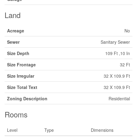
Land
Acreage
No
Sewer
Sanitary Sewer
Size Depth
109 Ft ,10 In
Size Frontage
32 Ft
Size Irregular
32 X 109.9 Ft
Size Total Text
32 X 109.9 Ft
Zoning Description
Residential
Rooms
Level
Type
Dimensions