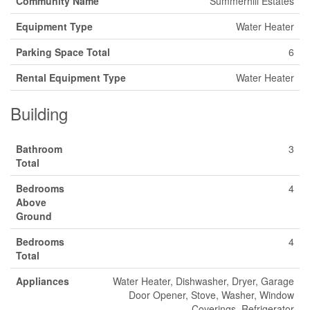
Community Name
Summerhill Estates
Equipment Type
Water Heater
Parking Space Total
6
Rental Equipment Type
Water Heater
Building
Bathroom
3
Total
Bedrooms
4
Above
Ground
Bedrooms
4
Total
Appliances
Water Heater, Dishwasher, Dryer, Garage
Door Opener, Stove, Washer, Window
Coverings, Refrigerator