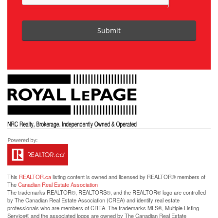
Submit
This
REALTOR.ca
listing content is owned and licensed by REALTOR® members of
The
Canadian Real Estate Association
The trademarks REALTOR®, REALTORS®, and the REALTOR® logo are controlled
by The Canadian Real Estate Association (CREA) and identify real estate
professionals who are members of CREA. The trademarks MLS®, Multiple Listing
Service® and the associated logos are owned by The Canadian Real Estate