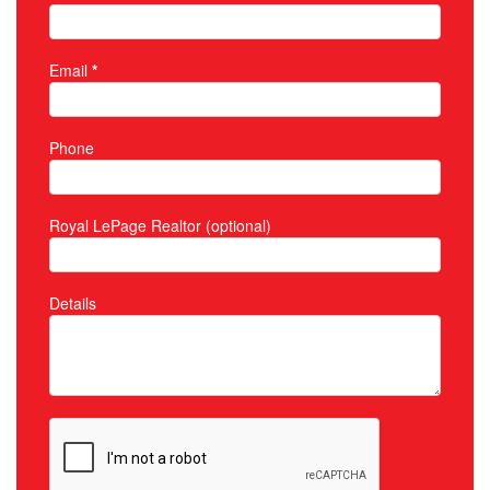
Email
*
Phone
Royal LePage Realtor (optional)
Details