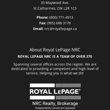
33 Maywood Ave.
St.Catharines, ON L2R 1C5
Phone:
(800) 771-4913
Fax:
(905) 688 3178
Email:
nrc@royallepage.ca
About Royal LePage NRC
ROYAL LEPAGE NRC IS A TEAM OF OVER 370
Spanning several offices across the region. We are
dedicated to providing a competent and high level of
service. Helping you is what we do!