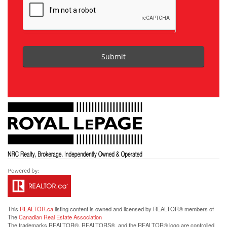
Submit
This
REALTOR.ca
listing content is owned and licensed by REALTOR® members of
The
Canadian Real Estate Association
The trademarks REALTOR®, REALTORS®, and the REALTOR® logo are controlled