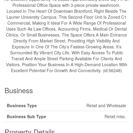
Professional Office Space with 3-piece private washroom.
Located In The Heart Of Downtown Brantford, Right Beside The
Laurier University Campus. This Second-Floor Unit Is Zoned C1
Commercial, Making It Ideal For A Wide Range Of Professional
Uses Such As Law Offices, Accounting Firms, Medical Or Dental
Clinics, Or Small Businesses. The Space Offers A Main Entrance
Directly From Market Street, Providing High Visibility And
Exposure In One Of The City's Fastest-Growing Areas. It's
Surrounded By Vibrant City Life, With Easy Access To Public
Transit And Ample Street Parking Available For Clients And
Visitors. Position Your Business In A High-Demand Location With
Excellent Potential For Growth And Connectivity. (id:56248)
Business
Business Type
Retail and Wholesale
Business Sub Type
Retail misc.
Property Details