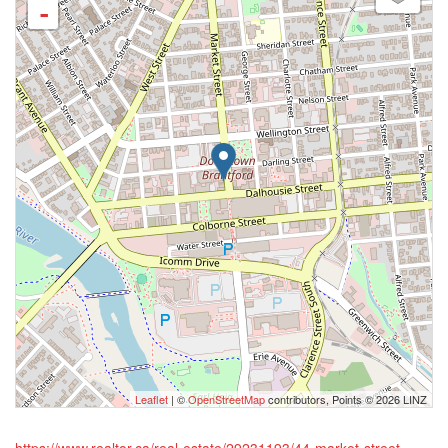
-
Leaflet
| ©
OpenStreetMap
contributors, Points © 2026 LINZ
https://www.realtor.ca/real-estate/29231193/44-market-street-