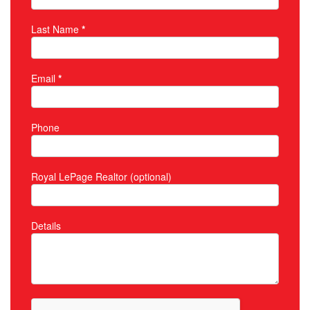
Last Name
*
Email
*
Phone
Royal LePage Realtor (optional)
Details