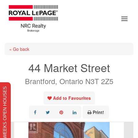
« Go back
44 Market Street
Brantford, Ontario N3T 2Z5
THIS WEEKS OPEN HOUSES
Add to Favourites
Print!