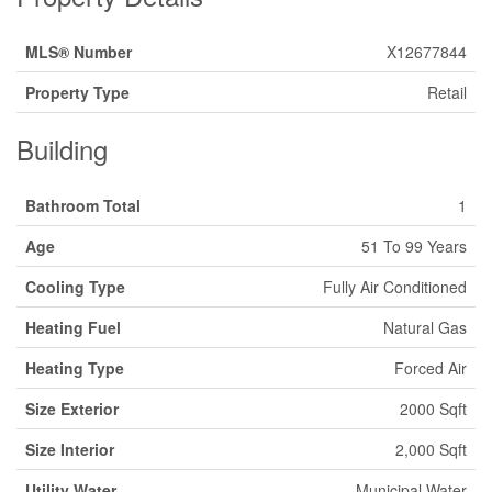
MLS® Number
X12677844
Property Type
Retail
Building
Bathroom Total
1
Age
51 To 99 Years
Cooling Type
Fully Air Conditioned
Heating Fuel
Natural Gas
Heating Type
Forced Air
Size Exterior
2000 Sqft
Size Interior
2,000 Sqft
Utility Water
Municipal Water