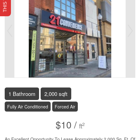
1 Bathroom
2,000 sqft
Fully Air Conditioned
Forced Air
$10 /
2
ft
An Excellent Opportunity To Lease Approximately 2,000 Sq. Ft. Of