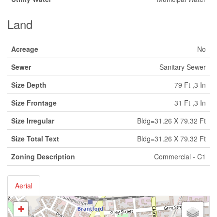
Land
Acreage
No
Sewer
Sanitary Sewer
Size Depth
79 Ft ,3 In
Size Frontage
31 Ft ,3 In
Size Irregular
Bldg=31.26 X 79.32 Ft
Size Total Text
Bldg=31.26 X 79.32 Ft
Zoning Description
Commercial - C1
Aerial
+