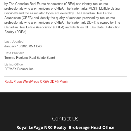
by The Canadian Real Estate Association (CREA) and identify real estate
professionals who are members of CREA. The trademarks MLS®, Multiple Listing
Service® and the associated logos are owned by The Canadian Real Estate
Association (CREA) and identify the quality of services provided by real estate
professionals who are members of CREA. The trademark DDF® is owned by The
Canadian Real Estate Association (CREA) and identifies CREA's Data Distribution
Facility (DDF®)
Last Updated
January 10 2026 05:11:46
Data Provider
Toronto Regional Real Estate Board
Listing Office
RE/MAX Premier Inc.
RealtyPress WordPress CREA DDF® Plugin
Contact Us
Royal LePage NRC Realty, Brokerage Head Office