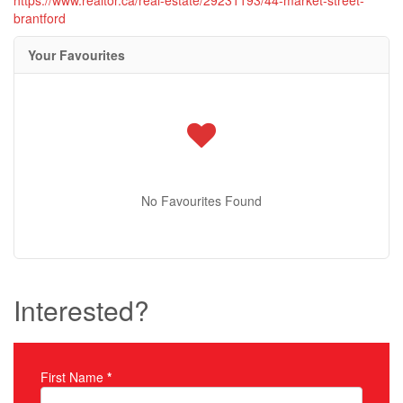
brantford
Your Favourites
No Favourites Found
Interested?
First Name
*
Property Inquiry