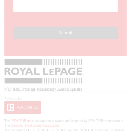
Submit
This
REALTOR.ca
listing content is owned and licensed by REALTOR® members of
The
Canadian Real Estate Association
The trademarks REALTOR®, REALTORS®, and the REALTOR® logo are controlled