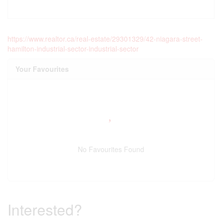
https://www.realtor.ca/real-estate/29301329/42-niagara-street-
hamilton-industrial-sector-industrial-sector
Your Favourites
No Favourites Found
Interested?