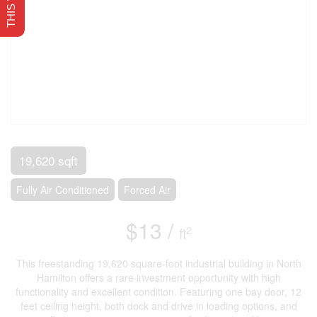
19,620 sqft
Fully Air Conditioned
Forced Air
$13 /
2
ft
This freestanding 19,620 square-foot industrial building in North
Hamilton offers a rare investment opportunity with high
functionality and excellent condition. Featuring one bay door, 12
feet ceiling height, both dock and drive in loading options, and