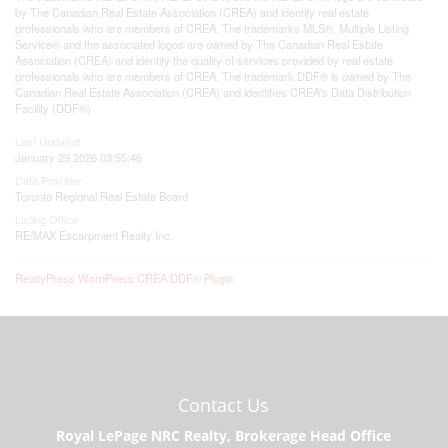
by The Canadian Real Estate Association (CREA) and identify real estate
professionals who are members of CREA. The trademarks MLS®, Multiple Listing
Service® and the associated logos are owned by The Canadian Real Estate
Association (CREA) and identify the quality of services provided by real estate
professionals who are members of CREA. The trademark DDF® is owned by The
Canadian Real Estate Association (CREA) and identifies CREA's Data Distribution
Facility (DDF®)
Last Updated
January 29 2026 03:55:46
Data Provider
Toronto Regional Real Estate Board
Listing Office
RE/MAX Escarpment Realty Inc.
RealtyPress WordPress CREA DDF® Plugin
Contact Us
Royal LePage NRC Realty, Brokerage Head Office