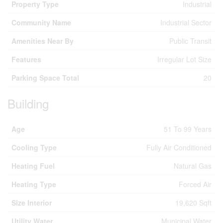
Property Type
Industrial
Community Name
Industrial Sector
Amenities Near By
Public Transit
Features
Irregular Lot Size
Parking Space Total
20
Building
Age
51 To 99 Years
Cooling Type
Fully Air Conditioned
Heating Fuel
Natural Gas
Heating Type
Forced Air
Size Interior
19,620 Sqft
Utility Water
Municipal Water