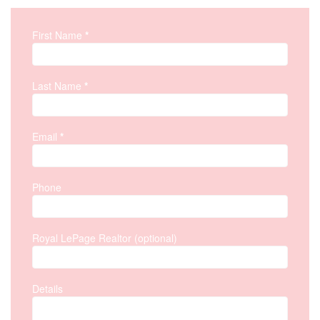
First Name
*
Property Inquiry
Last Name
*
Email
*
Phone
Royal LePage Realtor (optional)
Details