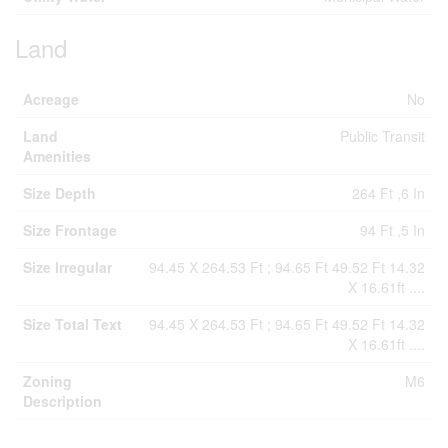
Land
Acreage
No
Land
Public Transit
Amenities
Size Depth
264 Ft ,6 In
Size Frontage
94 Ft ,5 In
Size Irregular
94.45 X 264.53 Ft ; 94.65 Ft 49.52 Ft 14.32
X 16.61ft ....
Size Total Text
94.45 X 264.53 Ft ; 94.65 Ft 49.52 Ft 14.32
X 16.61ft ....
Zoning
M6
Description