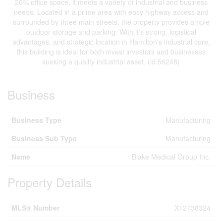
20% office space, it meets a variety of industrial and business
needs. Located in a prime area with easy highway access and
surrounded by three main streets, the property provides ample
outdoor storage and parking. With it's strong, logistical
advantages, and strategic location in Hamilton's industrial core,
this building is ideal for both invest investors and businesses
seeking a quality industrial asset. (id:56248)
Business
Business Type
Manufacturing
Business Sub Type
Manufacturing
Name
Blake Medical Group Inc.
Property Details
MLS® Number
X12738324