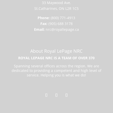
33 Maywood Ave.
St.Catharines, ON L2R 1C5
Phone:
(800) 771-4913
Fax:
(905) 688 3178
Email:
nrc@royallepage.ca
About Royal LePage NRC
ROYAL LEPAGE NRC IS A TEAM OF OVER 370
Spanning several offices across the region. We are
dedicated to providing a competent and high level of
service. Helping you is what we do!