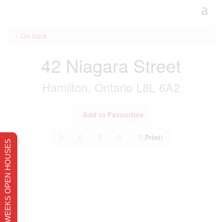
« Go back
42 Niagara Street
Hamilton, Ontario L8L 6A2
Add to Favourites
Print!
THIS WEEKS OPEN HOUSES