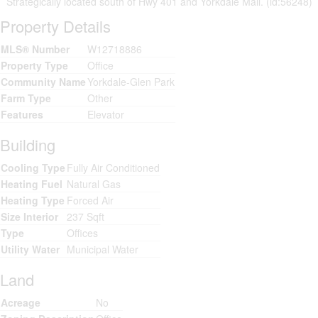
Strategically located south of Hwy 401 and Yorkdale Mall. (id:56248)
Property Details
MLS® Number
W12718886
Property Type
Office
Community Name
Yorkdale-Glen Park
Farm Type
Other
Features
Elevator
Building
Cooling Type
Fully Air Conditioned
Heating Fuel
Natural Gas
Heating Type
Forced Air
Size Interior
237 Sqft
Type
Offices
Utility Water
Municipal Water
Land
Acreage
No