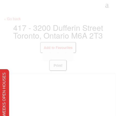
« Go back
417 - 3200 Dufferin Street
Toronto, Ontario M6A 2T3
Add to Favourites
Print!
THIS WEEKS OPEN HOUSES