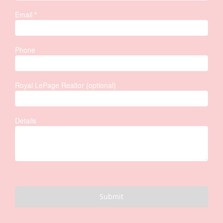
Email
*
Phone
Royal LePage Realtor (optional)
Details
Submit