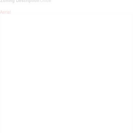
Zoning Description
Office
Aerial