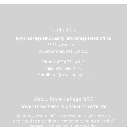
Contact Us
Royal LePage NRC Realty, Brokerage Head Office
33 Maywood Ave.
St.Catharines, ON L2R 1C5
Phone:
(800) 771-4913
Fax:
(905) 688 3178
Email:
nrc@royallepage.ca
About Royal LePage NRC
ROYAL LEPAGE NRC IS A TEAM OF OVER 370
Spanning several offices across the region. We are
dedicated to providing a competent and high level of
service. Helping you is what we do!