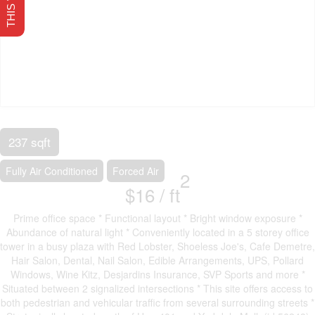
237 sqft
Fully Air Conditioned
Forced Air
2
$16 /
ft
Prime office space * Functional layout * Bright window exposure *
Abundance of natural light * Conveniently located in a 5 storey office
tower in a busy plaza with Red Lobster, Shoeless Joe's, Cafe Demetre,
Hair Salon, Dental, Nail Salon, Edible Arrangements, UPS, Pollard
Windows, Wine Kitz, Desjardins Insurance, SVP Sports and more *
Situated between 2 signalized intersections * This site offers access to
both pedestrian and vehicular traffic from several surrounding streets *