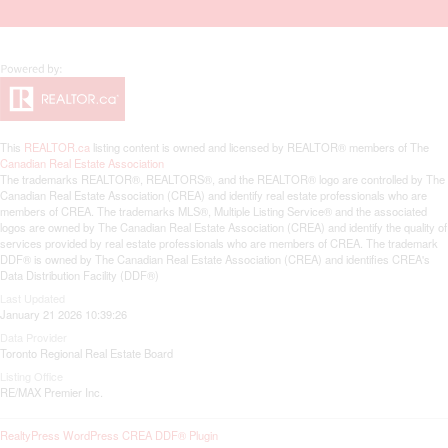
This
REALTOR.ca
listing content is owned and licensed by REALTOR® members of The
Canadian Real Estate Association
The trademarks REALTOR®, REALTORS®, and the REALTOR® logo are controlled by The
Canadian Real Estate Association (CREA) and identify real estate professionals who are
members of CREA. The trademarks MLS®, Multiple Listing Service® and the associated
logos are owned by The Canadian Real Estate Association (CREA) and identify the quality of
services provided by real estate professionals who are members of CREA. The trademark
DDF® is owned by The Canadian Real Estate Association (CREA) and identifies CREA's
Data Distribution Facility (DDF®)
Last Updated
January 21 2026 10:39:26
Data Provider
Toronto Regional Real Estate Board
Listing Office
RE/MAX Premier Inc.
RealtyPress WordPress CREA DDF® Plugin