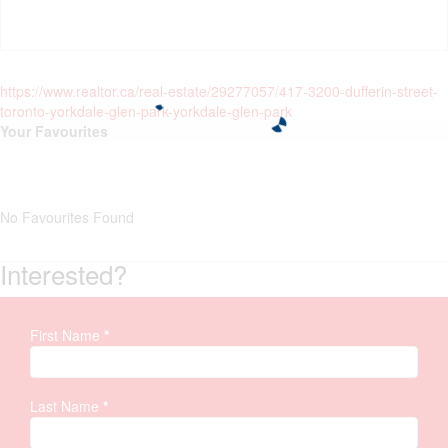
https://www.realtor.ca/real-estate/29277057/417-3200-dufferin-street-
toronto-yorkdale-glen-park-yorkdale-glen-park
Your Favourites
No Favourites Found
Interested?
First Name
*
Property
Inquiry
Last Name
*