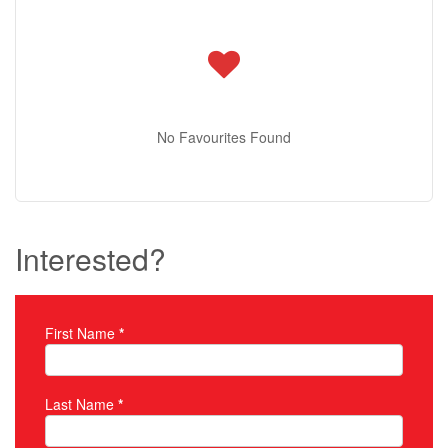
No Favourites Found
Interested?
First Name
*
Property Inquiry
Last Name
*