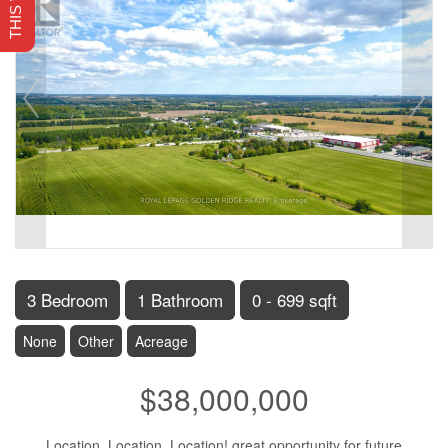
3 Bedroom
1 Bathroom
0 - 699 sqft
None
Other
Acreage
$38,000,000
Location, Location, Location! great opportunity for future