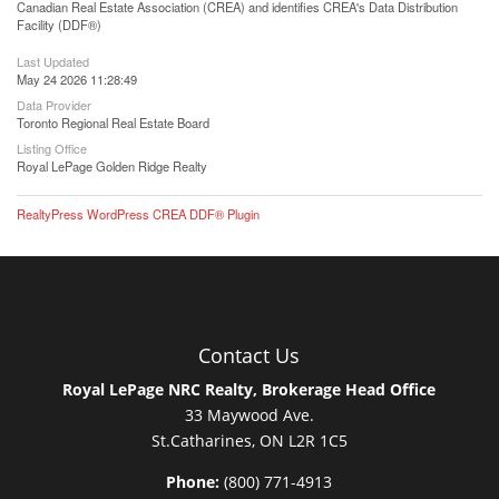
Canadian Real Estate Association (CREA) and identifies CREA's Data Distribution
Facility (DDF®)
Last Updated
May 24 2026 11:28:49
Data Provider
Toronto Regional Real Estate Board
Listing Office
Royal LePage Golden Ridge Realty
RealtyPress WordPress CREA DDF® Plugin
Contact Us
Royal LePage NRC Realty, Brokerage Head Office
33 Maywood Ave.
St.Catharines, ON L2R 1C5
Phone:
(800) 771-4913