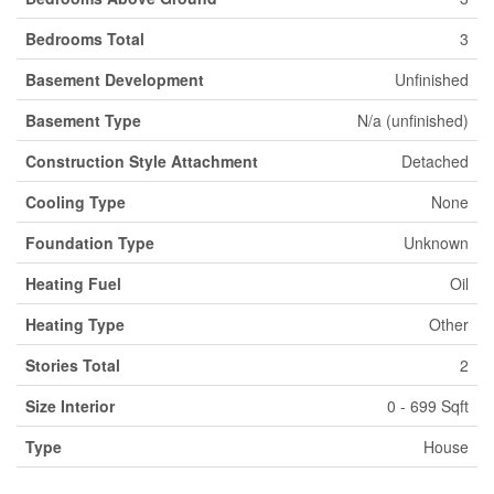
Bedrooms Total
3
Basement Development
Unfinished
Basement Type
N/a (unfinished)
Construction Style Attachment
Detached
Cooling Type
None
Foundation Type
Unknown
Heating Fuel
Oil
Heating Type
Other
Stories Total
2
Size Interior
0 - 699 Sqft
Type
House