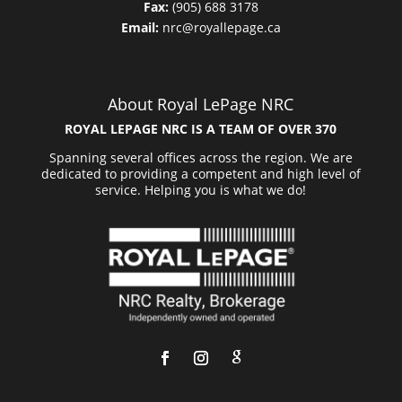
Fax:
(905) 688 3178
Email:
nrc@royallepage.ca
About Royal LePage NRC
ROYAL LEPAGE NRC IS A TEAM OF OVER 370
Spanning several offices across the region. We are
dedicated to providing a competent and high level of
service. Helping you is what we do!