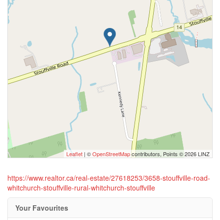
Leaflet
| ©
OpenStreetMap
contributors, Points © 2026 LINZ
https://www.realtor.ca/real-estate/27618253/3658-stouffville-road-
whitchurch-stouffville-rural-whitchurch-stouffville
Your Favourites