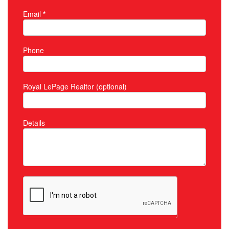
Email
*
Phone
Royal LePage Realtor (optional)
Details