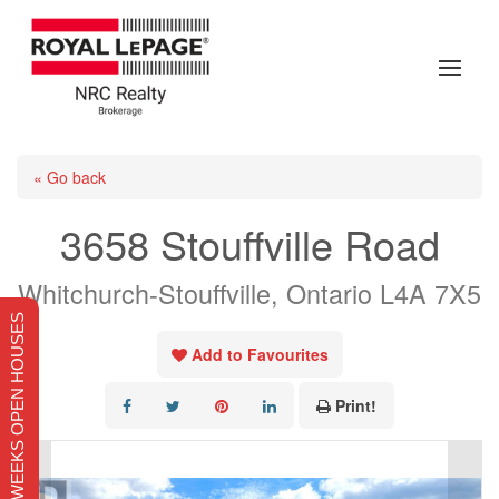
« Go back
3658 Stouffville Road
Whitchurch-Stouffville, Ontario L4A 7X5
THIS WEEKS OPEN HOUSES
Add to Favourites
Print!