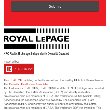
Submit
This
REALTOR.ca
listing content is owned and licensed by REALTOR® members of
The
Canadian Real Estate Association
The trademarks REALTOR®, REALTORS®, and the REALTOR® logo are controlled
by The Canadian Real Estate Association (CREA) and identify real estate
professionals who are members of CREA. The trademarks MLS®, Multiple Listing
Service® and the associated logos are owned by The Canadian Real Estate
Association (CREA) and identify the quality of services provided by real estate
professionals who are members of CREA. The trademark DDF® is owned by The