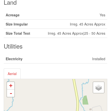
Land
Acreage
Yes
Size Irregular
Irreg. 45 Acres Approx
Size Total Text
Irreg. 45 Acres Approx|25 - 50 Acres
Utilities
Electricity
Installed
Aerial
+
-