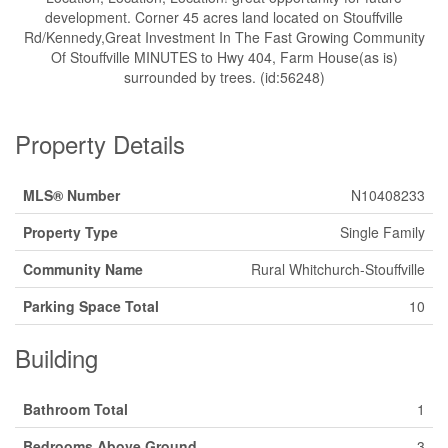
development. Corner 45 acres land located on Stouffville
Rd/Kennedy,Great Investment In The Fast Growing Community
Of Stouffville MINUTES to Hwy 404, Farm House(as is)
surrounded by trees. (id:56248)
Property Details
MLS® Number
N10408233
Property Type
Single Family
Community Name
Rural Whitchurch-Stouffville
Parking Space Total
10
Building
Bathroom Total
1
Bedrooms Above Ground
3