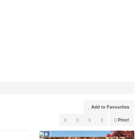
Add to Favourites
Print!