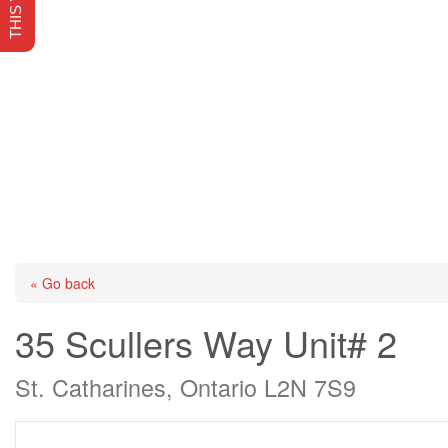
« Go back
35 Scullers Way Unit# 2
St. Catharines, Ontario L2N 7S9