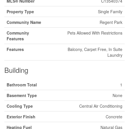
MLS® Number
C13540374
Property Type
Single Family
Community Name
Regent Park
Community
Pets Allowed With Restrictions
Features
Features
Balcony, Carpet Free, In Suite
Laundry
Building
Bathroom Total
1
Basement Type
None
Cooling Type
Central Air Conditioning
Exterior Finish
Concrete
Heating Fuel
Natural Gas