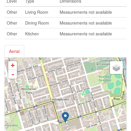
Level
Type
Dimensions
Other
Living Room
Measurements not available
Other
Dining Room
Measurements not available
Other
Kitchen
Measurements not available
Aerial
+
-