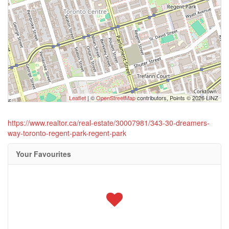
Leaflet
| ©
OpenStreetMap
contributors, Points © 2026 LINZ
https://www.realtor.ca/real-estate/30007981/343-30-dreamers-
way-toronto-regent-park-regent-park
Your Favourites