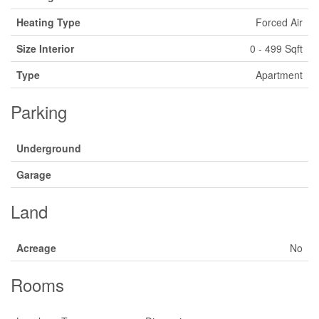
Heating Type
Forced Air
Size Interior
0 - 499 Sqft
Type
Apartment
Parking
Underground
Garage
Land
Acreage
No
Rooms