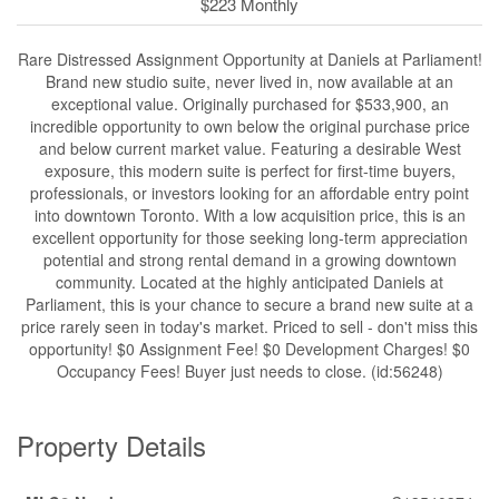
$223 Monthly
Rare Distressed Assignment Opportunity at Daniels at Parliament!
Brand new studio suite, never lived in, now available at an
exceptional value. Originally purchased for $533,900, an
incredible opportunity to own below the original purchase price
and below current market value. Featuring a desirable West
exposure, this modern suite is perfect for first-time buyers,
professionals, or investors looking for an affordable entry point
into downtown Toronto. With a low acquisition price, this is an
excellent opportunity for those seeking long-term appreciation
potential and strong rental demand in a growing downtown
community. Located at the highly anticipated Daniels at
Parliament, this is your chance to secure a brand new suite at a
price rarely seen in today's market. Priced to sell - don't miss this
opportunity! $0 Assignment Fee! $0 Development Charges! $0
Occupancy Fees! Buyer just needs to close. (id:56248)
Property Details