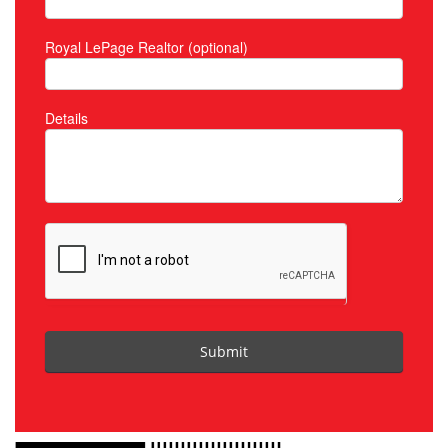
Royal LePage Realtor (optional)
Details
Submit