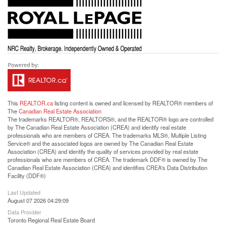
This
REALTOR.ca
listing content is owned and licensed by REALTOR® members of
The
Canadian Real Estate Association
The trademarks REALTOR®, REALTORS®, and the REALTOR® logo are controlled
by The Canadian Real Estate Association (CREA) and identify real estate
professionals who are members of CREA. The trademarks MLS®, Multiple Listing
Service® and the associated logos are owned by The Canadian Real Estate
Association (CREA) and identify the quality of services provided by real estate
professionals who are members of CREA. The trademark DDF® is owned by The
Canadian Real Estate Association (CREA) and identifies CREA's Data Distribution
Facility (DDF®)
Last Updated
August 07 2026 04:29:09
Data Provider
Toronto Regional Real Estate Board