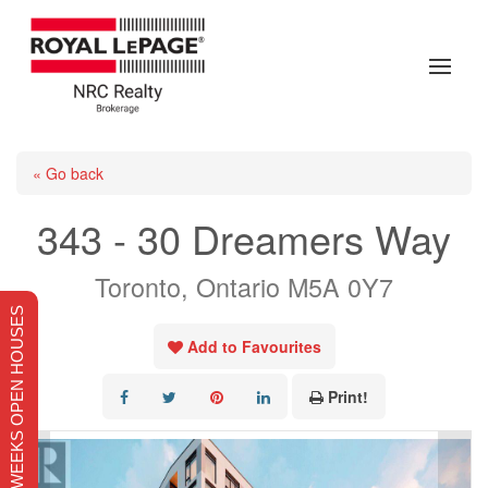
« Go back
343 - 30 Dreamers Way
Toronto, Ontario M5A 0Y7
THIS WEEKS OPEN HOUSES
Add to Favourites
Print!