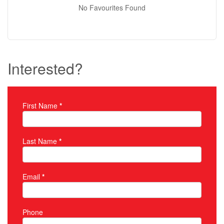
No Favourites Found
Interested?
First Name
*
Property Inquiry
Last Name
*
Email
*
Phone