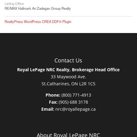
Listing Office
RE/MAX Hallmark Ari Zadegan Group Realty
RealtyPress WordPress CREA DDF® Plugin
Contact Us
Royal LePage NRC Realty, Brokerage Head Office
33 Maywood Ave.
St.Catharines, ON L2R 1C5
Phone:
(800) 771-4913
Fax:
(905) 688 3178
Email:
nrc@royallepage.ca
About Royal LePage NRC