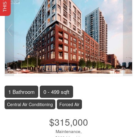
1 Bathroom
0 - 499 sqft
Central Air Conditioning
Forced Air
$315,000
Maintenance,