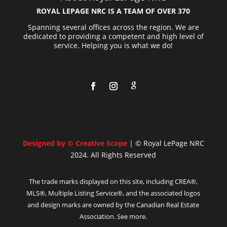
ROYAL LEPAGE NRC IS A TEAM OF OVER 370
Spanning several offices across the region. We are
dedicated to providing a competent and high level of
service. Helping you is what we do!
Designed by © Creative Scope
| © Royal LePage NRC
2024. All Rights Reserved
The trade marks displayed on this site, including CREA®,
MLS®, Multiple Listing Service®, and the associated logos
and design marks are owned by the Canadian Real Estate
Association. See more.