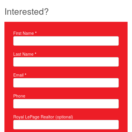
Interested?
First Name
*
Property Inquiry
Last Name
*
Email
*
Phone
Royal LePage Realtor (optional)