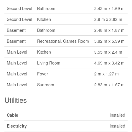
Second Level
Bathroom
2.42 m x 1.69 m
Second Level
Kitchen
2.9 m x 2.82 m
Basement
Bathroom
2.48 m x 1.87 m
Basement
Recreational, Games Room
5.82 m x 5.39 m
Main Level
Kitchen
3.55 m x 2.4 m
Main Level
Living Room
4.69 m x 3.42 m
Main Level
Foyer
2 m x 1.27 m
Main Level
Sunroom
2.83 m x 1.67 m
Utilities
Cable
Installed
Electricity
Installed