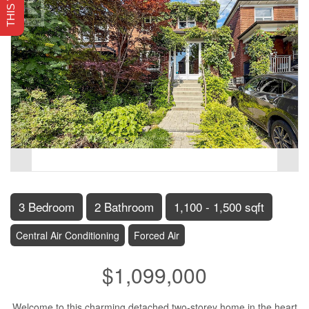
3 Bedroom
2 Bathroom
1,100 - 1,500 sqft
Central Air Conditioning
Forced Air
$1,099,000
Welcome to this charming detached two-storey home in the heart