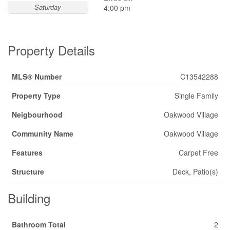
Saturday
4:00 pm
Property Details
MLS® Number
C13542288
Property Type
Single Family
Neigbourhood
Oakwood Village
Community Name
Oakwood Village
Features
Carpet Free
Structure
Deck, Patio(s)
Building
Bathroom Total
2