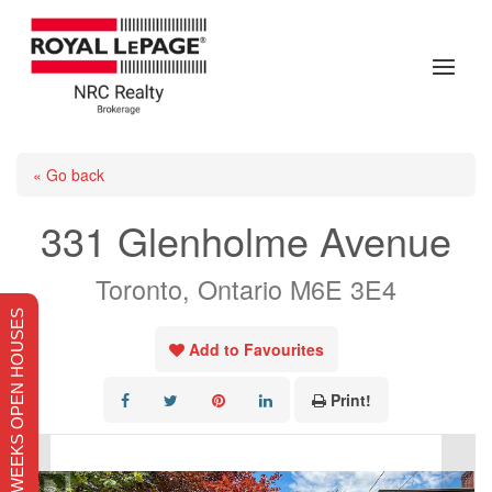
« Go back
331 Glenholme Avenue
Toronto, Ontario M6E 3E4
THIS WEEKS OPEN HOUSES
Add to Favourites
Print!