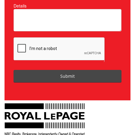
Details
Submit