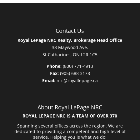
Contact Us
Royal LePage NRC Realty, Brokerage Head Office
33 Maywood Ave.
St.Catharines, ON L2R 1C5
Phone:
(800) 771-4913
Fax:
(905) 688 3178
Email:
nrc@royallepage.ca
About Royal LePage NRC
ROYAL LEPAGE NRC IS A TEAM OF OVER 370
Spanning several offices across the region. We are
dedicated to providing a competent and high level of
service. Helping you is what we do!