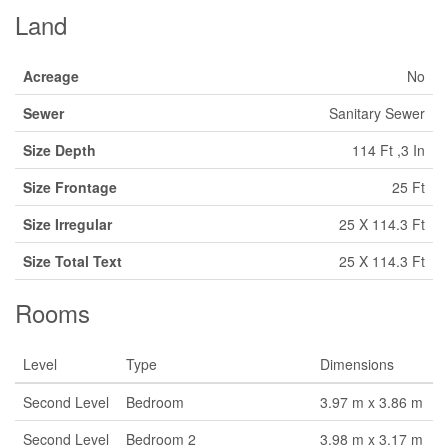
Land
Acreage
No
Sewer
Sanitary Sewer
Size Depth
114 Ft ,3 In
Size Frontage
25 Ft
Size Irregular
25 X 114.3 Ft
Size Total Text
25 X 114.3 Ft
Rooms
Level
Type
Dimensions
Second Level
Bedroom
3.97 m x 3.86 m
Second Level
Bedroom 2
3.98 m x 3.17 m