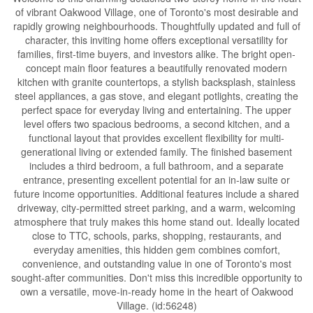
of vibrant Oakwood Village, one of Toronto's most desirable and
rapidly growing neighbourhoods. Thoughtfully updated and full of
character, this inviting home offers exceptional versatility for
families, first-time buyers, and investors alike. The bright open-
concept main floor features a beautifully renovated modern
kitchen with granite countertops, a stylish backsplash, stainless
steel appliances, a gas stove, and elegant potlights, creating the
perfect space for everyday living and entertaining. The upper
level offers two spacious bedrooms, a second kitchen, and a
functional layout that provides excellent flexibility for multi-
generational living or extended family. The finished basement
includes a third bedroom, a full bathroom, and a separate
entrance, presenting excellent potential for an in-law suite or
future income opportunities. Additional features include a shared
driveway, city-permitted street parking, and a warm, welcoming
atmosphere that truly makes this home stand out. Ideally located
close to TTC, schools, parks, shopping, restaurants, and
everyday amenities, this hidden gem combines comfort,
convenience, and outstanding value in one of Toronto's most
sought-after communities. Don't miss this incredible opportunity to
own a versatile, move-in-ready home in the heart of Oakwood
Village. (id:56248)