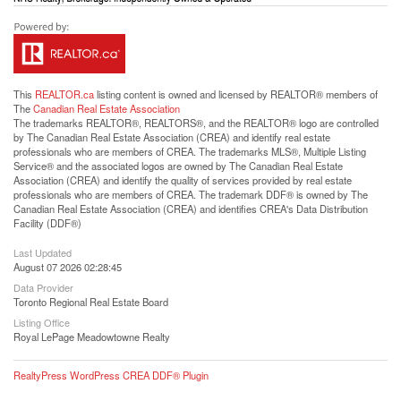
This
REALTOR.ca
listing content is owned and licensed by REALTOR® members of
The
Canadian Real Estate Association
The trademarks REALTOR®, REALTORS®, and the REALTOR® logo are controlled
by The Canadian Real Estate Association (CREA) and identify real estate
professionals who are members of CREA. The trademarks MLS®, Multiple Listing
Service® and the associated logos are owned by The Canadian Real Estate
Association (CREA) and identify the quality of services provided by real estate
professionals who are members of CREA. The trademark DDF® is owned by The
Canadian Real Estate Association (CREA) and identifies CREA's Data Distribution
Facility (DDF®)
Last Updated
August 07 2026 02:28:45
Data Provider
Toronto Regional Real Estate Board
Listing Office
Royal LePage Meadowtowne Realty
RealtyPress WordPress CREA DDF® Plugin