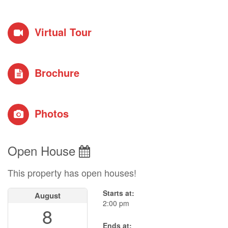
Virtual Tour
Brochure
Photos
Open House
This property has open houses!
Starts at:
August
2:00 pm
8
Ends at: