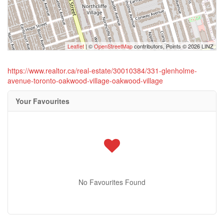
Leaflet
| ©
OpenStreetMap
contributors, Points © 2026 LINZ
https://www.realtor.ca/real-estate/30010384/331-glenholme-
avenue-toronto-oakwood-village-oakwood-village
Your Favourites
No Favourites Found