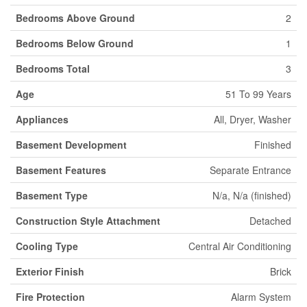
Bedrooms Above Ground
2
Bedrooms Below Ground
1
Bedrooms Total
3
Age
51 To 99 Years
Appliances
All, Dryer, Washer
Basement Development
Finished
Basement Features
Separate Entrance
Basement Type
N/a, N/a (finished)
Construction Style Attachment
Detached
Cooling Type
Central Air Conditioning
Exterior Finish
Brick
Fire Protection
Alarm System