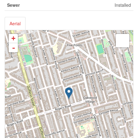
Sewer
Installed
Aerial
+
-