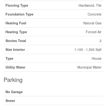
Flooring Type
Hardwood, Tile
Foundation Type
Concrete
Heating Fuel
Natural Gas
Heating Type
Forced Air
Stories Total
2
Size Interior
1,100 - 1,500 Sqft
Type
House
Utility Water
Municipal Water
Parking
No Garage
Street