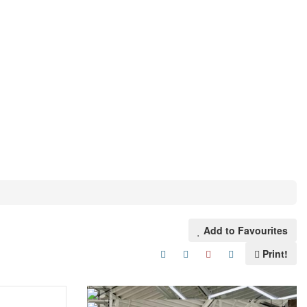
Add to Favourites
Print!