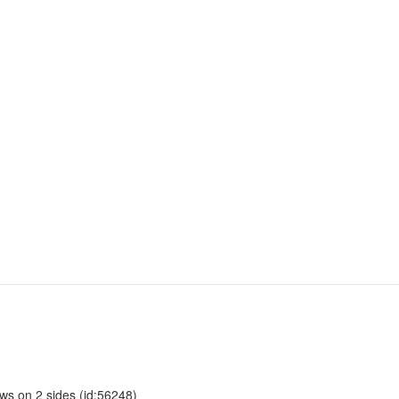
ows on 2 sides (id:56248)