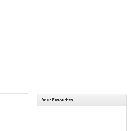
Your Favourites