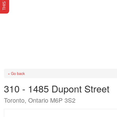
« Go back
310 - 1485 Dupont Street
Toronto, Ontario M6P 3S2