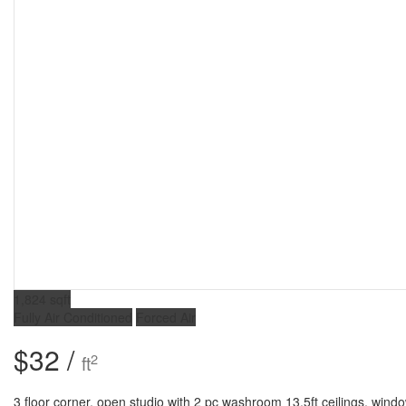
1,824 sqft
Fully Air Conditioned
Forced Air
$32 /
2
ft
3 floor corner, open studio with 2 pc washroom 13.5ft ceilings, wind