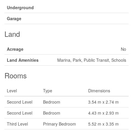
Underground
Garage
Land
Acreage
No
Land Amenities
Marina, Park, Public Transit, Schools
Rooms
Level
Type
Dimensions
Second Level
Bedroom
3.54 m x 2.74 m
Second Level
Bedroom
4.43 m x 2.93 m
Third Level
Primary Bedroom
5.52 m x 3.35 m