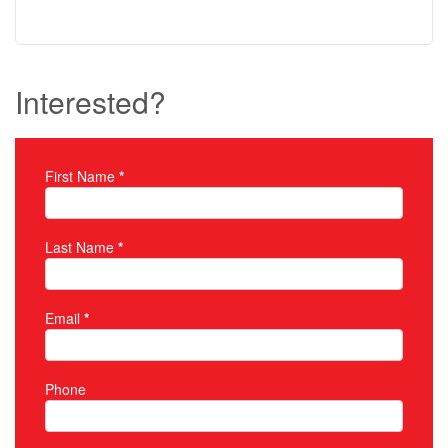
Interested?
First Name
*
Property Inquiry
Last Name
*
Email
*
Phone