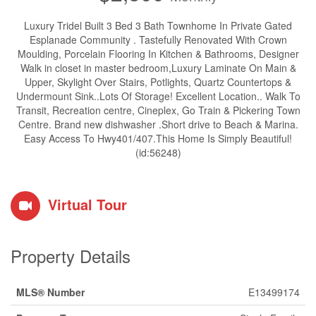
Luxury Tridel Built 3 Bed 3 Bath Townhome In Private Gated
Esplanade Community . Tastefully Renovated With Crown
Moulding, Porcelain Flooring In Kitchen & Bathrooms, Designer
Walk in closet in master bedroom,Luxury Laminate On Main &
Upper, Skylight Over Stairs, Potlights, Quartz Countertops &
Undermount Sink..Lots Of Storage! Excellent Location.. Walk To
Transit, Recreation centre, Cineplex, Go Train & Pickering Town
Centre. Brand new dishwasher .Short drive to Beach & Marina.
Easy Access To Hwy401/407.This Home Is Simply Beautiful!
(id:56248)
Virtual Tour
Property Details
MLS® Number
E13499174