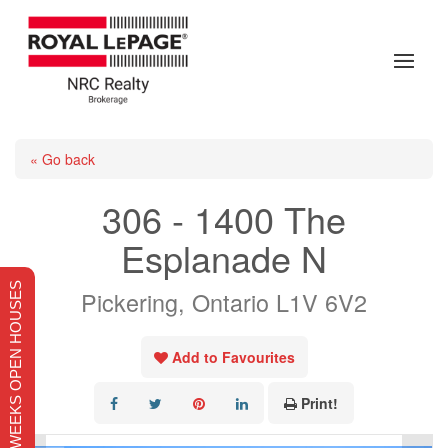
« Go back
306 - 1400 The
Esplanade N
THIS WEEKS OPEN HOUSES
Pickering, Ontario L1V 6V2
Add to Favourites
Print!