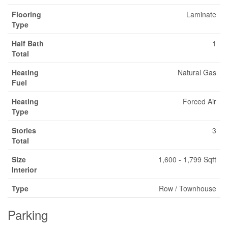
Flooring
Laminate
Type
Half Bath
1
Total
Heating
Natural Gas
Fuel
Heating
Forced Air
Type
Stories
3
Total
Size
1,600 - 1,799 Sqft
Interior
Type
Row / Townhouse
Parking