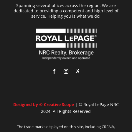
Spanning several offices across the region. We are
dedicated to providing a competent and high level of
service. Helping you is what we do!
Designed by © Creative Scope
| © Royal LePage NRC
2024. All Rights Reserved
The trade marks displayed on this site, including CREA®,