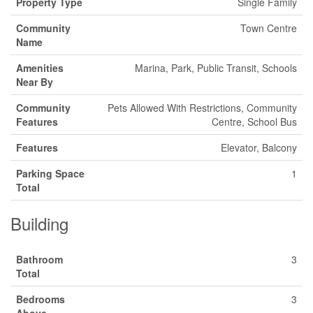
Property Type
Single Family
Community
Town Centre
Name
Amenities
Marina, Park, Public Transit, Schools
Near By
Community
Pets Allowed With Restrictions, Community
Features
Centre, School Bus
Features
Elevator, Balcony
Parking Space
1
Total
Building
Bathroom
3
Total
Bedrooms
3
Above