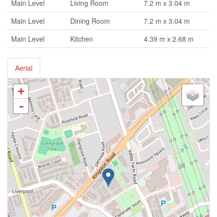
Main Level
Living Room
7.2 m x 3.04 m
Main Level
Dining Room
7.2 m x 3.04 m
Main Level
Kitchen
4.39 m x 2.68 m
Aerial
+
-