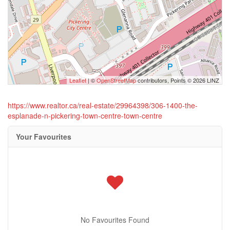
Leaflet
| ©
OpenStreetMap
contributors, Points © 2026 LINZ
https://www.realtor.ca/real-estate/29964398/306-1400-the-
esplanade-n-pickering-town-centre-town-centre
Your Favourites
No Favourites Found