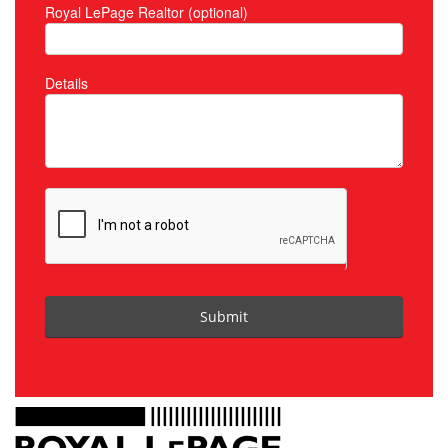
Royal LePage Realtor (optional)
Details
Submit