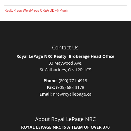
RealtyPress WordPress CREA DDF® Plugin
Contact Us
Royal LePage NRC Realty, Brokerage Head Office
33 Maywood Ave.
St.Catharines, ON L2R 1C5
Phone:
(800) 771-4913
Fax:
(905) 688 3178
Email:
nrc@royallepage.ca
About Royal LePage NRC
ROYAL LEPAGE NRC IS A TEAM OF OVER 370