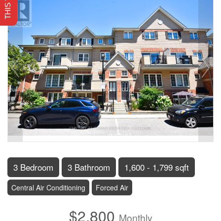
3 Bedroom
3 Bathroom
1,600 - 1,799 sqft
Central Air Conditioning
Forced Air
$2,800
Monthly