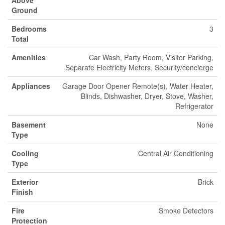
Ground
Bedrooms
3
Total
Amenities
Car Wash, Party Room, Visitor Parking,
Separate Electricity Meters, Security/concierge
Appliances
Garage Door Opener Remote(s), Water Heater,
Blinds, Dishwasher, Dryer, Stove, Washer,
Refrigerator
Basement
None
Type
Cooling
Central Air Conditioning
Type
Exterior
Brick
Finish
Fire
Smoke Detectors
Protection