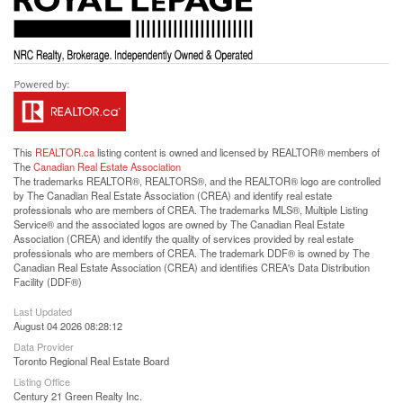
This
REALTOR.ca
listing content is owned and licensed by REALTOR® members of
The
Canadian Real Estate Association
The trademarks REALTOR®, REALTORS®, and the REALTOR® logo are controlled
by The Canadian Real Estate Association (CREA) and identify real estate
professionals who are members of CREA. The trademarks MLS®, Multiple Listing
Service® and the associated logos are owned by The Canadian Real Estate
Association (CREA) and identify the quality of services provided by real estate
professionals who are members of CREA. The trademark DDF® is owned by The
Canadian Real Estate Association (CREA) and identifies CREA's Data Distribution
Facility (DDF®)
Last Updated
August 04 2026 08:28:12
Data Provider
Toronto Regional Real Estate Board
Listing Office
Century 21 Green Realty Inc.