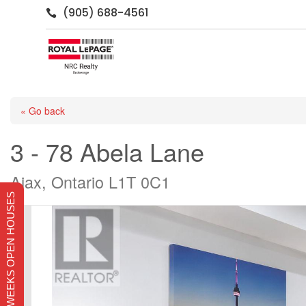
(905) 688-4561

« Go back
3 - 78 Abela Lane
Ajax, Ontario L1T 0C1
THIS WEEKS OPEN HOUSES