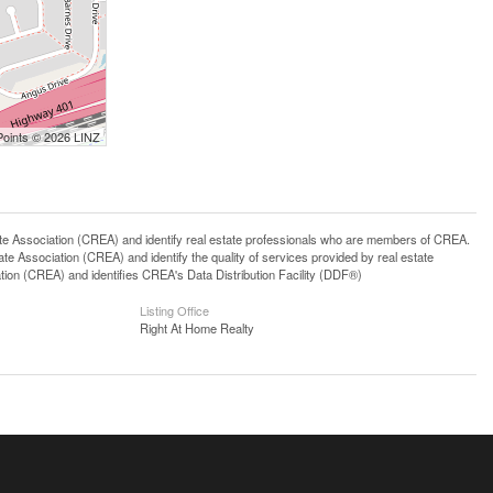
Points © 2026 LINZ
ssociation (CREA) and identify real estate professionals who are members of CREA.
 Association (CREA) and identify the quality of services provided by real estate
n (CREA) and identifies CREA's Data Distribution Facility (DDF®)
Listing Office
Right At Home Realty