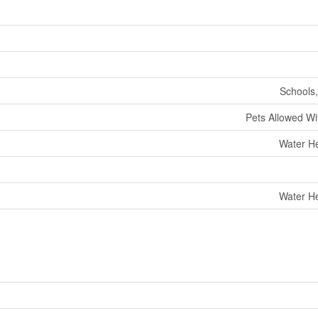
Schools,
Pets Allowed Wit
Water He
Water He