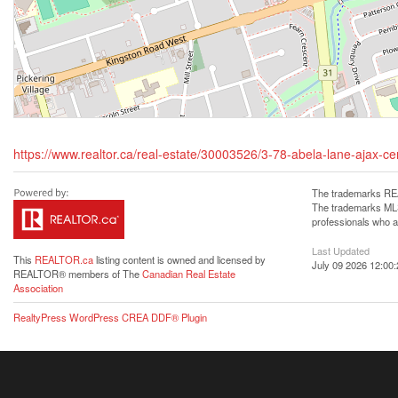
https://www.realtor.ca/real-estate/30003526/3-78-abela-lane-ajax-cen
The trademarks REA
The trademarks MLS®
professionals who 
Last Updated
This
REALTOR.ca
listing content is owned and licensed by
July 09 2026 12:00:
REALTOR® members of The
Canadian Real Estate
Association
RealtyPress WordPress CREA DDF® Plugin