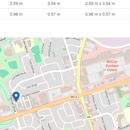
2.59 m
3.54 m
2.59 m x 3.54 m
0.98 m
0.57 m
0.98 m x 0.57 m