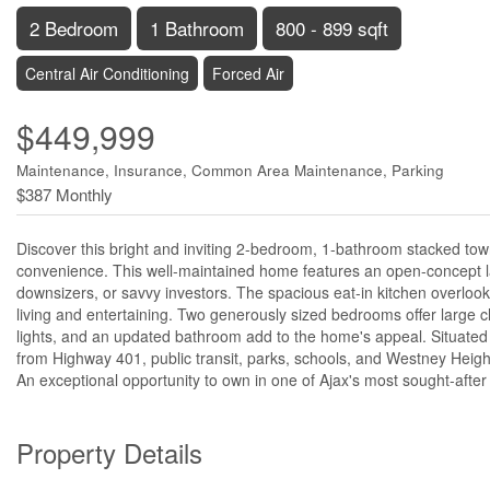
2 Bedroom
1 Bathroom
800 - 899 sqft
Central Air Conditioning
Forced Air
$449,999
Maintenance, Insurance, Common Area Maintenance, Parking
$387 Monthly
Discover this bright and inviting 2-bedroom, 1-bathroom stacked townh
convenience. This well-maintained home features an open-concept layou
downsizers, or savvy investors. The spacious eat-in kitchen overlook
living and entertaining. Two generously sized bedrooms offer large cl
lights, and an updated bathroom add to the home's appeal. Situated 
from Highway 401, public transit, parks, schools, and Westney Heigh
An exceptional opportunity to own in one of Ajax's most sought-afte
Property Details