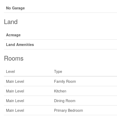
No Garage
Land
Acreage
Land Amenities
Rooms
Level
Type
Main Level
Family Room
Main Level
Kitchen
Main Level
Dining Room
Main Level
Primary Bedroom