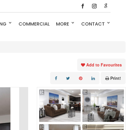
ING
COMMERCIAL
MORE
CONTACT
Add to Favourites
Print!