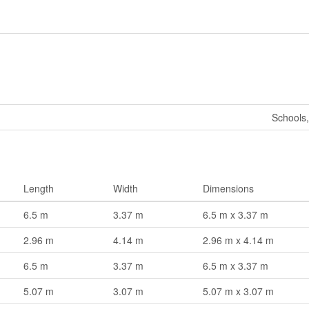
Schools,
Length
Width
Dimensions
6.5 m
3.37 m
6.5 m x 3.37 m
2.96 m
4.14 m
2.96 m x 4.14 m
6.5 m
3.37 m
6.5 m x 3.37 m
5.07 m
3.07 m
5.07 m x 3.07 m