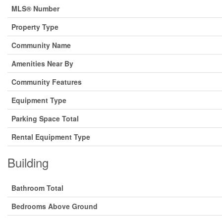
MLS® Number
Property Type
Community Name
Amenities Near By
Community Features
Equipment Type
Parking Space Total
Rental Equipment Type
Building
Bathroom Total
Bedrooms Above Ground