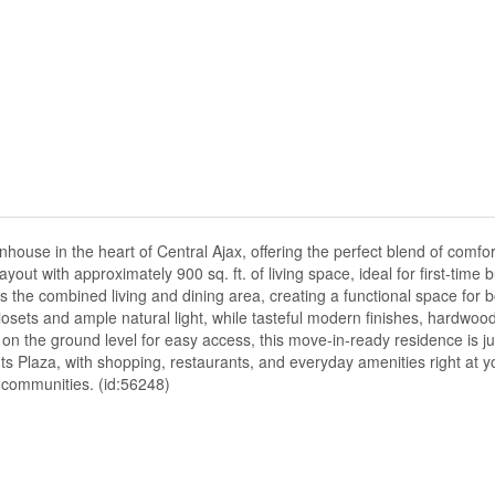
ouse in the heart of Central Ajax, offering the perfect blend of comfort
t with approximately 900 sq. ft. of living space, ideal for first-time 
s the combined living and dining area, creating a functional space for 
osets and ample natural light, while tasteful modern finishes, hardwood 
on the ground level for easy access, this move-in-ready residence is 
ts Plaza, with shopping, restaurants, and everyday amenities right at y
r communities. (id:56248)