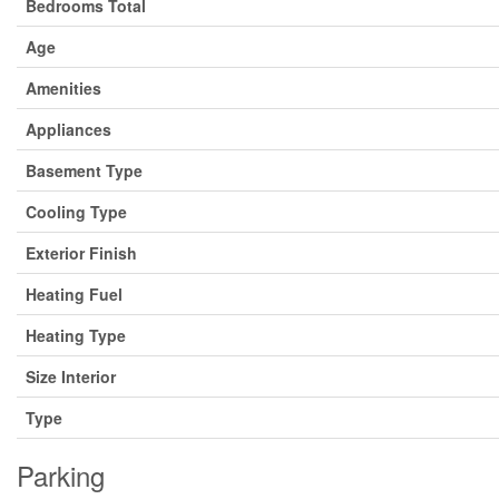
Bedrooms Total
Age
Amenities
Appliances
Basement Type
Cooling Type
Exterior Finish
Heating Fuel
Heating Type
Size Interior
Type
Parking