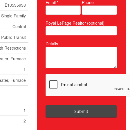
Email
*
Phone
E13535938
Single Family
Royal LePage Realtor (optional)
Central
 Public Transit
Details
h Restrictions
ater, Furnace
1
ater, Furnace
1
Submit
2