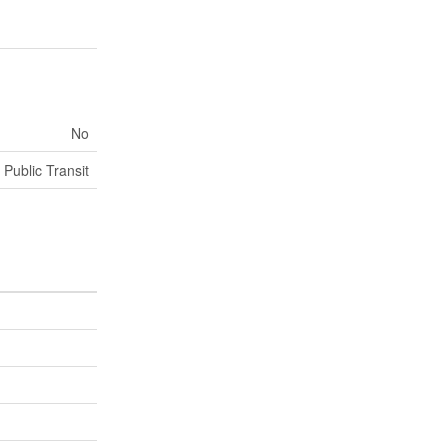
No
 Public Transit