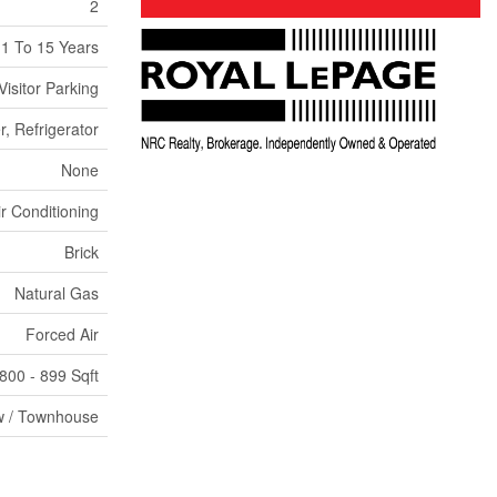
2
1 To 15 Years
Visitor Parking
, Refrigerator
None
ir Conditioning
Brick
Natural Gas
Forced Air
800 - 899 Sqft
 / Townhouse