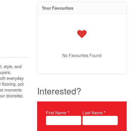
Your Favourites
No Favourites Found
, style, and
buyers,
both everyday
flooring, pot
Interested?
just moments
our doorstep.
First Name
*
Last Name
*
Property Inquiry