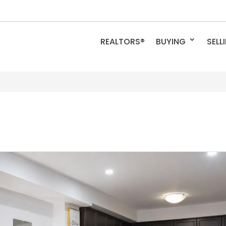
REALTORS®
BUYING
SELL