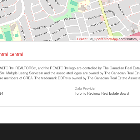
Leaflet
| ©
OpenStreetMap
contributors, 
tral-central
LTOR®, REALTORS®, and the REALTOR® logo are controlled by The Canadian Real Estate A
, Multiple Listing Service® and the associated logos are owned by The Canadian Real Estate
are members of CREA. The trademark DDF® is owned by The Canadian Real Estate Associatio
Data Provider
24
Toronto Regional Real Estate Board