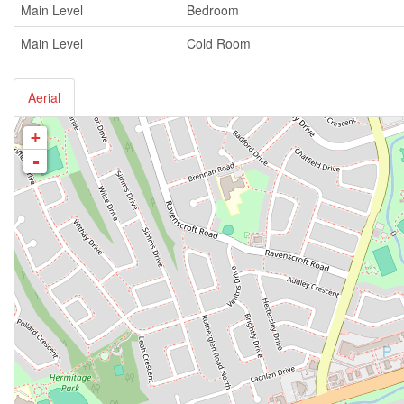
Main Level
Bedroom
Main Level
Cold Room
Aerial
+
-