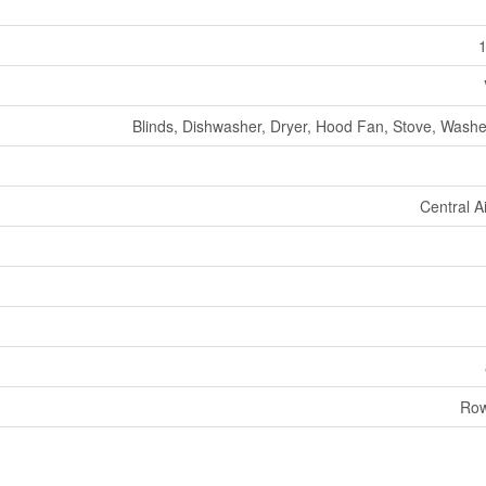
1
Blinds, Dishwasher, Dryer, Hood Fan, Stove, Washer
Central A
Row