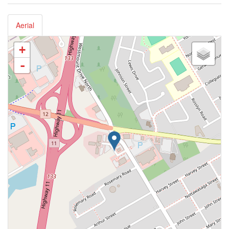
Aerial
+
-