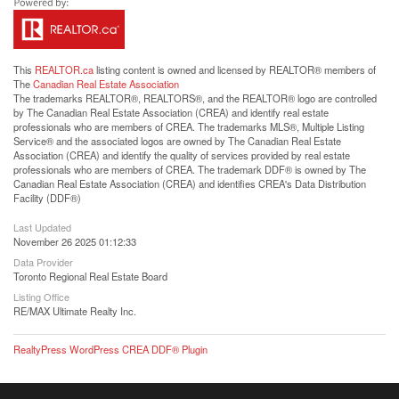
This
REALTOR.ca
listing content is owned and licensed by REALTOR® members of
The
Canadian Real Estate Association
The trademarks REALTOR®, REALTORS®, and the REALTOR® logo are controlled
by The Canadian Real Estate Association (CREA) and identify real estate
professionals who are members of CREA. The trademarks MLS®, Multiple Listing
Service® and the associated logos are owned by The Canadian Real Estate
Association (CREA) and identify the quality of services provided by real estate
professionals who are members of CREA. The trademark DDF® is owned by The
Canadian Real Estate Association (CREA) and identifies CREA's Data Distribution
Facility (DDF®)
Last Updated
November 26 2025 01:12:33
Data Provider
Toronto Regional Real Estate Board
Listing Office
RE/MAX Ultimate Realty Inc.
RealtyPress WordPress CREA DDF® Plugin