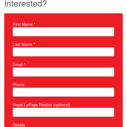
Interested?
First Name
*
Property Inquiry
Last Name
*
Email
*
Phone
Royal LePage Realtor (optional)
Details