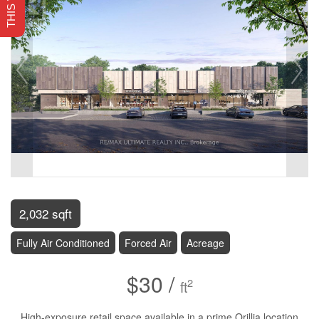
2,032 sqft
Fully Air Conditioned
Forced Air
Acreage
$30 /
2
ft
High-exposure retail space available in a prime Orillia location