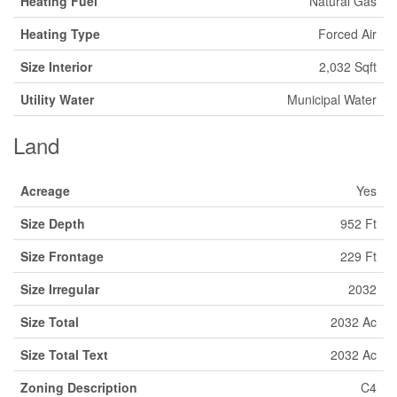
Heating Fuel
Natural Gas
Heating Type
Forced Air
Size Interior
2,032 Sqft
Utility Water
Municipal Water
Land
Acreage
Yes
Size Depth
952 Ft
Size Frontage
229 Ft
Size Irregular
2032
Size Total
2032 Ac
Size Total Text
2032 Ac
Zoning Description
C4