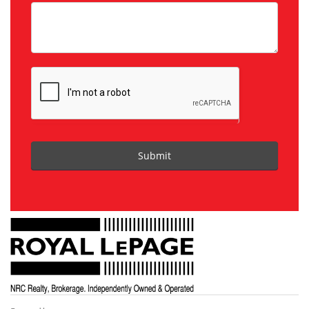
Submit