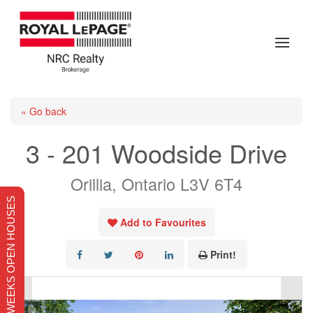
« Go back
3 - 201 Woodside Drive
Orillia, Ontario L3V 6T4
THIS WEEKS OPEN HOUSES
Add to Favourites
Print!