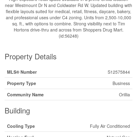
near Westmount Dr N and Coldwater Rd W. Updated building with
flexible layouts suited for medical, retail, fitness, daycare, bakery,
and professional uses under C4 zoning. Units from 2,500-10,000
sq. ft., with options to combine. Strong visibility next to Tim
Hortons drive-thru and across from Shoppers Drug Mart.
(id:56248)
Property Details
MLS® Number
S12575844
Property Type
Business
Community Name
Orillia
Building
Cooling Type
Fully Air Conditioned