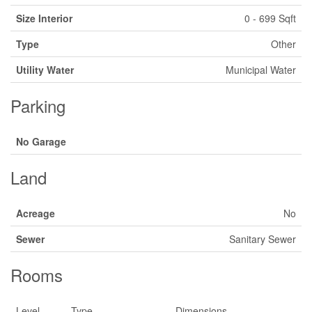
Size Interior
0 - 699 Sqft
Type
Other
Utility Water
Municipal Water
Parking
No Garage
Land
Acreage
No
Sewer
Sanitary Sewer
Rooms
Level
Type
Dimensions