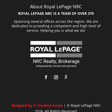
About Royal LePage NRC
ROYAL LEPAGE NRC IS A TEAM OF OVER 370
Spanning several offices across the region. We are
dedicated to providing a competent and high level of
service. Helping you is what we do!
Designed by © Creative Scope
| © Royal LePage NRC
2024. All Rights Reserved