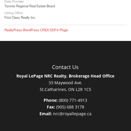
Data Provider
Toronto Regional Real Estate Board
Listing Office
First Class Realty Inc.
RealtyPress WordPress CREA DDF® Plugin
Contact Us
Royal LePage NRC Realty, Brokerage Head Office
33 Maywood Ave.
St.Catharines, ON L2R 1C5
Phone:
(800) 771-4913
Fax:
(905) 688 3178
Email:
nrc@royallepage.ca