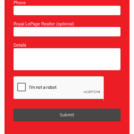
Phone
Royal LePage Realtor (optional)
Details
Submit