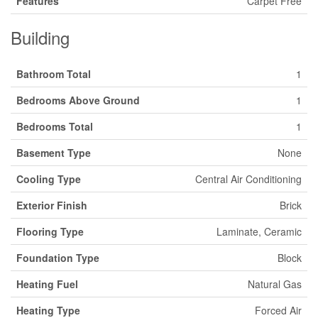
Features
Carpet Free
Building
Bathroom Total
1
Bedrooms Above Ground
1
Bedrooms Total
1
Basement Type
None
Cooling Type
Central Air Conditioning
Exterior Finish
Brick
Flooring Type
Laminate, Ceramic
Foundation Type
Block
Heating Fuel
Natural Gas
Heating Type
Forced Air