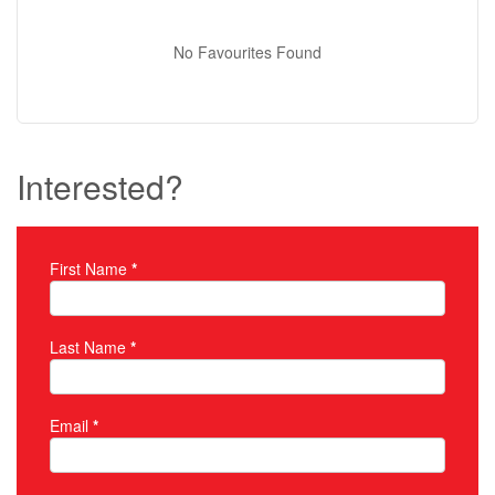
No Favourites Found
Interested?
First Name
*
Property Inquiry
Last Name
*
Email
*