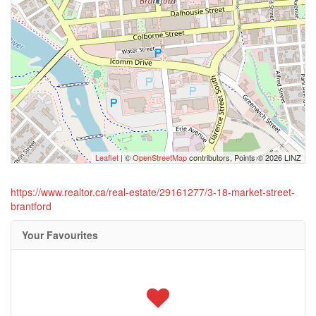
Leaflet
| ©
OpenStreetMap
contributors, Points © 2026 LINZ
https://www.realtor.ca/real-estate/29161277/3-18-market-street-
brantford
Your Favourites