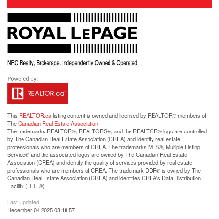
This
REALTOR.ca
listing content is owned and licensed by REALTOR® members of
The
Canadian Real Estate Association
The trademarks REALTOR®, REALTORS®, and the REALTOR® logo are controlled
by The Canadian Real Estate Association (CREA) and identify real estate
professionals who are members of CREA. The trademarks MLS®, Multiple Listing
Service® and the associated logos are owned by The Canadian Real Estate
Association (CREA) and identify the quality of services provided by real estate
professionals who are members of CREA. The trademark DDF® is owned by The
Canadian Real Estate Association (CREA) and identifies CREA's Data Distribution
Facility (DDF®)
Last Updated
December 04 2025 03:18:57