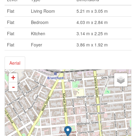
Flat
Living Room
5.21 m x 3.05 m
Flat
Bedroom
4.03 m x 2.84 m
Flat
Kitchen
3.14 m x 2.25 m
Flat
Foyer
3.86 m x 1.92 m
Aerial
+
-