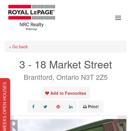
« Go back
3 - 18 Market Street
Brantford, Ontario N3T 2Z5
THIS WEEKS OPEN HOUSES
Add to Favourites
Print!