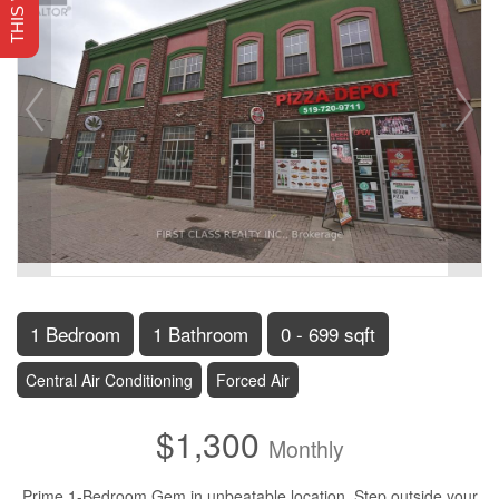
1 Bedroom
1 Bathroom
0 - 699 sqft
Central Air Conditioning
Forced Air
$1,300
Monthly
Prime 1-Bedroom Gem in unbeatable location, Step outside your