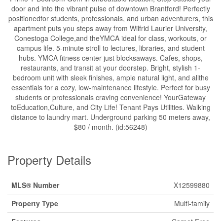
door and into the vibrant pulse of downtown Brantford! Perfectly
positionedfor students, professionals, and urban adventurers, this
apartment puts you steps away from Wilfrid Laurier University,
Conestoga College,and theYMCA ideal for class, workouts, or
campus life. 5-minute stroll to lectures, libraries, and student
hubs. YMCA fitness center just blocksaways. Cafes, shops,
restaurants, and transit at your doorstep. Bright, stylish 1-
bedroom unit with sleek finishes, ample natural light, and allthe
essentials for a cozy, low-maintenance lifestyle. Perfect for busy
students or professionals craving convenience! YourGateway
toEducation,Culture, and City Life! Tenant Pays Utilities. Walking
distance to laundry mart. Underground parking 50 meters away,
$80 / month. (id:56248)
Property Details
MLS® Number
X12599880
Property Type
Multi-family