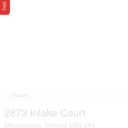
« Go back
2873 Inlake Court
Mississauga, Ontario L5N 2A4