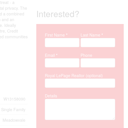
reat - a
al privacy. The
Interested?
and a combined
on and an
. Ideally
tre, Credit
First Name
*
Last Name
*
Property Inquiry
ted communities
Email
*
Phone
Royal LePage Realtor (optional)
Details
W13158090
Single Family
Meadowvale