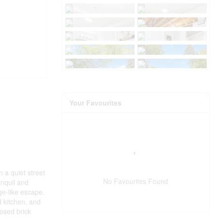
Your Favourites
 a quiet street
No Favourites Found
anquil and
ge-like escape.
d kitchen, and
posed brick