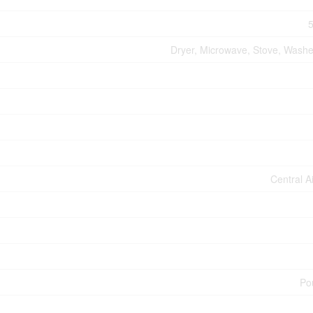
5
Dryer, Microwave, Stove, Washer
Central A
Po