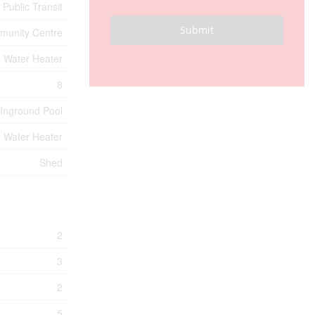
 Public Transit
Submit
unity Centre
, Water Heater
8
Inground Pool
, Water Heater
Shed
2
3
2
5