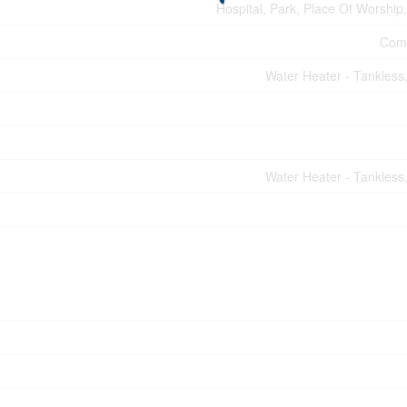
Hospital, Park, Place Of Worship,
Comm
Water Heater - Tankless
Water Heater - Tankless