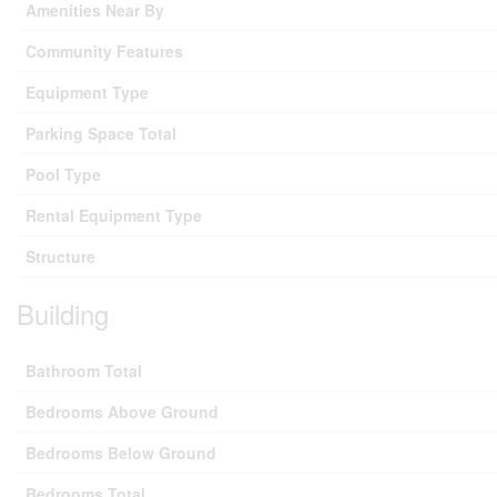
Amenities Near By
Community Features
Equipment Type
Parking Space Total
Pool Type
Rental Equipment Type
Structure
Building
Bathroom Total
Bedrooms Above Ground
Bedrooms Below Ground
Bedrooms Total