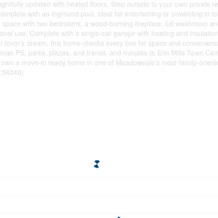
tfully updated with heated floors. Step outside to your own private ret
plete with an inground pool, ideal for entertaining or unwinding in tot
iving space with two bedrooms, a wood-burning fireplace, full washroom 
ctional use. Complete with a single-car garage with heating and insulati
r lover's dream, this home checks every box for space and convenience
wman PS, parks, plazas, and transit, and minutes to Erin Mills Town Cen
o own a move-in ready home in one of Meadowvale's most family-orien
d:56248)