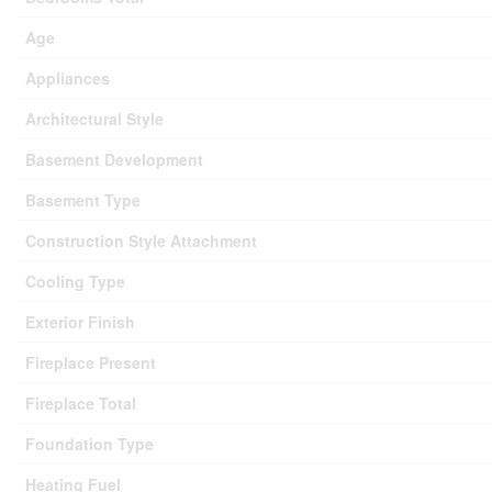
Age
Appliances
Architectural Style
Basement Development
Basement Type
Construction Style Attachment
Cooling Type
Exterior Finish
Fireplace Present
Fireplace Total
Foundation Type
Heating Fuel