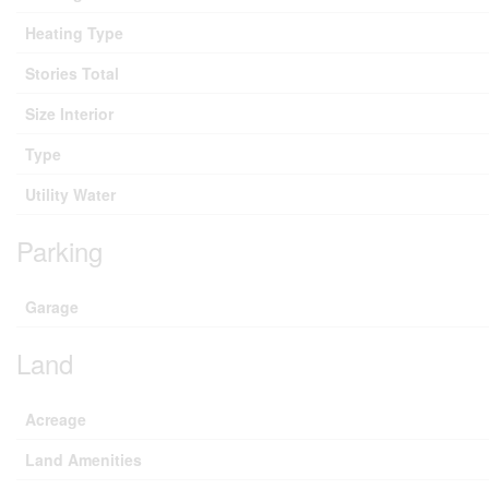
Heating Type
Stories Total
Size Interior
Type
Utility Water
Parking
Garage
Land
Acreage
Land Amenities