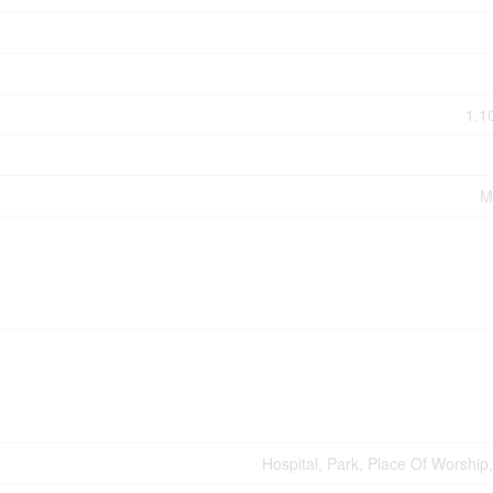
1,1
M
Hospital, Park, Place Of Worship,