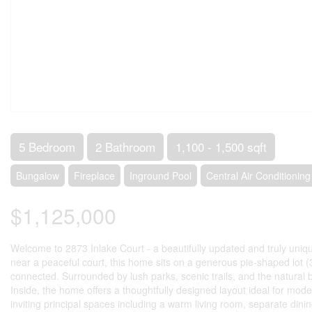
5 Bedroom
2 Bathroom
1,100 - 1,500 sqft
Bungalow
Fireplace
Inground Pool
Central Air Conditioning
$1,125,000
Welcome to 2873 Inlake Court - a beautifully updated and truly uni
near a peaceful court, this home sits on a generous pie-shaped lot (35
connected. Surrounded by lush parks, scenic trails, and the natural 
Inside, the home offers a thoughtfully designed layout ideal for mode
inviting principal spaces including a warm living room, separate dini