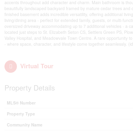
accents throughout add character and charm. Main bathroom is though
beautifully landscaped backyard framed by mature cedar trees and com
finished basement adds incredible versatility, offering additional l
living/dining area - perfect for extended family, guests, or multi-fun
oversized driveway accommodating up to 7 additional vehicles - a ca
located just steps to St. Elizabeth Seton CS, Settlers Green PS, Plo
Valley Hospital, and Meadowvale Town Centre. A rare opportunity t
- where space, character, and lifestyle come together seamlessly. (i
Virtual Tour
Property Details
MLS® Number
Property Type
Community Name