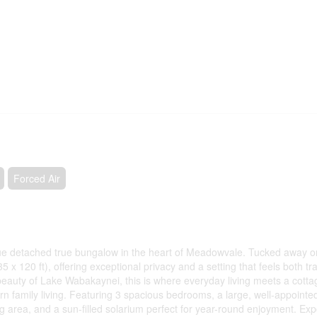
Forced Air
que detached true bungalow in the heart of Meadowvale. Tucked away on
 x 120 ft), offering exceptional privacy and a setting that feels both tr
beauty of Lake Wabakaynei, this is where everyday living meets a cotta
rn family living. Featuring 3 spacious bedrooms, a large, well-appointe
ng area, and a sun-filled solarium perfect for year-round enjoyment. Ex