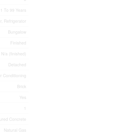
1 To 99 Years
, Refrigerator
Bungalow
Finished
N/a (finished)
Detached
ir Conditioning
Brick
Yes
1
ured Concrete
Natural Gas