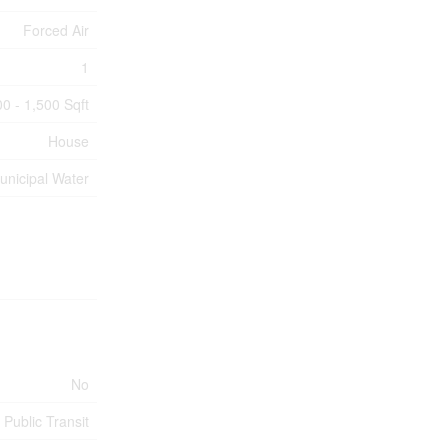
Forced Air
1
00 - 1,500 Sqft
House
unicipal Water
No
 Public Transit