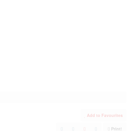
Add to Favourites
Print!