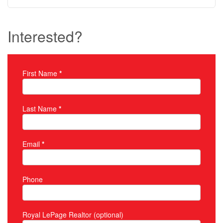
Interested?
First Name
*
Property Inquiry
Last Name
*
Email
*
Phone
Royal LePage Realtor (optional)