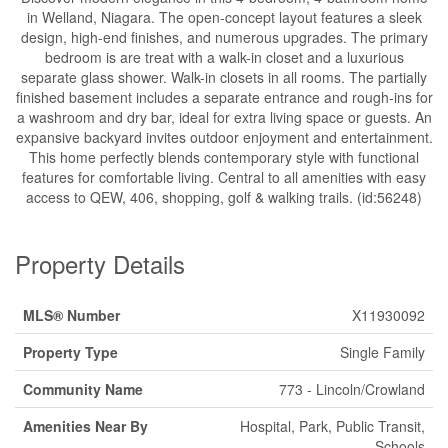
in Welland, Niagara. The open-concept layout features a sleek
design, high-end finishes, and numerous upgrades. The primary
bedroom is are treat with a walk-in closet and a luxurious
separate glass shower. Walk-in closets in all rooms. The partially
finished basement includes a separate entrance and rough-ins for
a washroom and dry bar, ideal for extra living space or guests. An
expansive backyard invites outdoor enjoyment and entertainment.
This home perfectly blends contemporary style with functional
features for comfortable living. Central to all amenities with easy
access to QEW, 406, shopping, golf & walking trails. (id:56248)
Property Details
MLS® Number
X11930092
Property Type
Single Family
Community Name
773 - Lincoln/Crowland
Amenities Near By
Hospital, Park, Public Transit,
Schools