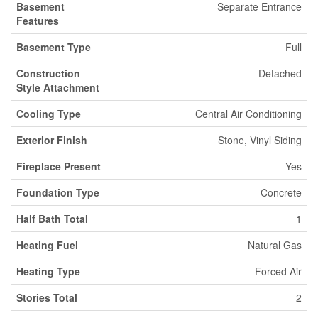
Basement
Separate Entrance
Features
Basement Type
Full
Construction
Detached
Style Attachment
Cooling Type
Central Air Conditioning
Exterior Finish
Stone, Vinyl Siding
Fireplace Present
Yes
Foundation Type
Concrete
Half Bath Total
1
Heating Fuel
Natural Gas
Heating Type
Forced Air
Stories Total
2