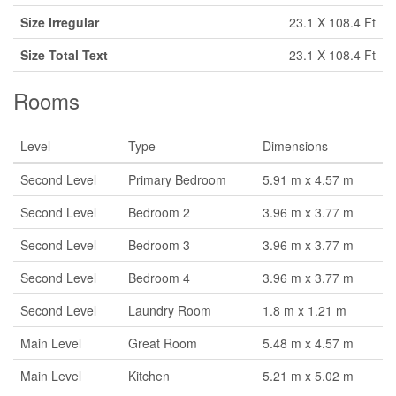
Size Irregular
23.1 X 108.4 Ft
Size Total Text
23.1 X 108.4 Ft
Rooms
Level
Type
Dimensions
Second Level
Primary Bedroom
5.91 m x 4.57 m
Second Level
Bedroom 2
3.96 m x 3.77 m
Second Level
Bedroom 3
3.96 m x 3.77 m
Second Level
Bedroom 4
3.96 m x 3.77 m
Second Level
Laundry Room
1.8 m x 1.21 m
Main Level
Great Room
5.48 m x 4.57 m
Main Level
Kitchen
5.21 m x 5.02 m