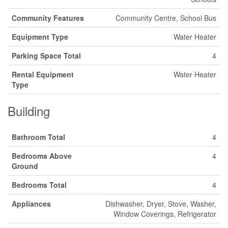
Community Features
Community Centre, School Bus
Equipment Type
Water Heater
Parking Space Total
4
Rental Equipment
Water Heater
Type
Building
Bathroom Total
4
Bedrooms Above
4
Ground
Bedrooms Total
4
Appliances
Dishwasher, Dryer, Stove, Washer,
Window Coverings, Refrigerator