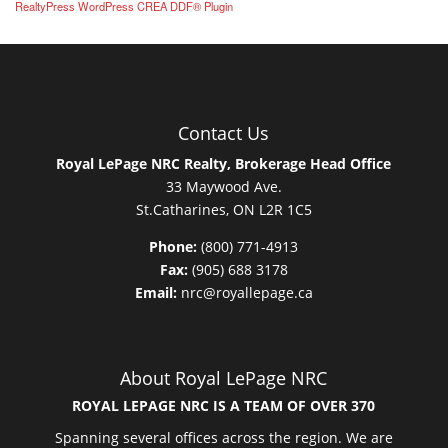
RealtyPress WordPress CREA DDF® Plugin
Contact Us
Royal LePage NRC Realty, Brokerage Head Office
33 Maywood Ave.
St.Catharines, ON L2R 1C5
Phone:
(800) 771-4913
Fax:
(905) 688 3178
Email:
nrc@royallepage.ca
About Royal LePage NRC
ROYAL LEPAGE NRC IS A TEAM OF OVER 370
Spanning several offices across the region. We are