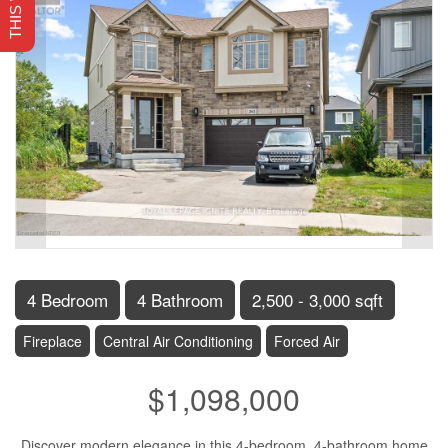
4 Bedroom
4 Bathroom
2,500 - 3,000 sqft
Fireplace
Central Air Conditioning
Forced Air
$1,098,000
Discover modern elegance in this 4-bedroom, 4-bathroom home