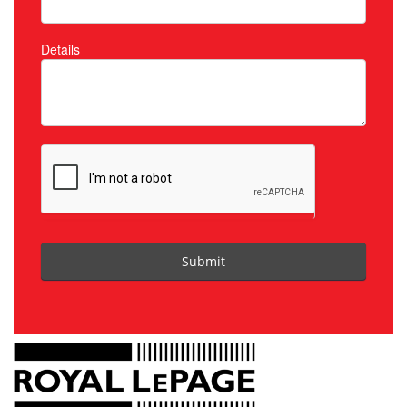
Details
Submit