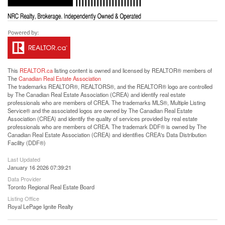
This
REALTOR.ca
listing content is owned and licensed by REALTOR® members of
The
Canadian Real Estate Association
The trademarks REALTOR®, REALTORS®, and the REALTOR® logo are controlled
by The Canadian Real Estate Association (CREA) and identify real estate
professionals who are members of CREA. The trademarks MLS®, Multiple Listing
Service® and the associated logos are owned by The Canadian Real Estate
Association (CREA) and identify the quality of services provided by real estate
professionals who are members of CREA. The trademark DDF® is owned by The
Canadian Real Estate Association (CREA) and identifies CREA's Data Distribution
Facility (DDF®)
Last Updated
January 16 2026 07:39:21
Data Provider
Toronto Regional Real Estate Board
Listing Office
Royal LePage Ignite Realty