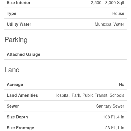
Size Interior
2,500 - 3,000 Sqft
Type
House
Utility Water
Municipal Water
Parking
Attached Garage
Land
Acreage
No
Land Amenities
Hospital, Park, Public Transit, Schools
Sewer
Sanitary Sewer
Size Depth
108 Ft ,4 In
Size Frontage
23 Ft ,1 In