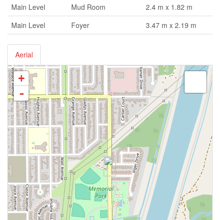
Main Level
Mud Room
2.4 m x 1.82 m
Main Level
Foyer
3.47 m x 2.19 m
Aerial
+
-