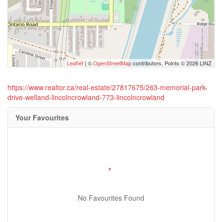
Leaflet
| ©
OpenStreetMap
contributors, Points © 2026 LINZ
https://www.realtor.ca/real-estate/27817675/263-memorial-park-
drive-welland-lincolncrowland-773-lincolncrowland
Your Favourites
No Favourites Found