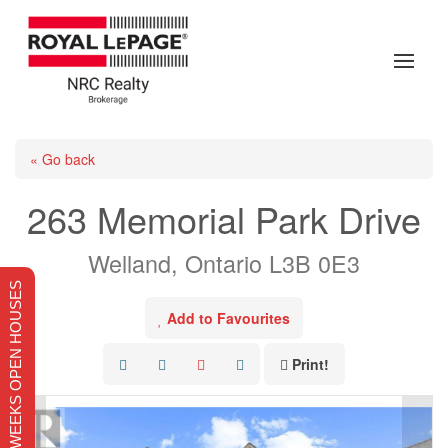
« Go back
263 Memorial Park Drive
Welland, Ontario L3B 0E3
THIS WEEKS OPEN HOUSES
Add to Favourites
Print!