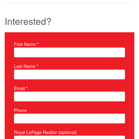
Interested?
First Name
*
Property Inquiry
Last Name
*
Email
*
Phone
Royal LePage Realtor (optional)