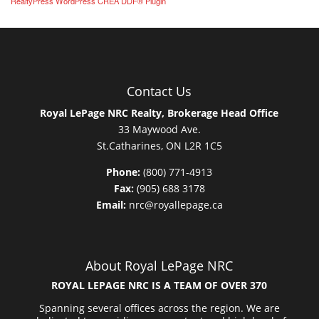
RealtyPress WordPress CREA DDF® Plugin
Contact Us
Royal LePage NRC Realty, Brokerage Head Office
33 Maywood Ave.
St.Catharines, ON L2R 1C5
Phone:
(800) 771-4913
Fax:
(905) 688 3178
Email:
nrc@royallepage.ca
About Royal LePage NRC
ROYAL LEPAGE NRC IS A TEAM OF OVER 370
Spanning several offices across the region. We are