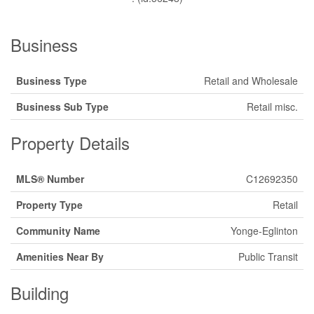
Business
Business Type
Retail and Wholesale
Business Sub Type
Retail misc.
Property Details
MLS® Number
C12692350
Property Type
Retail
Community Name
Yonge-Eglinton
Amenities Near By
Public Transit
Building