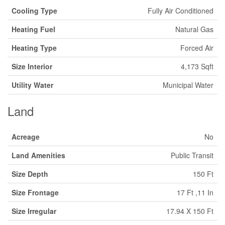
Cooling Type
Fully Air Conditioned
Heating Fuel
Natural Gas
Heating Type
Forced Air
Size Interior
4,173 Sqft
Utility Water
Municipal Water
Land
Acreage
No
Land Amenities
Public Transit
Size Depth
150 Ft
Size Frontage
17 Ft ,11 In
Size Irregular
17.94 X 150 Ft