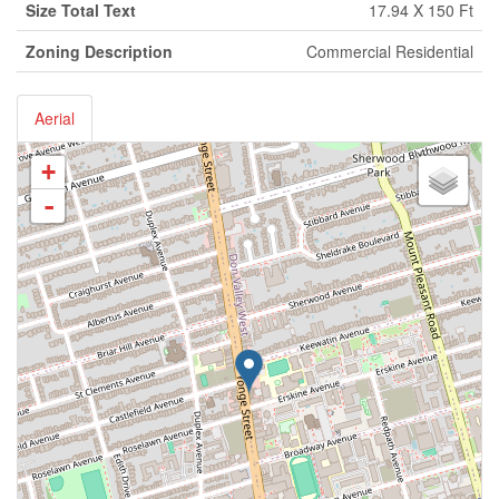
Size Total Text
17.94 X 150 Ft
Zoning Description
Commercial Residential
Aerial
+
-