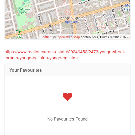
Leaflet
| ©
OpenStreetMap
contributors, Points © 2026 LINZ
https://www.realtor.ca/real-estate/29246452/2473-yonge-street-
toronto-yonge-eglinton-yonge-eglinton
Your Favourites
No Favourites Found