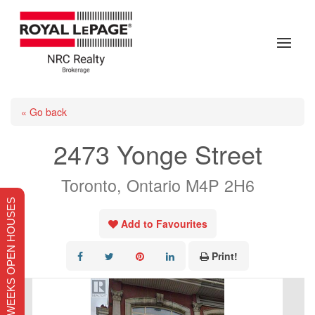
« Go back
2473 Yonge Street
Toronto, Ontario M4P 2H6
THIS WEEKS OPEN HOUSES
Add to Favourites
Print!