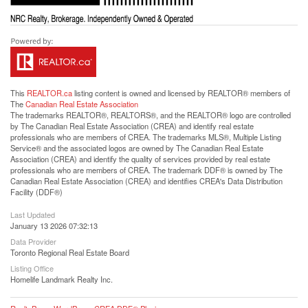
This
REALTOR.ca
listing content is owned and licensed by REALTOR® members of
The
Canadian Real Estate Association
The trademarks REALTOR®, REALTORS®, and the REALTOR® logo are controlled
by The Canadian Real Estate Association (CREA) and identify real estate
professionals who are members of CREA. The trademarks MLS®, Multiple Listing
Service® and the associated logos are owned by The Canadian Real Estate
Association (CREA) and identify the quality of services provided by real estate
professionals who are members of CREA. The trademark DDF® is owned by The
Canadian Real Estate Association (CREA) and identifies CREA's Data Distribution
Facility (DDF®)
Last Updated
January 13 2026 07:32:13
Data Provider
Toronto Regional Real Estate Board
Listing Office
Homelife Landmark Realty Inc.