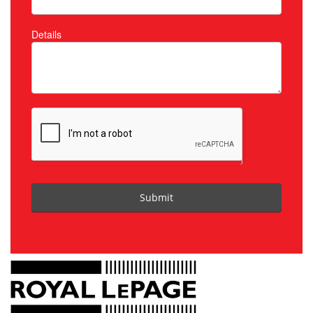
Details
Submit