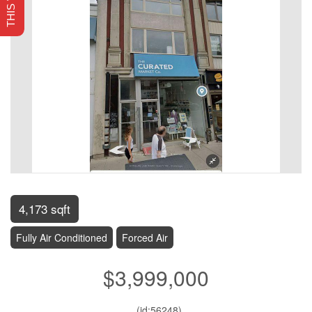
4,173 sqft
Fully Air Conditioned
Forced Air
$3,999,000
. (id:56248)