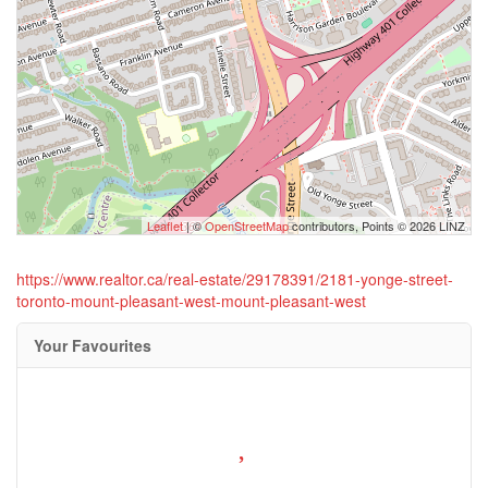
Leaflet
| ©
OpenStreetMap
contributors, Points © 2026 LINZ
https://www.realtor.ca/real-estate/29178391/2181-yonge-street-
toronto-mount-pleasant-west-mount-pleasant-west
Your Favourites