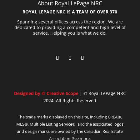
About Royal LePage NRC
ROYAL LEPAGE NRC IS A TEAM OF OVER 370
Spanning several offices across the region. We are
dedicated to providing a competent and high level of
service. Helping you is what we do!
Designed by © Creative Scope
| © Royal LePage NRC
2024. All Rights Reserved
The trade marks displayed on this site, including CREA®,
MLS®, Multiple Listing Service®, and the associated logos
and design marks are owned by the Canadian Real Estate
Association. See more.