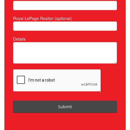
Royal LePage Realtor (optional)
Details
Submit