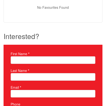
No Favourites Found
Interested?
First Name
*
Property Inquiry
Last Name
*
Email
*
Phone