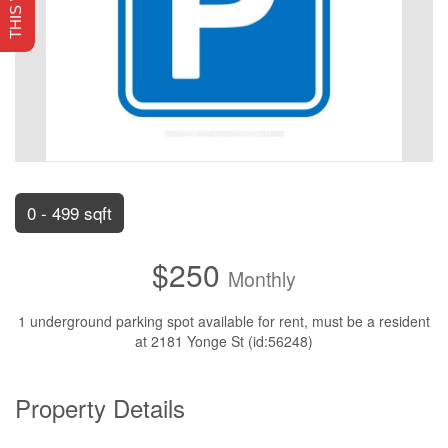
0 - 499 sqft
$250
Monthly
1 underground parking spot available for rent, must be a resident
at 2181 Yonge St (id:56248)
Property Details