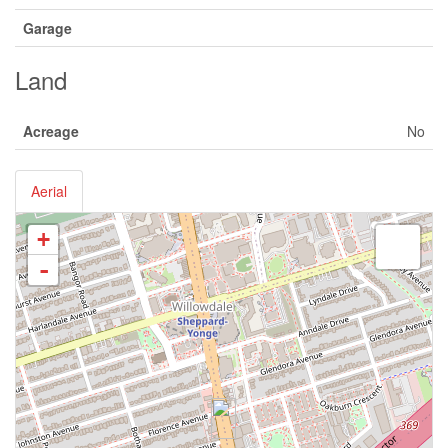
Garage
Land
Acreage
No
Aerial
+
-