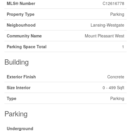
MLS® Number
C12616778
Property Type
Parking
Neigbourhood
Lansing-Westgate
Community Name
Mount Pleasant West
Parking Space Total
1
Building
Exterior Finish
Concrete
Size Interior
0 - 499 Sqft
Type
Parking
Parking
Underground