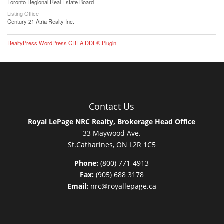
Toronto Regional Real Estate Board
Listing Office
Century 21 Atria Realty Inc.
RealtyPress WordPress CREA DDF® Plugin
Contact Us
Royal LePage NRC Realty, Brokerage Head Office
33 Maywood Ave.
St.Catharines, ON L2R 1C5
Phone:
(800) 771-4913
Fax:
(905) 688 3178
Email:
nrc@royallepage.ca