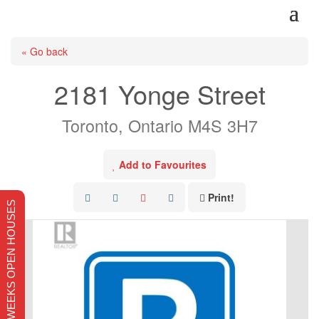
« Go back
2181 Yonge Street
Toronto, Ontario M4S 3H7
Add to Favourites
Print!
THIS WEEKS OPEN HOUSES