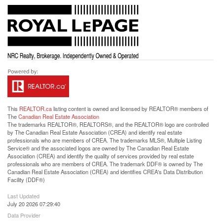
This
REALTOR.ca
listing content is owned and licensed by REALTOR® members of
The
Canadian Real Estate Association
The trademarks REALTOR®, REALTORS®, and the REALTOR® logo are controlled
by The Canadian Real Estate Association (CREA) and identify real estate
professionals who are members of CREA. The trademarks MLS®, Multiple Listing
Service® and the associated logos are owned by The Canadian Real Estate
Association (CREA) and identify the quality of services provided by real estate
professionals who are members of CREA. The trademark DDF® is owned by The
Canadian Real Estate Association (CREA) and identifies CREA's Data Distribution
Facility (DDF®)
Last Updated
July 20 2026 07:29:40
Data Provider