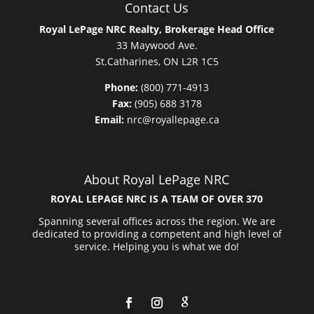
Contact Us
Royal LePage NRC Realty, Brokerage Head Office
33 Maywood Ave.
St.Catharines, ON L2R 1C5
Phone:
(800) 771-4913
Fax:
(905) 688 3178
Email:
nrc@royallepage.ca
About Royal LePage NRC
ROYAL LEPAGE NRC IS A TEAM OF OVER 370
Spanning several offices across the region. We are
dedicated to providing a competent and high level of
service. Helping you is what we do!