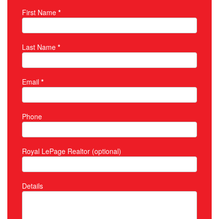
First Name
*
Property Inquiry
Last Name
*
Email
*
Phone
Royal LePage Realtor (optional)
Details