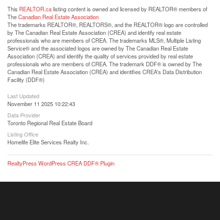
This
REALTOR.ca
listing content is owned and licensed by REALTOR® members of
The
Canadian Real Estate Association
The trademarks REALTOR®, REALTORS®, and the REALTOR® logo are controlled
by The Canadian Real Estate Association (CREA) and identify real estate
professionals who are members of CREA. The trademarks MLS®, Multiple Listing
Service® and the associated logos are owned by The Canadian Real Estate
Association (CREA) and identify the quality of services provided by real estate
professionals who are members of CREA. The trademark DDF® is owned by The
Canadian Real Estate Association (CREA) and identifies CREA's Data Distribution
Facility (DDF®)
Last Updated
November 11 2025 10:22:43
Data Provider
Toronto Regional Real Estate Board
Listing Office
Homelife Elite Services Realty Inc.
RealtyPress WordPress CREA DDF® Plugin