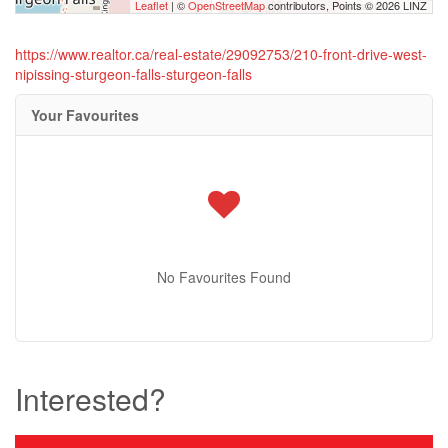
Leaflet
| ©
OpenStreetMap
contributors, Points © 2026 LINZ
https://www.realtor.ca/real-estate/29092753/210-front-drive-west-
nipissing-sturgeon-falls-sturgeon-falls
Your Favourites
No Favourites Found
Interested?