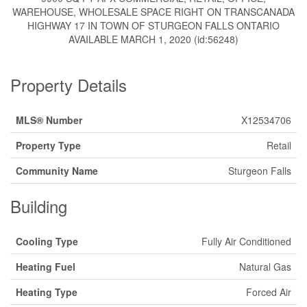
WAREHOUSE, WHOLESALE SPACE RIGHT ON TRANSCANADA
HIGHWAY 17 IN TOWN OF STURGEON FALLS ONTARIO
AVAILABLE MARCH 1, 2020 (id:56248)
Property Details
MLS® Number
X12534706
Property Type
Retail
Community Name
Sturgeon Falls
Building
Cooling Type
Fully Air Conditioned
Heating Fuel
Natural Gas
Heating Type
Forced Air