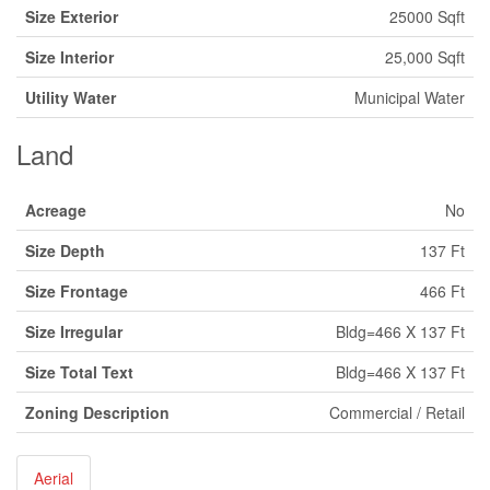
Size Exterior
25000 Sqft
Size Interior
25,000 Sqft
Utility Water
Municipal Water
Land
Acreage
No
Size Depth
137 Ft
Size Frontage
466 Ft
Size Irregular
Bldg=466 X 137 Ft
Size Total Text
Bldg=466 X 137 Ft
Zoning Description
Commercial / Retail
Aerial