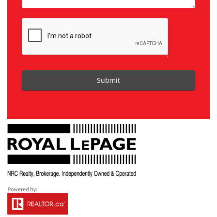
Submit