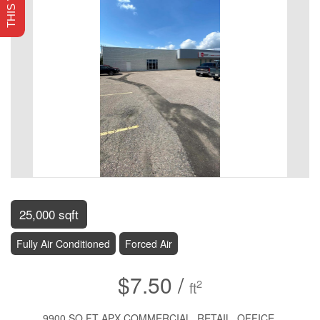
25,000 sqft
Fully Air Conditioned
Forced Air
$7.50 /
2
ft
9900 SQ FT APX COMMERCIAL, RETAIL, OFFICE,