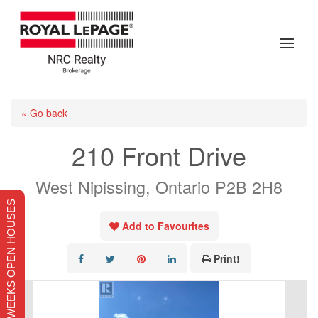
« Go back
210 Front Drive
West Nipissing, Ontario P2B 2H8
THIS WEEKS OPEN HOUSES
Add to Favourites
Print!