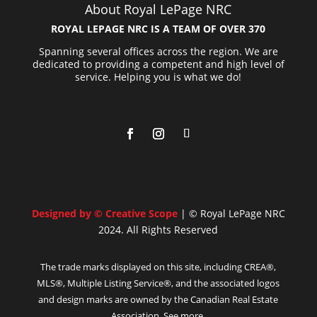
About Royal LePage NRC
ROYAL LEPAGE NRC IS A TEAM OF OVER 370
Spanning several offices across the region. We are
dedicated to providing a competent and high level of
service. Helping you is what we do!
Designed by © Creative Scope
| © Royal LePage NRC
2024. All Rights Reserved
The trade marks displayed on this site, including CREA®,
MLS®, Multiple Listing Service®, and the associated logos
and design marks are owned by the Canadian Real Estate
Association. See more.