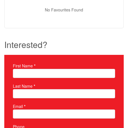
No Favourites Found
Interested?
First Name
*
Property Inquiry
Last Name
*
Email
*
Phone