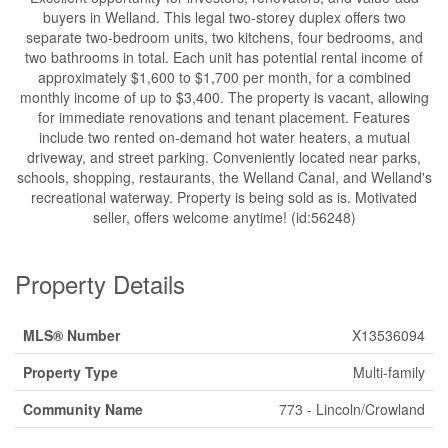
buyers in Welland. This legal two-storey duplex offers two
separate two-bedroom units, two kitchens, four bedrooms, and
two bathrooms in total. Each unit has potential rental income of
approximately $1,600 to $1,700 per month, for a combined
monthly income of up to $3,400. The property is vacant, allowing
for immediate renovations and tenant placement. Features
include two rented on-demand hot water heaters, a mutual
driveway, and street parking. Conveniently located near parks,
schools, shopping, restaurants, the Welland Canal, and Welland's
recreational waterway. Property is being sold as is. Motivated
seller, offers welcome anytime! (id:56248)
Property Details
MLS® Number
X13536094
Property Type
Multi-family
Community Name
773 - Lincoln/Crowland