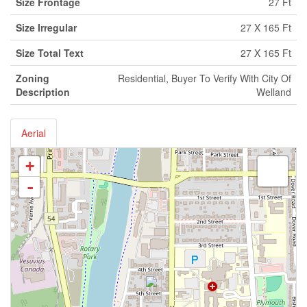
Size Frontage
27 Ft
Size Irregular
27 X 165 Ft
Size Total Text
27 X 165 Ft
Zoning
Residential, Buyer To Verify With City Of
Description
Welland
Aerial
+
-