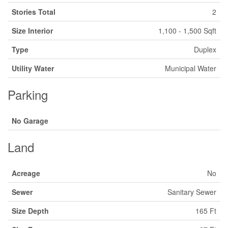
Stories Total
2
Size Interior
1,100 - 1,500 Sqft
Type
Duplex
Utility Water
Municipal Water
Parking
No Garage
Land
Acreage
No
Sewer
Sanitary Sewer
Size Depth
165 Ft