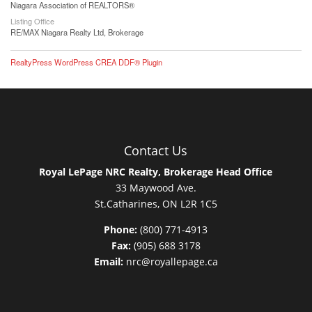
Niagara Association of REALTORS®
Listing Office
RE/MAX Niagara Realty Ltd, Brokerage
RealtyPress WordPress CREA DDF® Plugin
Contact Us
Royal LePage NRC Realty, Brokerage Head Office
33 Maywood Ave.
St.Catharines, ON L2R 1C5
Phone:
(800) 771-4913
Fax:
(905) 688 3178
Email:
nrc@royallepage.ca