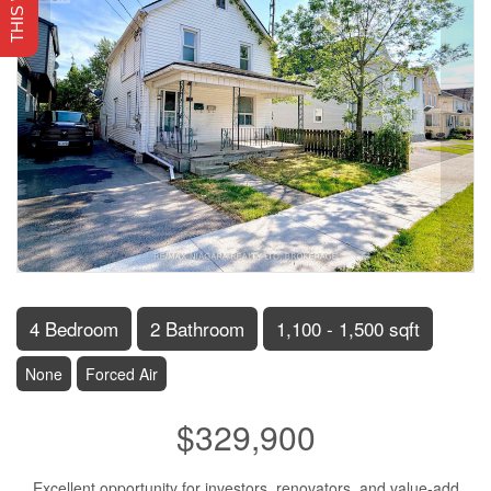
4 Bedroom
2 Bathroom
1,100 - 1,500 sqft
None
Forced Air
$329,900
Excellent opportunity for investors, renovators, and value-add