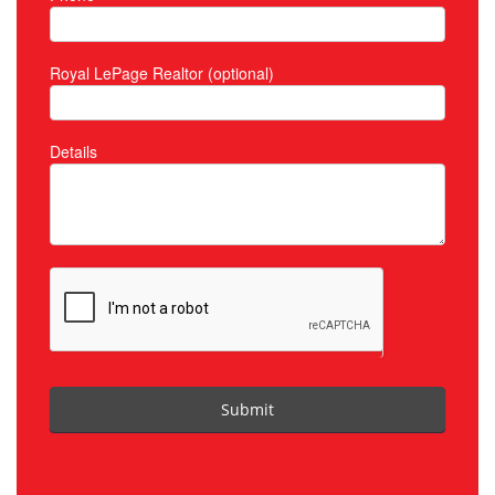
Royal LePage Realtor (optional)
Details
Submit