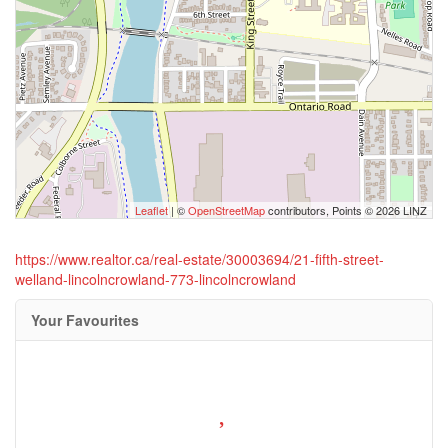
Leaflet
| ©
OpenStreetMap
contributors, Points © 2026 LINZ
https://www.realtor.ca/real-estate/30003694/21-fifth-street-
welland-lincolncrowland-773-lincolncrowland
Your Favourites