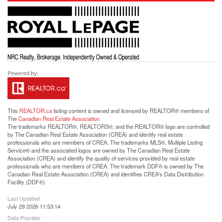
This
REALTOR.ca
listing content is owned and licensed by REALTOR® members of
The
Canadian Real Estate Association
The trademarks REALTOR®, REALTORS®, and the REALTOR® logo are controlled
by The Canadian Real Estate Association (CREA) and identify real estate
professionals who are members of CREA. The trademarks MLS®, Multiple Listing
Service® and the associated logos are owned by The Canadian Real Estate
Association (CREA) and identify the quality of services provided by real estate
professionals who are members of CREA. The trademark DDF® is owned by The
Canadian Real Estate Association (CREA) and identifies CREA's Data Distribution
Facility (DDF®)
Last Updated
July 29 2026 11:53:14
Data Provider