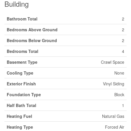
Building
Bathroom Total
2
Bedrooms Above Ground
2
Bedrooms Below Ground
2
Bedrooms Total
4
Basement Type
Crawl Space
Cooling Type
None
Exterior Finish
Vinyl Siding
Foundation Type
Block
Half Bath Total
1
Heating Fuel
Natural Gas
Heating Type
Forced Air