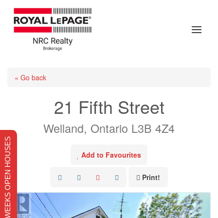
« Go back
21 Fifth Street
Welland, Ontario L3B 4Z4
THIS WEEKS OPEN HOUSES
Add to Favourites
Print!