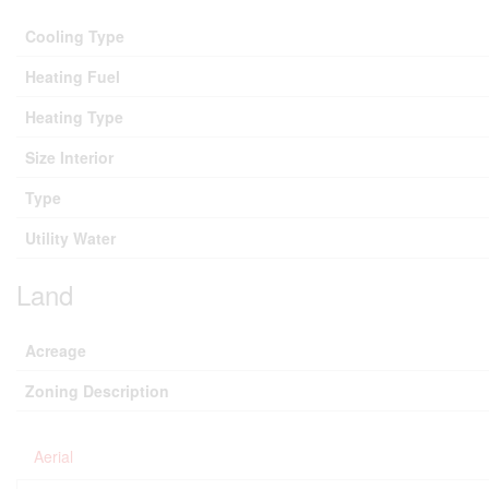
Cooling Type
Heating Fuel
Heating Type
Size Interior
Type
Utility Water
Land
Acreage
Zoning Description
Aerial