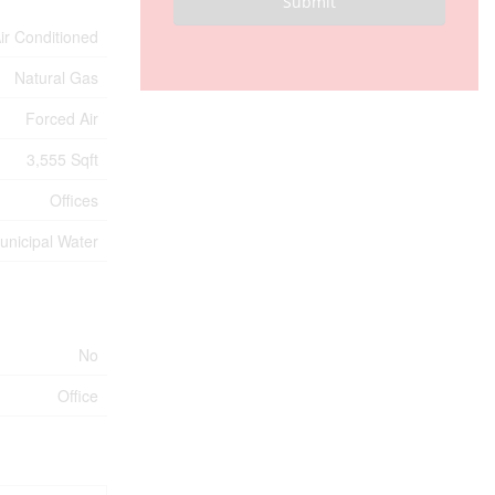
Submit
Air Conditioned
Natural Gas
Forced Air
3,555 Sqft
Offices
unicipal Water
No
Office