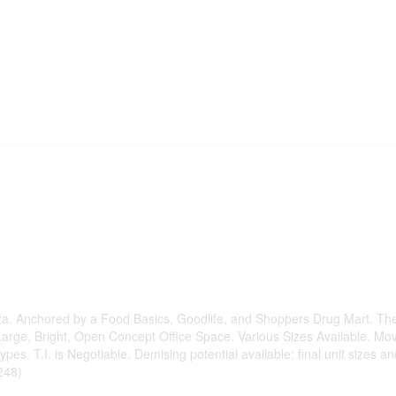
aza. Anchored by a Food Basics, Goodlife, and Shoppers Drug Mart. The
Large, Bright, Open Concept Office Space. Various Sizes Available. Mo
es. T.I. is Negotiable. Demising potential available; final unit sizes an
248)