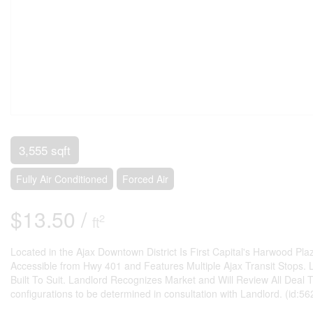
3,555 sqft
Fully Air Conditioned
Forced Air
$13.50 /
2
ft
Located in the Ajax Downtown District Is First Capital's Harwood Pl
Accessible from Hwy 401 and Features Multiple Ajax Transit Stops. 
Built To Suit. Landlord Recognizes Market and Will Review All Deal Typ
configurations to be determined in consultation with Landlord. (id:56