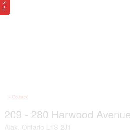
« Go back
209 - 280 Harwood Avenu
Ajax, Ontario L1S 2J1