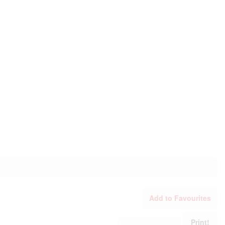
Add to Favourites
Print!