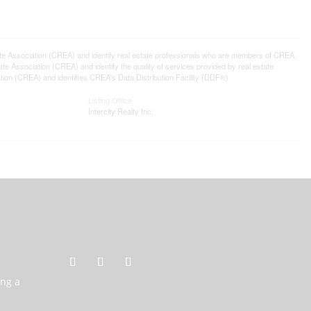
ssociation (CREA) and identify real estate professionals who are members of CREA.
 Association (CREA) and identify the quality of services provided by real estate
n (CREA) and identifies CREA's Data Distribution Facility (DDF®)
Listing Office
Intercity Realty Inc.
ing a