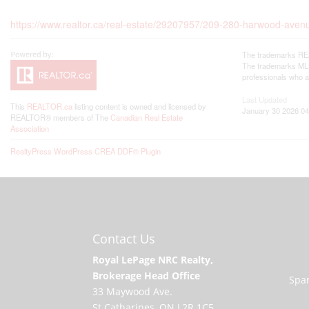
https://www.realtor.ca/real-estate/29207957/209-280-harwood-aven
The trademarks REA
The trademarks MLS®
professionals who 
Last Updated
This
REALTOR.ca
listing content is owned and licensed by
January 30 2026 04
REALTOR® members of The
Canadian Real Estate
Association
RealtyPress WordPress CREA DDF® Plugin
Contact Us
Royal LePage NRC Realty,
Brokerage Head Office
Span
33 Maywood Ave.
St.Catharines, ON L2R 1C5