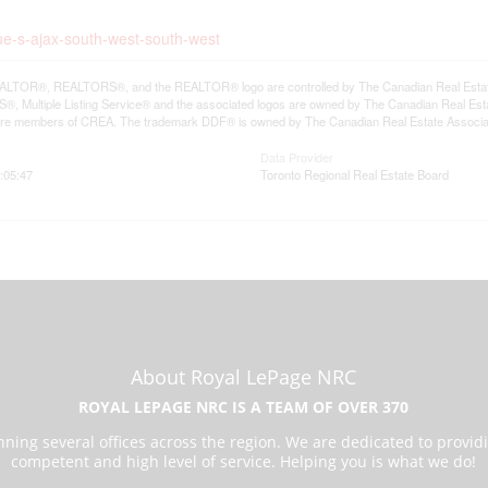
ue-s-ajax-south-west-south-west
LTOR®, REALTORS®, and the REALTOR® logo are controlled by The Canadian Real Estate A
, Multiple Listing Service® and the associated logos are owned by The Canadian Real Estate
are members of CREA. The trademark DDF® is owned by The Canadian Real Estate Associatio
Data Provider
:05:47
Toronto Regional Real Estate Board
About Royal LePage NRC
ROYAL LEPAGE NRC IS A TEAM OF OVER 370
ning several offices across the region. We are dedicated to provid
competent and high level of service. Helping you is what we do!