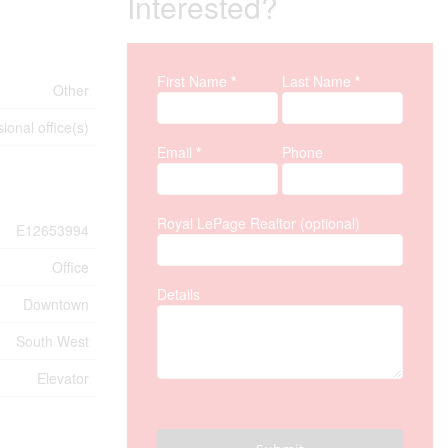
Interested?
First Name
*
Last Name
*
Property Inquiry
Other
ional office(s)
Email
*
Phone
Royal LePage Realtor (optional)
E12653994
Office
Details
Downtown
South West
Elevator