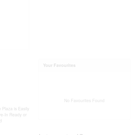
Your Favourites
No Favourites Found
 Plaza is Easily
ve-In Ready or
d