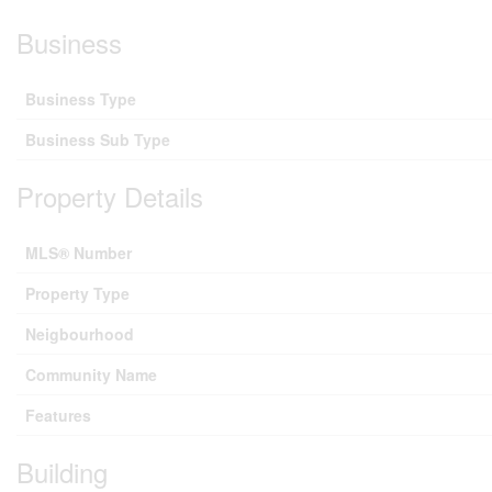
Business
Business Type
Business Sub Type
Property Details
MLS® Number
Property Type
Neigbourhood
Community Name
Features
Building