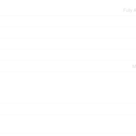
Fully 
M