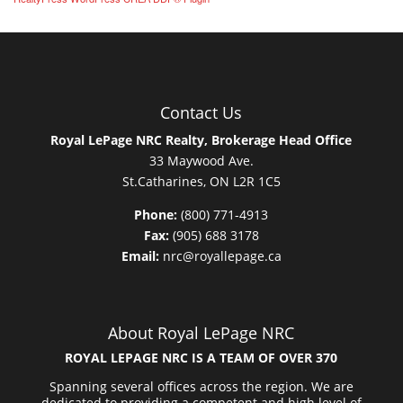
Contact Us
Royal LePage NRC Realty, Brokerage Head Office
33 Maywood Ave.
St.Catharines, ON L2R 1C5
Phone:
(800) 771-4913
Fax:
(905) 688 3178
Email:
nrc@royallepage.ca
About Royal LePage NRC
ROYAL LEPAGE NRC IS A TEAM OF OVER 370
Spanning several offices across the region. We are
dedicated to providing a competent and high level of