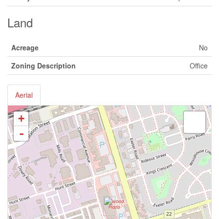
Land
Acreage
No
Zoning Description
Office
Aerial
+
-