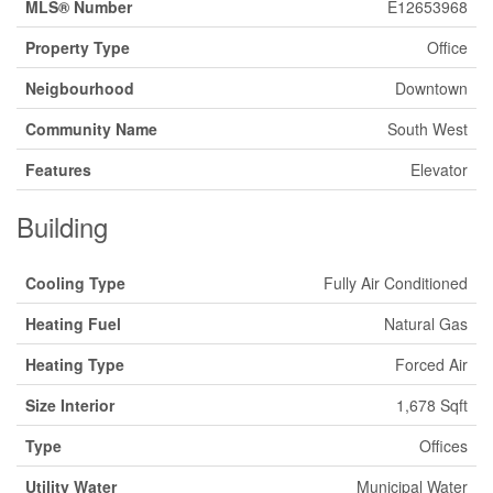
MLS® Number
E12653968
Property Type
Office
Neigbourhood
Downtown
Community Name
South West
Features
Elevator
Building
Cooling Type
Fully Air Conditioned
Heating Fuel
Natural Gas
Heating Type
Forced Air
Size Interior
1,678 Sqft
Type
Offices
Utility Water
Municipal Water