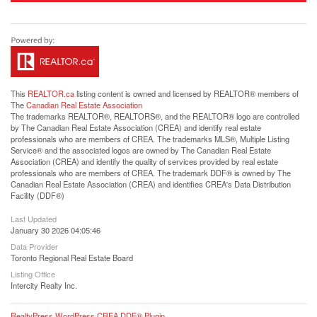
This
REALTOR.ca
listing content is owned and licensed by REALTOR® members of
The
Canadian Real Estate Association
The trademarks REALTOR®, REALTORS®, and the REALTOR® logo are controlled
by The Canadian Real Estate Association (CREA) and identify real estate
professionals who are members of CREA. The trademarks MLS®, Multiple Listing
Service® and the associated logos are owned by The Canadian Real Estate
Association (CREA) and identify the quality of services provided by real estate
professionals who are members of CREA. The trademark DDF® is owned by The
Canadian Real Estate Association (CREA) and identifies CREA's Data Distribution
Facility (DDF®)
Last Updated
January 30 2026 04:05:46
Data Provider
Toronto Regional Real Estate Board
Listing Office
Intercity Realty Inc.
RealtyPress WordPress CREA DDF® Plugin