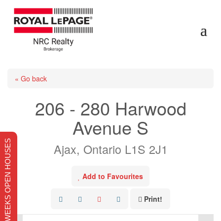
« Go back
206 - 280 Harwood
Avenue S
THIS WEEKS OPEN HOUSES
Ajax, Ontario L1S 2J1
Add to Favourites
Print!