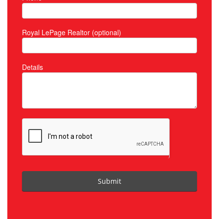
Royal LePage Realtor (optional)
Details
Submit