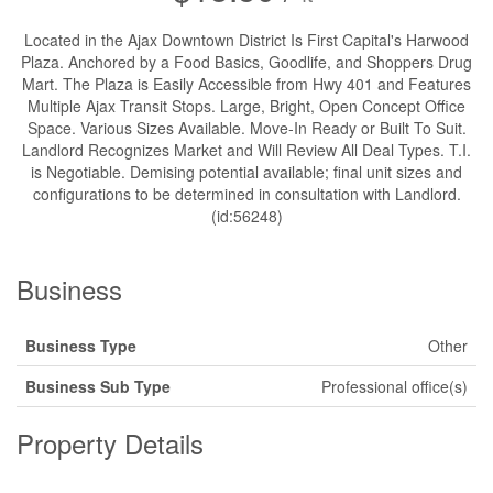
Located in the Ajax Downtown District Is First Capital's Harwood
Plaza. Anchored by a Food Basics, Goodlife, and Shoppers Drug
Mart. The Plaza is Easily Accessible from Hwy 401 and Features
Multiple Ajax Transit Stops. Large, Bright, Open Concept Office
Space. Various Sizes Available. Move-In Ready or Built To Suit.
Landlord Recognizes Market and Will Review All Deal Types. T.I.
is Negotiable. Demising potential available; final unit sizes and
configurations to be determined in consultation with Landlord.
(id:56248)
Business
Business Type
Other
Business Sub Type
Professional office(s)
Property Details