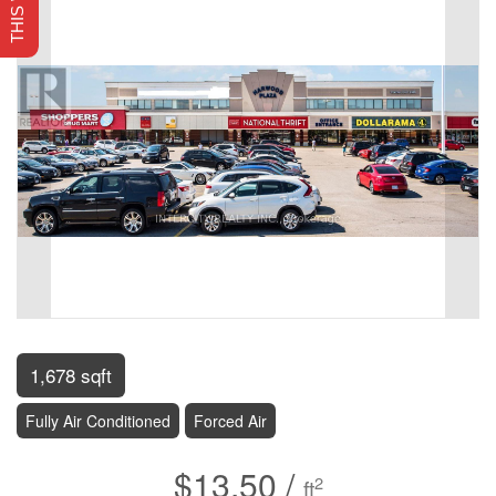
1,678 sqft
Fully Air Conditioned
Forced Air
$13.50 /
2
ft