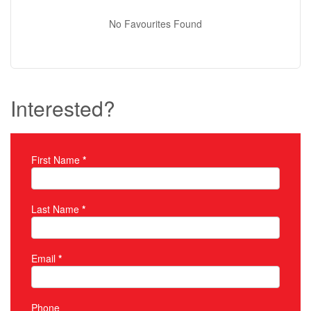
No Favourites Found
Interested?
First Name
*
Property Inquiry
Last Name
*
Email
*
Phone