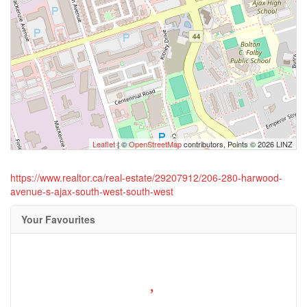
Leaflet
| ©
OpenStreetMap
contributors, Points © 2026 LINZ
https://www.realtor.ca/real-estate/29207912/206-280-harwood-
avenue-s-ajax-south-west-south-west
Your Favourites