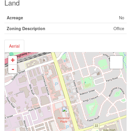
Land
Acreage
No
Zoning Description
Office
Aerial
+
-