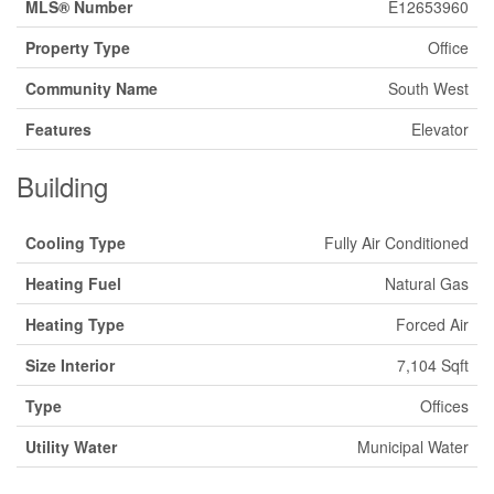
MLS® Number
E12653960
Property Type
Office
Community Name
South West
Features
Elevator
Building
Cooling Type
Fully Air Conditioned
Heating Fuel
Natural Gas
Heating Type
Forced Air
Size Interior
7,104 Sqft
Type
Offices
Utility Water
Municipal Water