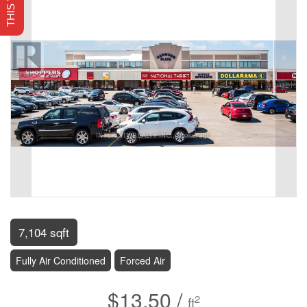
7,104 sqft
Fully Air Conditioned
Forced Air
$13.50 /
2
ft