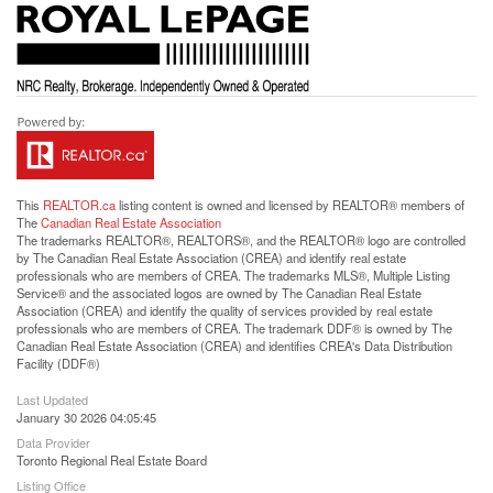
This
REALTOR.ca
listing content is owned and licensed by REALTOR® members of
The
Canadian Real Estate Association
The trademarks REALTOR®, REALTORS®, and the REALTOR® logo are controlled
by The Canadian Real Estate Association (CREA) and identify real estate
professionals who are members of CREA. The trademarks MLS®, Multiple Listing
Service® and the associated logos are owned by The Canadian Real Estate
Association (CREA) and identify the quality of services provided by real estate
professionals who are members of CREA. The trademark DDF® is owned by The
Canadian Real Estate Association (CREA) and identifies CREA's Data Distribution
Facility (DDF®)
Last Updated
January 30 2026 04:05:45
Data Provider
Toronto Regional Real Estate Board
Listing Office