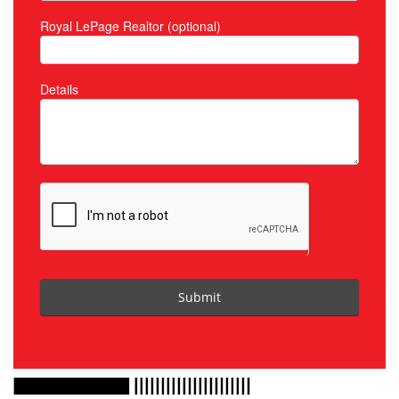
Royal LePage Realtor (optional)
Details
Submit