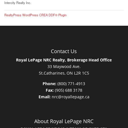
Intercity Realty Inc.
RealtyPress WordPress CREA DDF® Plugin
Contact Us
Royal LePage NRC Realty, Brokerage Head Office
33 Maywood Ave.
St.Catharines, ON L2R 1C5
Phone:
(800) 771-4913
Fax:
(905) 688 3178
Email:
nrc@royallepage.ca
About Royal LePage NRC