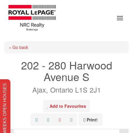
« Go back
202 - 280 Harwood
Avenue S
THIS WEEKS OPEN HOUSES
Ajax, Ontario L1S 2J1
Add to Favourites
Print!