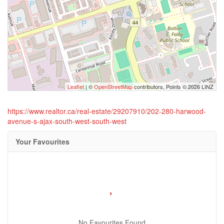
Leaflet
| ©
OpenStreetMap
contributors, Points © 2026 LINZ
https://www.realtor.ca/real-estate/29207910/202-280-harwood-
avenue-s-ajax-south-west-south-west
Your Favourites
No Favourites Found