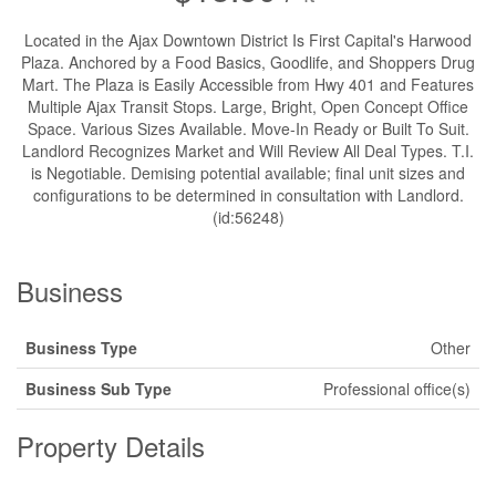
Located in the Ajax Downtown District Is First Capital's Harwood
Plaza. Anchored by a Food Basics, Goodlife, and Shoppers Drug
Mart. The Plaza is Easily Accessible from Hwy 401 and Features
Multiple Ajax Transit Stops. Large, Bright, Open Concept Office
Space. Various Sizes Available. Move-In Ready or Built To Suit.
Landlord Recognizes Market and Will Review All Deal Types. T.I.
is Negotiable. Demising potential available; final unit sizes and
configurations to be determined in consultation with Landlord.
(id:56248)
Business
Business Type
Other
Business Sub Type
Professional office(s)
Property Details