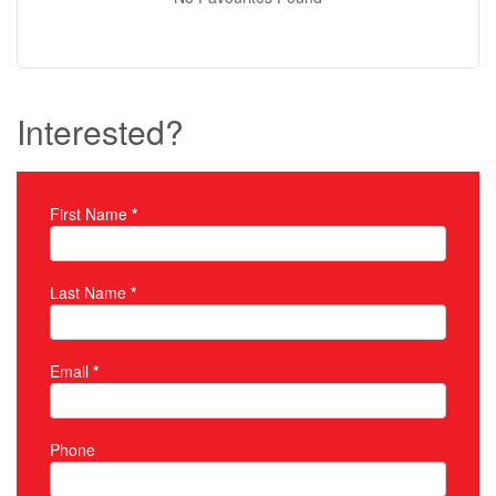
Interested?
First Name
*
Property Inquiry
Last Name
*
Email
*
Phone