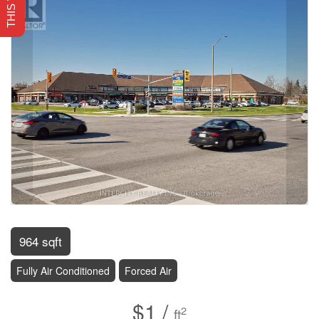
964 sqft
Fully Air Conditioned
Forced Air
$1 /
2
ft