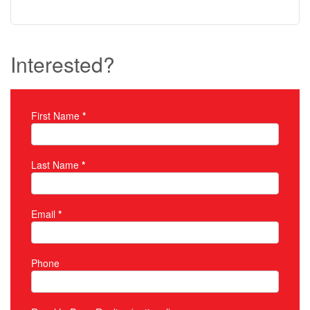
Interested?
First Name
*
Property Inquiry
Last Name
*
Email
*
Phone