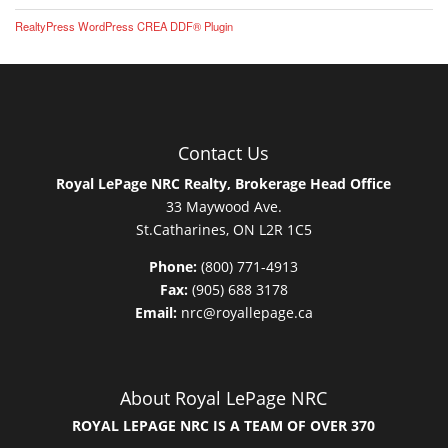
RealtyPress WordPress CREA DDF® Plugin
Contact Us
Royal LePage NRC Realty, Brokerage Head Office
33 Maywood Ave.
St.Catharines, ON L2R 1C5
Phone:
(800) 771-4913
Fax:
(905) 688 3178
Email:
nrc@royallepage.ca
About Royal LePage NRC
ROYAL LEPAGE NRC IS A TEAM OF OVER 370