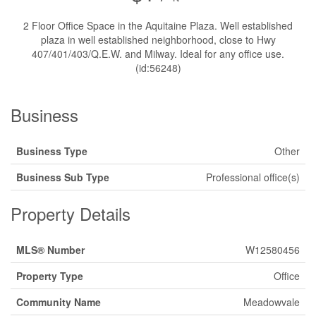
2 Floor Office Space in the Aquitaine Plaza. Well established
plaza in well established neighborhood, close to Hwy
407/401/403/Q.E.W. and Milway. Ideal for any office use.
(id:56248)
Business
Business Type
Other
Business Sub Type
Professional office(s)
Property Details
MLS® Number
W12580456
Property Type
Office
Community Name
Meadowvale