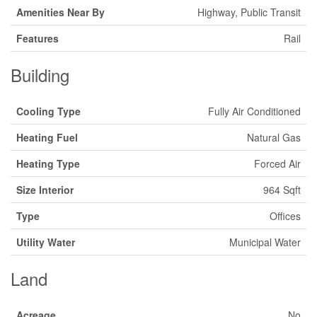
Amenities Near By
Highway, Public Transit
Features
Rail
Building
Cooling Type
Fully Air Conditioned
Heating Fuel
Natural Gas
Heating Type
Forced Air
Size Interior
964 Sqft
Type
Offices
Utility Water
Municipal Water
Land
Acreage
No