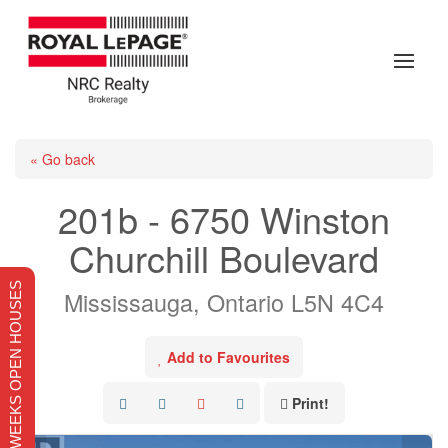
« Go back
201b - 6750 Winston
Churchill Boulevard
THIS WEEKS OPEN HOUSES
Mississauga, Ontario L5N 4C4
Add to Favourites
Print!