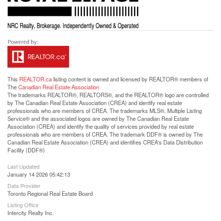
This
REALTOR.ca
listing content is owned and licensed by REALTOR® members of
The
Canadian Real Estate Association
The trademarks REALTOR®, REALTORS®, and the REALTOR® logo are controlled
by The Canadian Real Estate Association (CREA) and identify real estate
professionals who are members of CREA. The trademarks MLS®, Multiple Listing
Service® and the associated logos are owned by The Canadian Real Estate
Association (CREA) and identify the quality of services provided by real estate
professionals who are members of CREA. The trademark DDF® is owned by The
Canadian Real Estate Association (CREA) and identifies CREA's Data Distribution
Facility (DDF®)
Last Updated
January 14 2026 05:42:13
Data Provider
Toronto Regional Real Estate Board
Listing Office
Intercity Realty Inc.