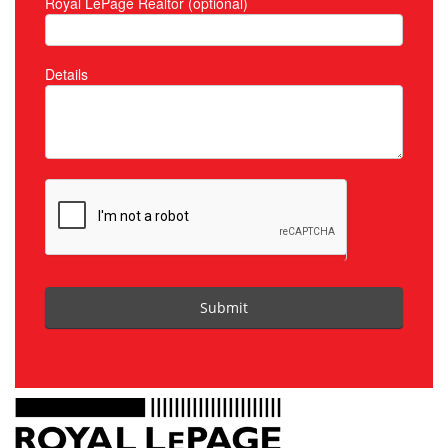
Royal LePage Realtor (optional)
Details
Submit