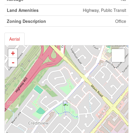
Land Amenities
Highway, Public Transit
Zoning Description
Office
Aerial
+
-