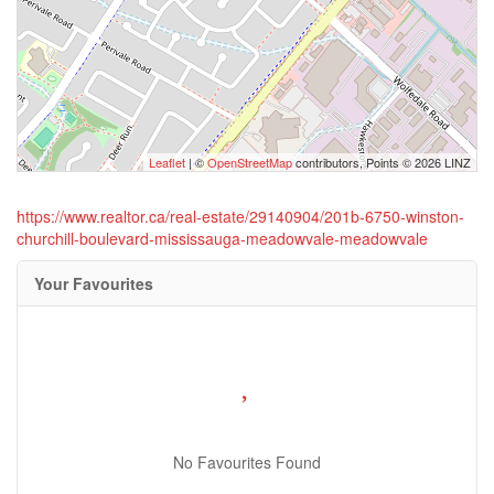
Leaflet
| ©
OpenStreetMap
contributors, Points © 2026 LINZ
https://www.realtor.ca/real-estate/29140904/201b-6750-winston-
churchill-boulevard-mississauga-meadowvale-meadowvale
Your Favourites
No Favourites Found