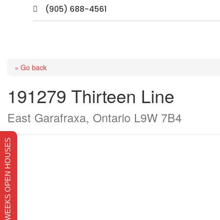
(905) 688-4561

« Go back
191279 Thirteen Line
East Garafraxa, Ontario L9W 7B4
THIS WEEKS OPEN HOUSES