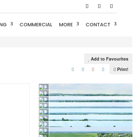
ING
COMMERCIAL
MORE
CONTACT
Add to Favourites
Print!