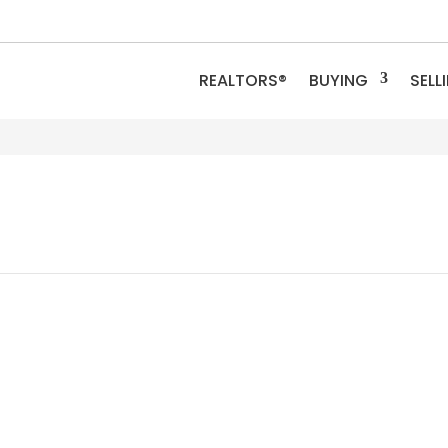
REALTORS®
BUYING
SELL