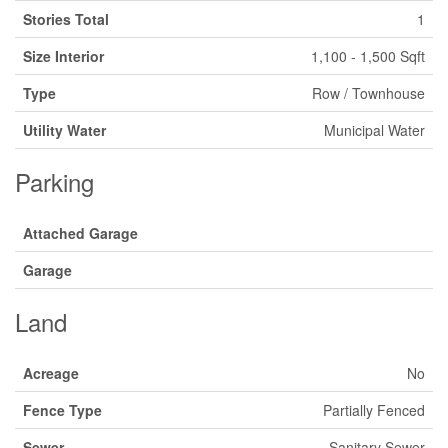
Stories Total
1
Size Interior
1,100 - 1,500 Sqft
Type
Row / Townhouse
Utility Water
Municipal Water
Parking
Attached Garage
Garage
Land
Acreage
No
Fence Type
Partially Fenced
Sewer
Sanitary Sewer