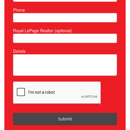
Phone
Royal LePage Realtor (optional)
Details
Submit