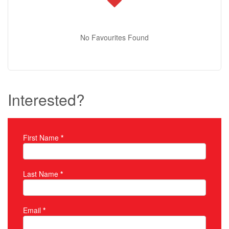
No Favourites Found
Interested?
First Name
*
Property Inquiry
Last Name
*
Email
*