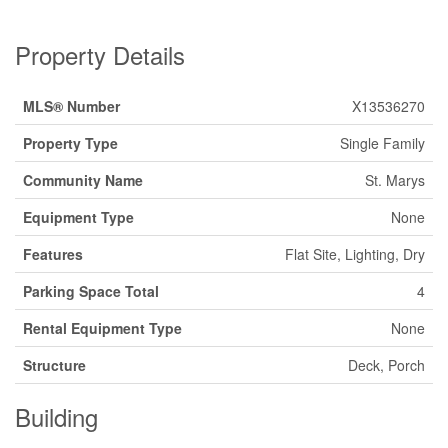
Property Details
MLS® Number
X13536270
Property Type
Single Family
Community Name
St. Marys
Equipment Type
None
Features
Flat Site, Lighting, Dry
Parking Space Total
4
Rental Equipment Type
None
Structure
Deck, Porch
Building