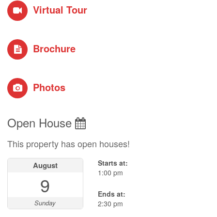
Virtual Tour
Brochure
Photos
Open House
This property has open houses!
Starts at:
August
1:00 pm
9
Ends at:
Sunday
2:30 pm