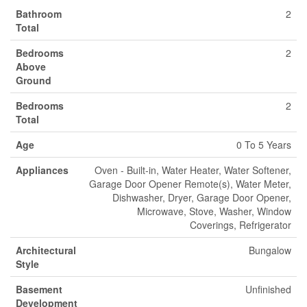
Bathroom
2
Total
Bedrooms
2
Above
Ground
Bedrooms
2
Total
Age
0 To 5 Years
Appliances
Oven - Built-in, Water Heater, Water Softener,
Garage Door Opener Remote(s), Water Meter,
Dishwasher, Dryer, Garage Door Opener,
Microwave, Stove, Washer, Window
Coverings, Refrigerator
Architectural
Bungalow
Style
Basement
Unfinished
Development