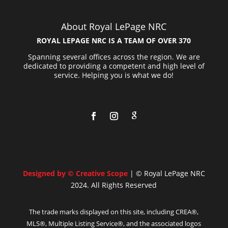
About Royal LePage NRC
ROYAL LEPAGE NRC IS A TEAM OF OVER 370
Spanning several offices across the region. We are
dedicated to providing a competent and high level of
service. Helping you is what we do!
Designed by © Creative Scope
| © Royal LePage NRC
2024. All Rights Reserved
The trade marks displayed on this site, including CREA®,
MLS®, Multiple Listing Service®, and the associated logos