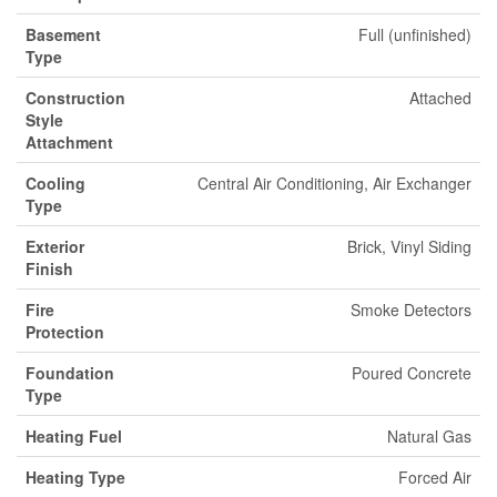
Basement
Full (unfinished)
Type
Construction
Attached
Style
Attachment
Cooling
Central Air Conditioning, Air Exchanger
Type
Exterior
Brick, Vinyl Siding
Finish
Fire
Smoke Detectors
Protection
Foundation
Poured Concrete
Type
Heating Fuel
Natural Gas
Heating Type
Forced Air