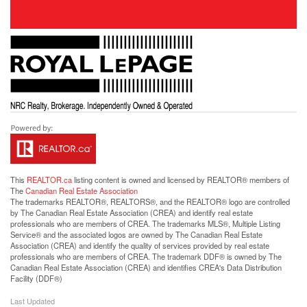
This
REALTOR.ca
listing content is owned and licensed by REALTOR® members of
The
Canadian Real Estate Association
The trademarks REALTOR®, REALTORS®, and the REALTOR® logo are controlled
by The Canadian Real Estate Association (CREA) and identify real estate
professionals who are members of CREA. The trademarks MLS®, Multiple Listing
Service® and the associated logos are owned by The Canadian Real Estate
Association (CREA) and identify the quality of services provided by real estate
professionals who are members of CREA. The trademark DDF® is owned by The
Canadian Real Estate Association (CREA) and identifies CREA's Data Distribution
Facility (DDF®)
Last Updated