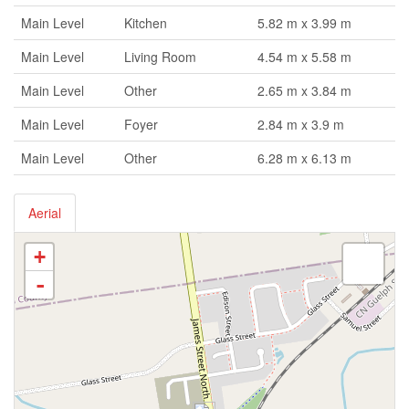
Main Level
Kitchen
5.82 m x 3.99 m
Main Level
Living Room
4.54 m x 5.58 m
Main Level
Other
2.65 m x 3.84 m
Main Level
Foyer
2.84 m x 3.9 m
Main Level
Other
6.28 m x 6.13 m
Aerial
+
-