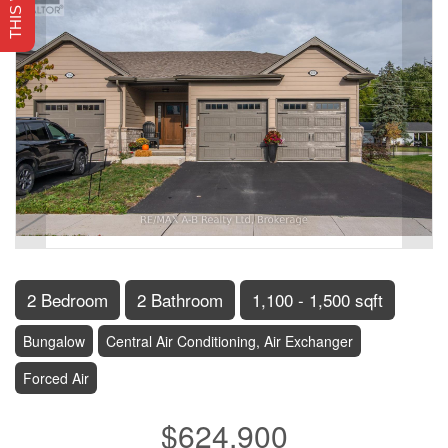
2 Bedroom
2 Bathroom
1,100 - 1,500 sqft
Bungalow
Central Air Conditioning, Air Exchanger
Forced Air
$624,900