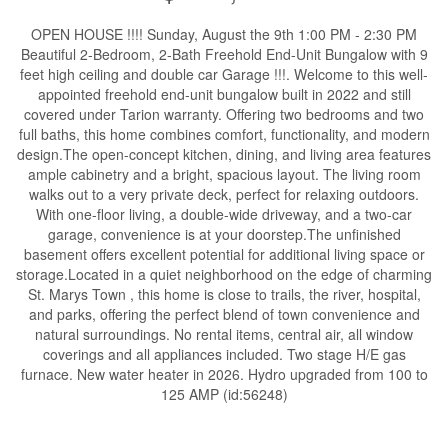
OPEN HOUSE !!!! Sunday, August the 9th 1:00 PM - 2:30 PM
Beautiful 2-Bedroom, 2-Bath Freehold End-Unit Bungalow with 9
feet high ceiling and double car Garage !!!. Welcome to this well-
appointed freehold end-unit bungalow built in 2022 and still
covered under Tarion warranty. Offering two bedrooms and two
full baths, this home combines comfort, functionality, and modern
design.The open-concept kitchen, dining, and living area features
ample cabinetry and a bright, spacious layout. The living room
walks out to a very private deck, perfect for relaxing outdoors.
With one-floor living, a double-wide driveway, and a two-car
garage, convenience is at your doorstep.The unfinished
basement offers excellent potential for additional living space or
storage.Located in a quiet neighborhood on the edge of charming
St. Marys Town , this home is close to trails, the river, hospital,
and parks, offering the perfect blend of town convenience and
natural surroundings. No rental items, central air, all window
coverings and all appliances included. Two stage H/E gas
furnace. New water heater in 2026. Hydro upgraded from 100 to
125 AMP (id:56248)