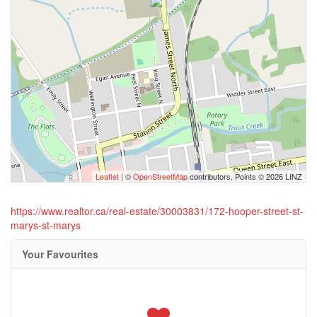
Leaflet
| ©
OpenStreetMap
contributors, Points © 2026 LINZ
https://www.realtor.ca/real-estate/30003831/172-hooper-street-st-
marys-st-marys
Your Favourites