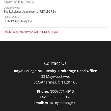
August 06 2026 12:58:54
Data Provider
The Lakelands Association of REALTORS®
Listing Office
RE/MAX A-B Realty Ltd
RealtyPress WordPress CREA DDF® Plugin
Contact Us
Royal LePage NRC Realty, Brokerage Head Office
33 Maywood Ave.
St.Catharines, ON L2R 1C5
Phone:
(800) 771-4913
Fax:
(905) 688 3178
Email:
nrc@royallepage.ca