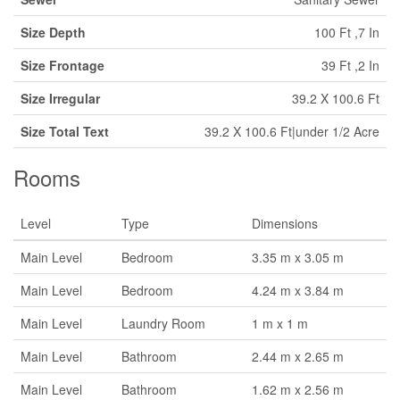
Size Depth
100 Ft ,7 In
Size Frontage
39 Ft ,2 In
Size Irregular
39.2 X 100.6 Ft
Size Total Text
39.2 X 100.6 Ft|under 1/2 Acre
Rooms
Level
Type
Dimensions
Main Level
Bedroom
3.35 m x 3.05 m
Main Level
Bedroom
4.24 m x 3.84 m
Main Level
Laundry Room
1 m x 1 m
Main Level
Bathroom
2.44 m x 2.65 m
Main Level
Bathroom
1.62 m x 2.56 m