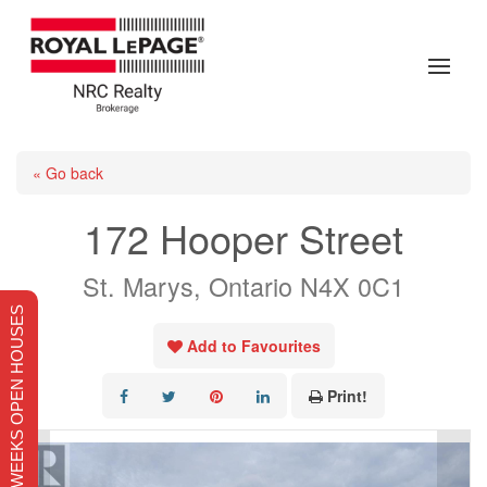
« Go back
172 Hooper Street
St. Marys, Ontario N4X 0C1
THIS WEEKS OPEN HOUSES
Add to Favourites
Print!