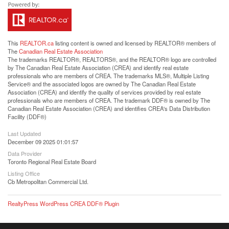
This
REALTOR.ca
listing content is owned and licensed by REALTOR® members of
The
Canadian Real Estate Association
The trademarks REALTOR®, REALTORS®, and the REALTOR® logo are controlled
by The Canadian Real Estate Association (CREA) and identify real estate
professionals who are members of CREA. The trademarks MLS®, Multiple Listing
Service® and the associated logos are owned by The Canadian Real Estate
Association (CREA) and identify the quality of services provided by real estate
professionals who are members of CREA. The trademark DDF® is owned by The
Canadian Real Estate Association (CREA) and identifies CREA's Data Distribution
Facility (DDF®)
Last Updated
December 09 2025 01:01:57
Data Provider
Toronto Regional Real Estate Board
Listing Office
Cb Metropolitan Commercial Ltd.
RealtyPress WordPress CREA DDF® Plugin