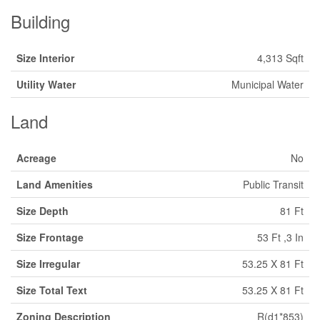
Building
Size Interior
4,313 Sqft
Utility Water
Municipal Water
Land
Acreage
No
Land Amenities
Public Transit
Size Depth
81 Ft
Size Frontage
53 Ft ,3 In
Size Irregular
53.25 X 81 Ft
Size Total Text
53.25 X 81 Ft
Zoning Description
R(d1*853)