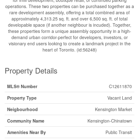
operations. These two properties can be purchased together as a
rare development assembly, offering a total combined area of
approximately 4,313.25 sq. ft. and over 6,500 sq. ft. of total
developable space (if another neighbour is incuded). Together,
these properties form a unique assembly opportunity in a high-
demand urban corridor-perfect for developers, investors, or
visionary end users looking to create a landmark project in the
heart of Toronto. (id:56248)
Property Details
MLS® Number
C12611870
Property Type
Vacant Land
Neigbourhood
Kensington Market
Community Name
Kensington-Chinatown
Amenities Near By
Public Transit