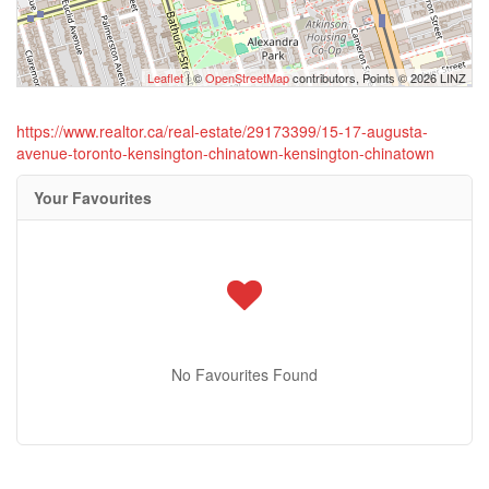
Leaflet
| ©
OpenStreetMap
contributors, Points © 2026 LINZ
https://www.realtor.ca/real-estate/29173399/15-17-augusta-
avenue-toronto-kensington-chinatown-kensington-chinatown
Your Favourites
No Favourites Found