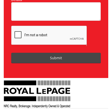
Submit