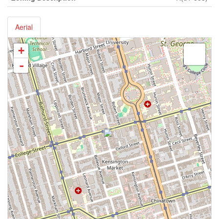
Aerial
+
-