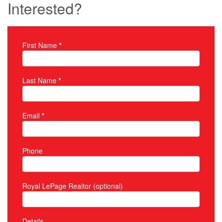
Interested?
First Name
*
Property Inquiry
Last Name
*
Email
*
Phone
Royal LePage Realtor (optional)
Details