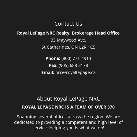
Contact Us
Royal LePage NRC Realty, Brokerage Head Office
33 Maywood Ave.
St.Catharines, ON L2R 1C5
Phone:
(800) 771-4913
Fax:
(905) 688 3178
Email:
nrc@royallepage.ca
About Royal LePage NRC
ROYAL LEPAGE NRC IS A TEAM OF OVER 370
Spanning several offices across the region. We are
dedicated to providing a competent and high level of
service. Helping you is what we do!