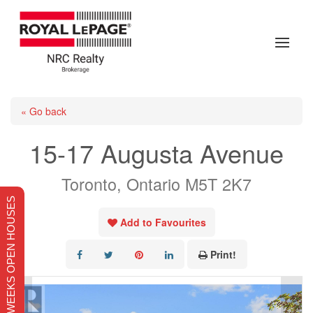
« Go back
15-17 Augusta Avenue
Toronto, Ontario M5T 2K7
THIS WEEKS OPEN HOUSES
Add to Favourites
Print!