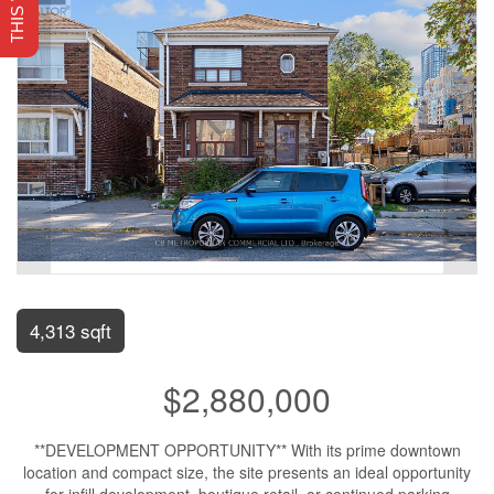
4,313 sqft
$2,880,000
**DEVELOPMENT OPPORTUNITY** With its prime downtown
location and compact size, the site presents an ideal opportunity
for infill development, boutique retail, or continued parking