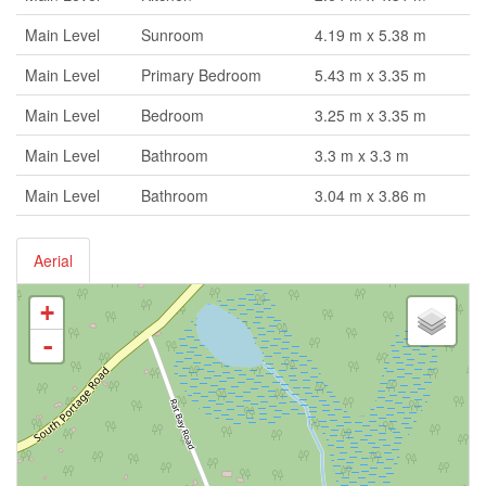
Main Level
Sunroom
4.19 m x 5.38 m
Main Level
Primary Bedroom
5.43 m x 3.35 m
Main Level
Bedroom
3.25 m x 3.35 m
Main Level
Bathroom
3.3 m x 3.3 m
Main Level
Bathroom
3.04 m x 3.86 m
Aerial
+
-