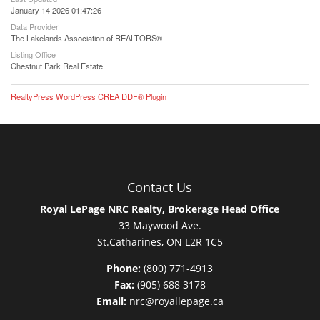
January 14 2026 01:47:26
Data Provider
The Lakelands Association of REALTORS®
Listing Office
Chestnut Park Real Estate
RealtyPress WordPress CREA DDF® Plugin
Contact Us
Royal LePage NRC Realty, Brokerage Head Office
33 Maywood Ave.
St.Catharines, ON L2R 1C5
Phone:
(800) 771-4913
Fax:
(905) 688 3178
Email:
nrc@royallepage.ca