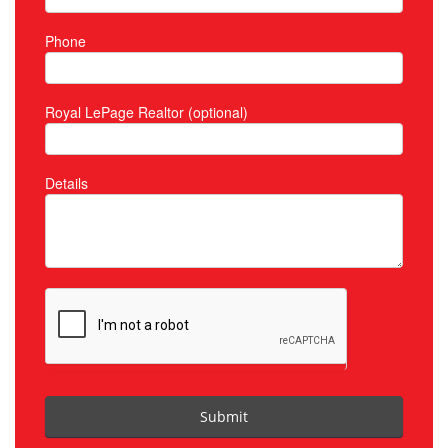
Phone
Royal LePage Realtor (optional)
Details
Submit