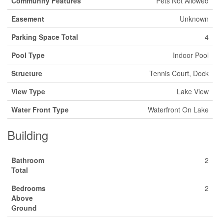
Community Features
Pets Not Allowed
Easement
Unknown
Parking Space Total
4
Pool Type
Indoor Pool
Structure
Tennis Court, Dock
View Type
Lake View
Water Front Type
Waterfront On Lake
Building
Bathroom
2
Total
Bedrooms
2
Above
Ground