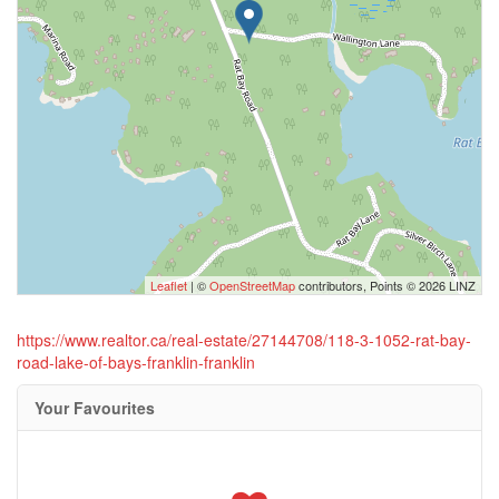
Leaflet
| ©
OpenStreetMap
contributors, Points © 2026 LINZ
https://www.realtor.ca/real-estate/27144708/118-3-1052-rat-bay-
road-lake-of-bays-franklin-franklin
Your Favourites