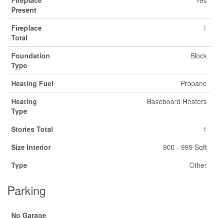
Present
Fireplace
1
Total
Foundation
Block
Type
Heating Fuel
Propane
Heating
Baseboard Heaters
Type
Stories Total
1
Size Interior
900 - 999 Sqft
Type
Other
Parking
No Garage