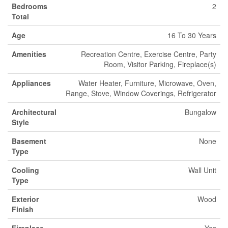
Bedrooms
2
Total
Age
16 To 30 Years
Amenities
Recreation Centre, Exercise Centre, Party
Room, Visitor Parking, Fireplace(s)
Appliances
Water Heater, Furniture, Microwave, Oven,
Range, Stove, Window Coverings, Refrigerator
Architectural
Bungalow
Style
Basement
None
Type
Cooling
Wall Unit
Type
Exterior
Wood
Finish
Fireplace
Yes