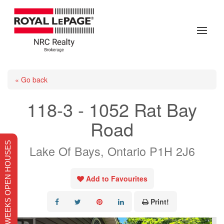
« Go back
118-3 - 1052 Rat Bay
Road
THIS WEEKS OPEN HOUSES
Lake Of Bays, Ontario P1H 2J6
Add to Favourites
Print!