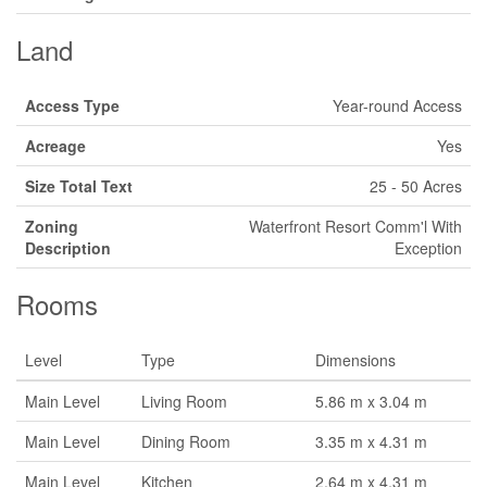
Land
Access Type
Year-round Access
Acreage
Yes
Size Total Text
25 - 50 Acres
Zoning
Waterfront Resort Comm'l With
Description
Exception
Rooms
Level
Type
Dimensions
Main Level
Living Room
5.86 m x 3.04 m
Main Level
Dining Room
3.35 m x 4.31 m
Main Level
Kitchen
2.64 m x 4.31 m