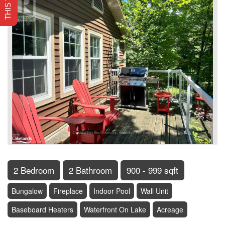
2 Bedroom
2 Bathroom
900 - 999 sqft
Bungalow
Fireplace
Indoor Pool
Wall Unit
Baseboard Heaters
Waterfront On Lake
Acreage