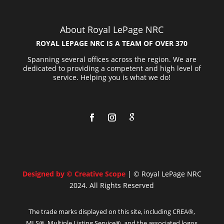
About Royal LePage NRC
ROYAL LEPAGE NRC IS A TEAM OF OVER 370
Spanning several offices across the region. We are
dedicated to providing a competent and high level of
service. Helping you is what we do!
Designed by © Creative Scope
| © Royal LePage NRC
2024. All Rights Reserved
The trade marks displayed on this site, including CREA®,
MLS®, Multiple Listing Service®, and the associated logos