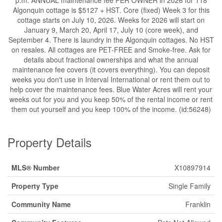
Algonquin cottage is $5127 + HST. Core (fixed) Week 3 for this
cottage starts on July 10, 2026. Weeks for 2026 will start on
January 9, March 20, April 17, July 10 (core week), and
September 4. There is laundry in the Algonquin cottages. No HST
on resales. All cottages are PET-FREE and Smoke-free. Ask for
details about fractional ownerships and what the annual
maintenance fee covers (it covers everything). You can deposit
weeks you don't use in Interval International or rent them out to
help cover the maintenance fees. Blue Water Acres will rent your
weeks out for you and you keep 50% of the rental income or rent
them out yourself and you keep 100% of the income. (id:56248)
Property Details
MLS® Number
X10897914
Property Type
Single Family
Community Name
Franklin