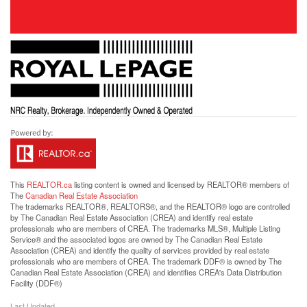
This
REALTOR.ca
listing content is owned and licensed by REALTOR® members of
The
Canadian Real Estate Association
The trademarks REALTOR®, REALTORS®, and the REALTOR® logo are controlled
by The Canadian Real Estate Association (CREA) and identify real estate
professionals who are members of CREA. The trademarks MLS®, Multiple Listing
Service® and the associated logos are owned by The Canadian Real Estate
Association (CREA) and identify the quality of services provided by real estate
professionals who are members of CREA. The trademark DDF® is owned by The
Canadian Real Estate Association (CREA) and identifies CREA's Data Distribution
Facility (DDF®)
Last Updated