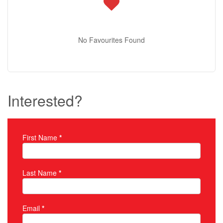
No Favourites Found
Interested?
First Name
*
Property Inquiry
Last Name
*
Email
*