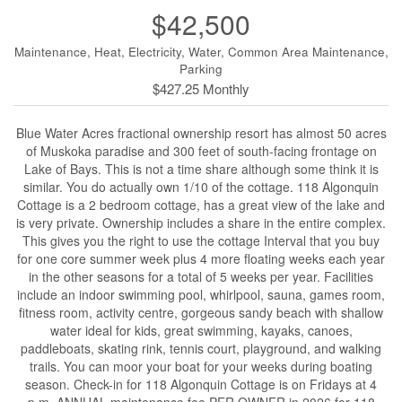
$42,500
Maintenance, Heat, Electricity, Water, Common Area Maintenance,
Parking
$427.25 Monthly
Blue Water Acres fractional ownership resort has almost 50 acres
of Muskoka paradise and 300 feet of south-facing frontage on
Lake of Bays. This is not a time share although some think it is
similar. You do actually own 1/10 of the cottage. 118 Algonquin
Cottage is a 2 bedroom cottage, has a great view of the lake and
is very private. Ownership includes a share in the entire complex.
This gives you the right to use the cottage Interval that you buy
for one core summer week plus 4 more floating weeks each year
in the other seasons for a total of 5 weeks per year. Facilities
include an indoor swimming pool, whirlpool, sauna, games room,
fitness room, activity centre, gorgeous sandy beach with shallow
water ideal for kids, great swimming, kayaks, canoes,
paddleboats, skating rink, tennis court, playground, and walking
trails. You can moor your boat for your weeks during boating
season. Check-in for 118 Algonquin Cottage is on Fridays at 4
p.m. ANNUAL maintenance fee PER OWNER in 2026 for 118