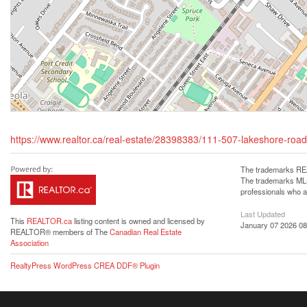
https://www.realtor.ca/real-estate/28398383/111-507-lakeshore-road-
The trademarks REA
The trademarks MLS®
professionals who 
Last Updated
This
REALTOR.ca
listing content is owned and licensed by
January 07 2026 08
REALTOR® members of The
Canadian Real Estate
Association
RealtyPress WordPress CREA DDF® Plugin