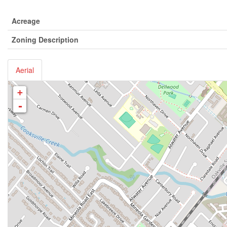
Acreage
Zoning Description
Aerial
+
-