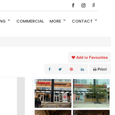
ING
COMMERCIAL
MORE
CONTACT
Add to Favourites
Print!