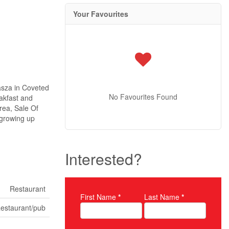
Your Favourites
asza in Coveted
No Favourites Found
akfast and
rea, Sale Of
 growing up
Interested?
Restaurant
First Name
*
Last Name
*
Property Inquiry
estaurant/pub