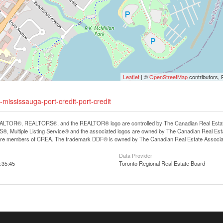
Leaflet
| ©
OpenStreetMap
contributors, 
mississauga-port-credit-port-credit
LTOR®, REALTORS®, and the REALTOR® logo are controlled by The Canadian Real Estate A
, Multiple Listing Service® and the associated logos are owned by The Canadian Real Estate
are members of CREA. The trademark DDF® is owned by The Canadian Real Estate Associatio
Data Provider
:35:45
Toronto Regional Real Estate Board