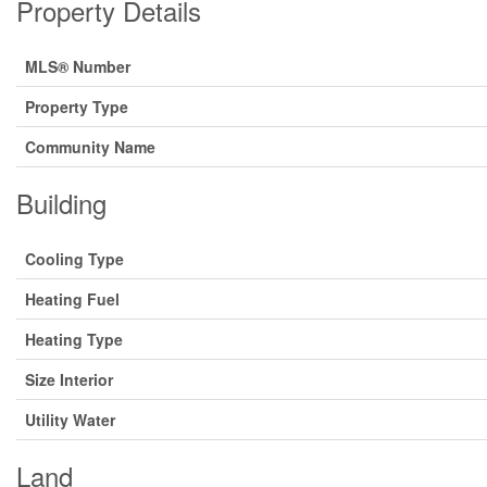
Property Details
MLS® Number
Property Type
Community Name
Building
Cooling Type
Heating Fuel
Heating Type
Size Interior
Utility Water
Land