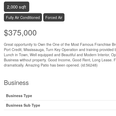
2,000 sqft
Fully Air Conditioned
Forced Air
$375,000
Great opportunity to Own the One of the Most Famous Franchise Brea
Port Credit, Mississauga, Turn Key Operation and training provided
Lunch in Town, Well equipped and Beautiful and Modern Interior, O
Business without property. Good Income, Good Rent, Long Lease. F
dramatically. Amazing Patio has been opened. (id:56248)
Business
Business Type
Business Sub Type