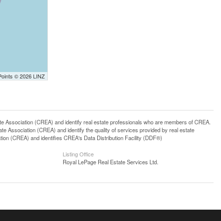
Points © 2026 LINZ
ssociation (CREA) and identify real estate professionals who are members of CREA.
 Association (CREA) and identify the quality of services provided by real estate
n (CREA) and identifies CREA's Data Distribution Facility (DDF®)
Listing Office
Royal LePage Real Estate Services Ltd.