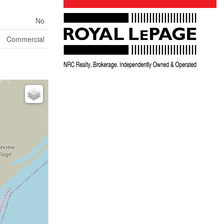
No
Commercial