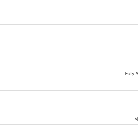
Fully 
M