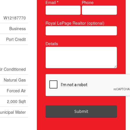
Email
*
Phone
W12187770
Royal LePage Realtor (optional)
Business
Port Credit
Details
Air Conditioned
Natural Gas
Forced Air
2,000 Sqft
Submit
unicipal Water