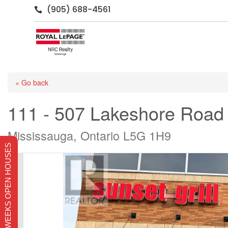
(905) 688-4561

« Go back
111 - 507 Lakeshore Road
Mississauga, Ontario L5G 1H9
THIS WEEKS OPEN HOUSES