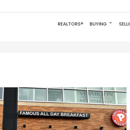
REALTORS®
BUYING
SELL