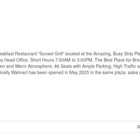
kfast Restaurant "Sunset Grill" located at the Amazing, Busy Strip Pl
 by Head Office. Short Hours 7:00AM to 3:00PM, The Best Place for Bre
pen and Warm Atmosphere. 86 Seats with Ample Parking, High Traffic a
inally Walmart has been opened in May 2025 in the same plaza: sales
R