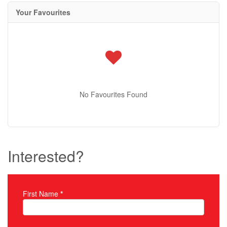
Your Favourites
No Favourites Found
Interested?
First Name
*
Property Inquiry