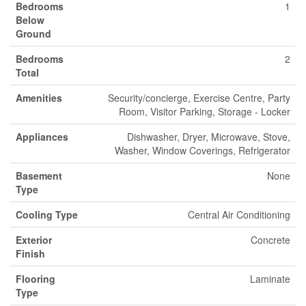
Bedrooms
1
Below
Ground
Bedrooms
2
Total
Amenities
Security/concierge, Exercise Centre, Party
Room, Visitor Parking, Storage - Locker
Appliances
Dishwasher, Dryer, Microwave, Stove,
Washer, Window Coverings, Refrigerator
Basement
None
Type
Cooling Type
Central Air Conditioning
Exterior
Concrete
Finish
Flooring
Laminate
Type