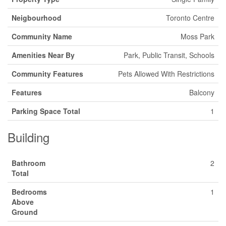
Neigbourhood
Toronto Centre
Community Name
Moss Park
Amenities Near By
Park, Public Transit, Schools
Community Features
Pets Allowed With Restrictions
Features
Balcony
Parking Space Total
1
Building
Bathroom
2
Total
Bedrooms
1
Above
Ground