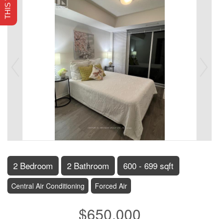
2 Bedroom
2 Bathroom
600 - 699 sqft
Central Air Conditioning
Forced Air
$650,000