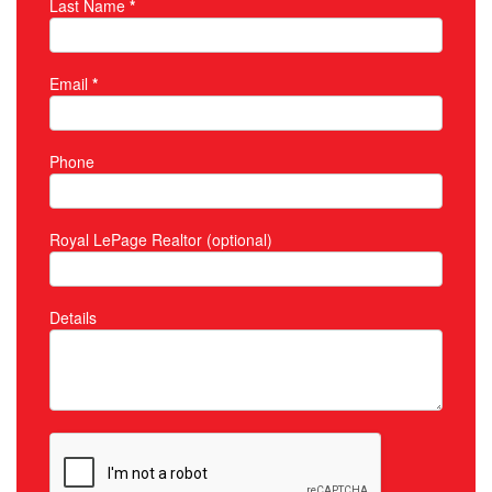
Last Name
*
Email
*
Phone
Royal LePage Realtor (optional)
Details