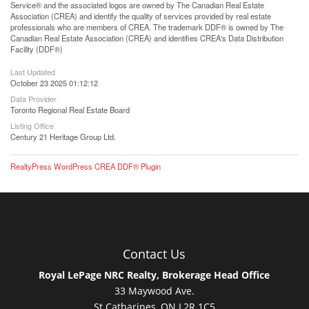
Service® and the associated logos are owned by The Canadian Real Estate
Association (CREA) and identify the quality of services provided by real estate
professionals who are members of CREA. The trademark DDF® is owned by The
Canadian Real Estate Association (CREA) and identifies CREA's Data Distribution
Facility (DDF®)
Last Updated
October 23 2025 01:12:12
Data Provider
Toronto Regional Real Estate Board
Listing Office
Century 21 Heritage Group Ltd.
RealtyPress WordPress CREA DDF® Plugin
Contact Us
Royal LePage NRC Realty, Brokerage Head Office
33 Maywood Ave.
St.Catharines, ON L2R 1C5