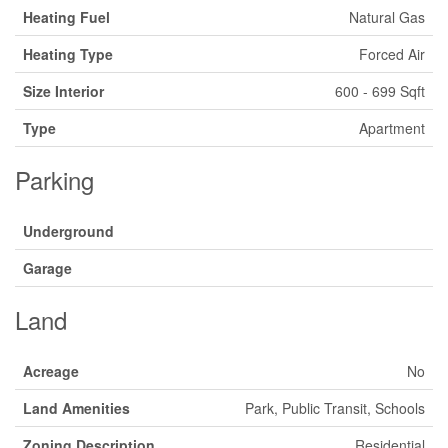
Heating Fuel
Natural Gas
Heating Type
Forced Air
Size Interior
600 - 699 Sqft
Type
Apartment
Parking
Underground
Garage
Land
Acreage
No
Land Amenities
Park, Public Transit, Schools
Zoning Description
Residential