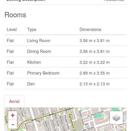
Rooms
Level
Type
Dimensions
Flat
Living Room
3.56 m x 3.81 m
Flat
Dining Room
3.56 m x 3.81 m
Flat
Kitchen
3.22 m x 3.22 m
Flat
Primary Bedroom
2.89 m x 3.55 m
Flat
Den
2.13 m x 2.13 m
Aerial
+
-