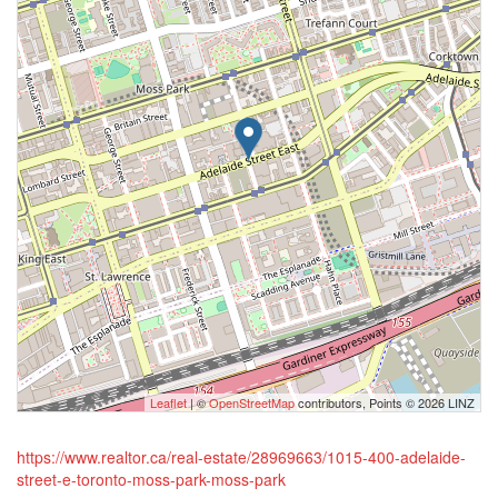
Leaflet
| ©
OpenStreetMap
contributors, Points © 2026 LINZ
https://www.realtor.ca/real-estate/28969663/1015-400-adelaide-
street-e-toronto-moss-park-moss-park