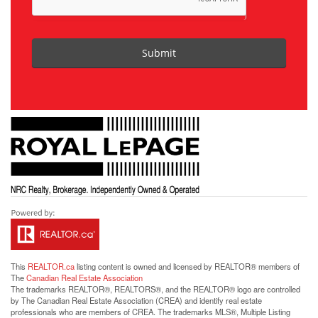
Submit
This
REALTOR.ca
listing content is owned and licensed by REALTOR® members of
The
Canadian Real Estate Association
The trademarks REALTOR®, REALTORS®, and the REALTOR® logo are controlled
by The Canadian Real Estate Association (CREA) and identify real estate
professionals who are members of CREA. The trademarks MLS®, Multiple Listing