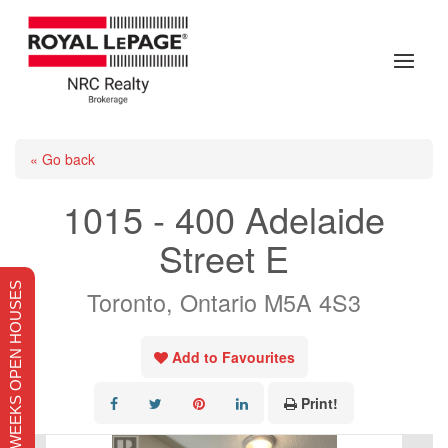
« Go back
1015 - 400 Adelaide
Street E
THIS WEEKS OPEN HOUSES
Toronto, Ontario M5A 4S3
Add to Favourites
Print!