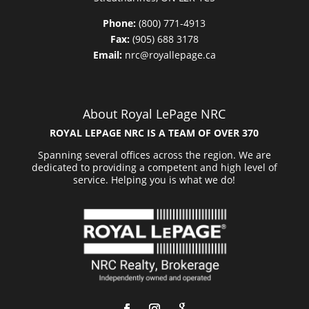
Phone:
(800) 771-4913
Fax:
(905) 688 3178
Email:
nrc@royallepage.ca
About Royal LePage NRC
ROYAL LEPAGE NRC IS A TEAM OF OVER 370
Spanning several offices across the region. We are
dedicated to providing a competent and high level of
service. Helping you is what we do!