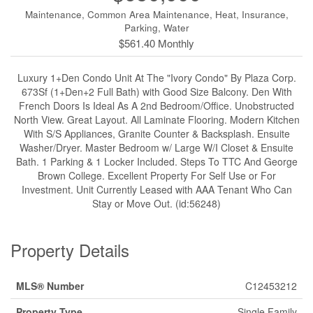
Maintenance, Common Area Maintenance, Heat, Insurance,
Parking, Water
$561.40 Monthly
Luxury 1+Den Condo Unit At The "Ivory Condo" By Plaza Corp.
673Sf (1+Den+2 Full Bath) with Good Size Balcony. Den With
French Doors Is Ideal As A 2nd Bedroom/Office. Unobstructed
North View. Great Layout. All Laminate Flooring. Modern Kitchen
With S/S Appliances, Granite Counter & Backsplash. Ensuite
Washer/Dryer. Master Bedroom w/ Large W/I Closet & Ensuite
Bath. 1 Parking & 1 Locker Included. Steps To TTC And George
Brown College. Excellent Property For Self Use or For
Investment. Unit Currently Leased with AAA Tenant Who Can
Stay or Move Out. (id:56248)
Property Details
MLS® Number
C12453212
Property Type
Single Family