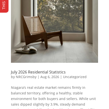
July 2026 Residential Statistics
by
NRCGrimsby
|
Aug 6, 2026
|
Uncategorized
Niagara’s real estate market remains firmly in
balanced territory, offering a healthy, stable
environment for both buyers and sellers. While unit
sales dipped slightly by 3.9%, steady demand