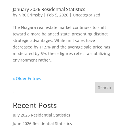
January 2026 Residential Statistics
by
NRCGrimsby
|
Feb 5, 2026
|
Uncategorized
The Niagara real estate market continues to shift
toward a more balanced state, presenting distinct
strategic advantages. While unit sales have
decreased by 11.9% and the average sale price has
moderated by 6%, these figures reflect a stabilizing
environment rather...
« Older Entries
Search
Recent Posts
July 2026 Residential Statistics
June 2026 Residential Statistics