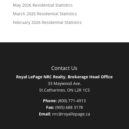
May 2026 Residential Statistics
March 2026 Residential Statistics
February 2026 Residential Statistics
Contact Us
Royal LePage NRC Realty, Brokerage Head Office
33 Maywood Ave.
St.Catharines, ON L2R 1C5
Phone:
(800) 771-4913
Fax:
(905) 688 3178
Email:
nrc@royallepage.ca