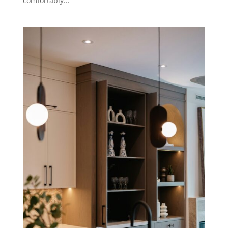
comfortably...