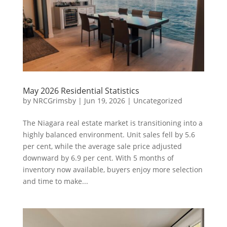
May 2026 Residential Statistics
by
NRCGrimsby
|
Jun 19, 2026
|
Uncategorized
The Niagara real estate market is transitioning into a
highly balanced environment. Unit sales fell by 5.6
per cent, while the average sale price adjusted
downward by 6.9 per cent. With 5 months of
inventory now available, buyers enjoy more selection
and time to make...