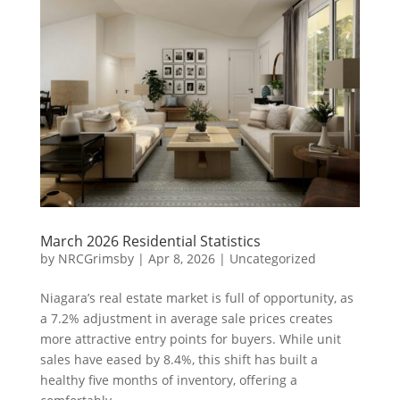
March 2026 Residential Statistics
by
NRCGrimsby
|
Apr 8, 2026
|
Uncategorized
Niagara’s real estate market is full of opportunity, as
a 7.2% adjustment in average sale prices creates
more attractive entry points for buyers. While unit
sales have eased by 8.4%, this shift has built a
healthy five months of inventory, offering a