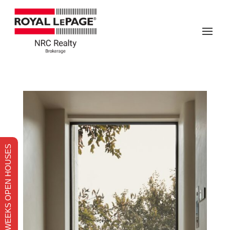
THIS WEEKS OPEN HOUSES