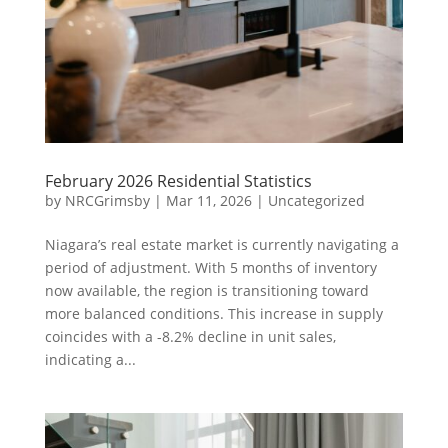
February 2026 Residential Statistics
by
NRCGrimsby
|
Mar 11, 2026
|
Uncategorized
Niagara’s real estate market is currently navigating a
period of adjustment. With 5 months of inventory
now available, the region is transitioning toward
more balanced conditions. This increase in supply
coincides with a -8.2% decline in unit sales,
indicating a...