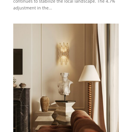
continues to stabilize the local landscape. The 4.7%
adjustment in the...