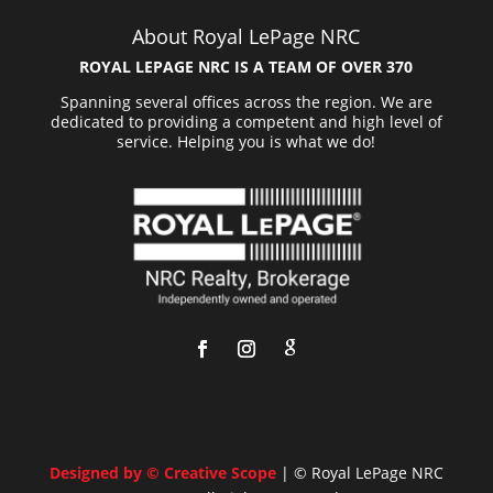
About Royal LePage NRC
ROYAL LEPAGE NRC IS A TEAM OF OVER 370
Spanning several offices across the region. We are
dedicated to providing a competent and high level of
service. Helping you is what we do!
Designed by © Creative Scope
| © Royal LePage NRC