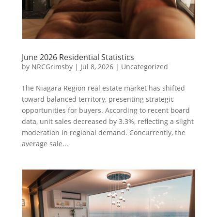
June 2026 Residential Statistics
by
NRCGrimsby
|
Jul 8, 2026
|
Uncategorized
The Niagara Region real estate market has shifted
toward balanced territory, presenting strategic
opportunities for buyers. According to recent board
data, unit sales decreased by 3.3%, reflecting a slight
moderation in regional demand. Concurrently, the
average sale...