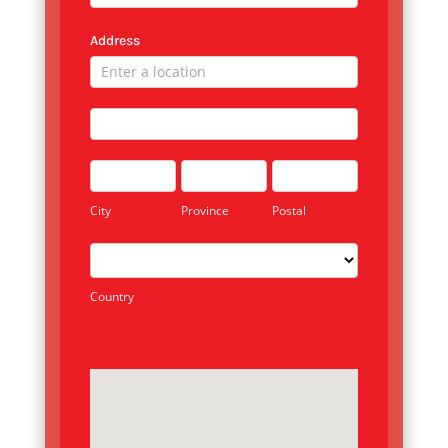
Address
Address
Address
City
Province
Postal
City
Province
Postal
Country
Country
Address