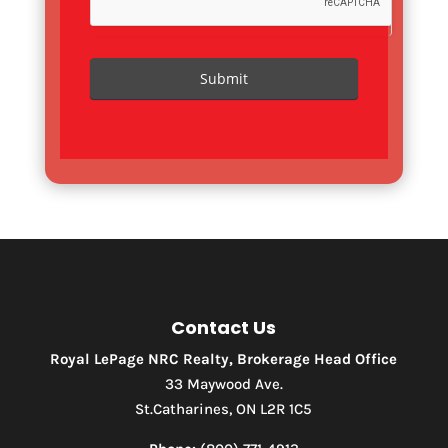
Submit
Contact Us
Royal LePage NRC Realty, Brokerage Head Office
33 Maywood Ave.
St.Catharines, ON L2R 1C5