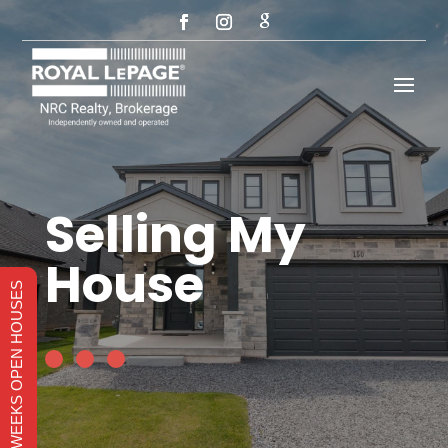
Selling My
House
THIS WEEKS OPEN HOUSES