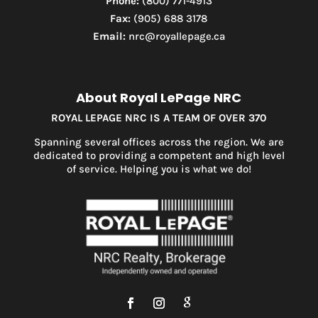
Phone:
(800) 771-4913
Fax:
(905) 688 3178
Email:
nrc@royallepage.ca
About Royal LePage NRC
ROYAL LEPAGE NRC IS A TEAM OF OVER 370
Spanning several offices across the region. We are
dedicated to providing a competent and high level
of service. Helping you is what we do!