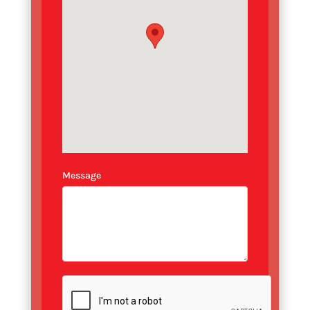
Message