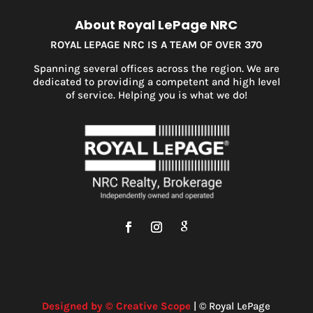
About Royal LePage NRC
ROYAL LEPAGE NRC IS A TEAM OF OVER 370
Spanning several offices across the region. We are
dedicated to providing a competent and high level
of service. Helping you is what we do!
Designed by © Creative Scope
| © Royal LePage