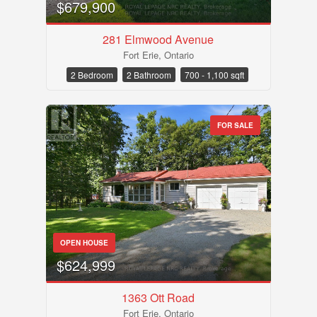
$679,900
281 Elmwood Avenue
Fort Erie, Ontario
2 Bedroom
2 Bathroom
700 - 1,100 sqft
FOR SALE
Condominium
OPEN HOUSE
Pool
$624,999
Waterfront
Open House
1363 Ott Road
Fort Erie, Ontario