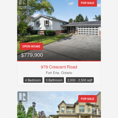
FOR SALE
OPEN HOUSE
$779,900
979 Crescent Road
Fort Erie, Ontario
4 Bedroom
3 Bathroom
2,000 - 2,500 sqft
FOR SALE