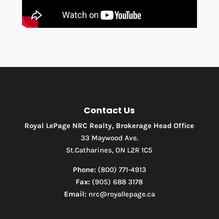
Contact Us
Royal LePage NRC Realty, Brokerage Head Office
33 Maywood Ave.
St.Catharines, ON L2R 1C5
Phone:
(800) 771-4913
Fax:
(905) 688 3178
Email:
nrc@royallepage.ca