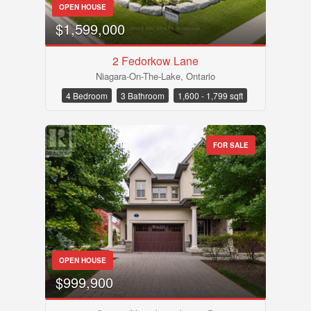
OPEN HOUSE
$1,599,000
2 Fedorkow Lane
Niagara-On-The-Lake, Ontario
4 Bedroom
3 Bathroom
1,600 - 1,799 sqft
FOR SALE
OPEN HOUSE
$999,900