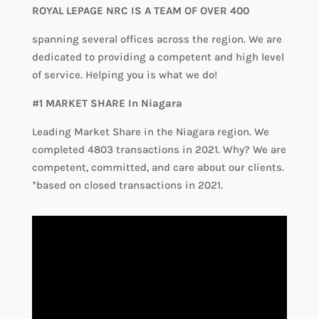
ROYAL LEPAGE NRC IS A TEAM OF OVER 400
spanning several offices across the region. We are
dedicated to providing a competent and high level
of service. Helping you is what we do!
#1 MARKET SHARE In Niagara
Leading Market Share in the Niagara region. We
completed 4803 transactions in 2021. Why? We are
competent, committed, and care about our clients.
*based on closed transactions in 2021.