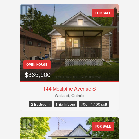
FOR SALE
OPEN HOUSE
$335,900
144 Mcalpine Avenue S
Welland, Ontario
2 Bedroom
1 Bathroom
700 - 1,100 sqft
FOR SALE