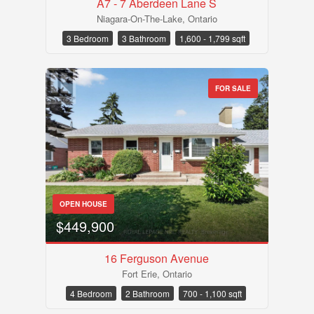
A7 - 7 Aberdeen Lane S
Niagara-On-The-Lake, Ontario
3 Bedroom
3 Bathroom
1,600 - 1,799 sqft
FOR SALE
OPEN HOUSE
$449,900
16 Ferguson Avenue
Fort Erie, Ontario
4 Bedroom
2 Bathroom
700 - 1,100 sqft