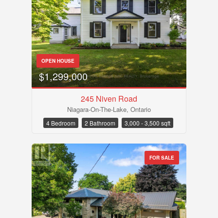
OPEN HOUSE
$1,299,000
245 Niven Road
Niagara-On-The-Lake, Ontario
4 Bedroom
2 Bathroom
3,000 - 3,500 sqft
FOR SALE