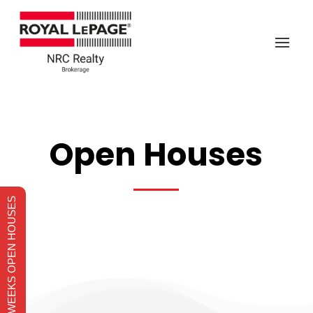
Open Houses
THIS WEEKS OPEN HOUSES