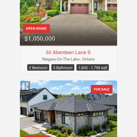
OPEN HOUSE
$1,050,000
50 Aberdeen Lane S
Niagara-On-The-Lake, Ontario
2 Bedroom
3 Bathroom
1,600 - 1,799 sqft
FOR SALE