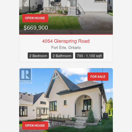
OPEN HOUSE
$669,900
4054 Glenspring Road
Fort Erie, Ontario
Bedrooms
2 Bedroom
2 Bathroom
700 - 1,100 sqft
FOR SALE
Bathrooms
OPEN HOUSE
Price