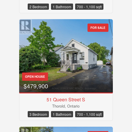
Search
2 Bedroom
1 Bathroom
700 - 1,100 sqft
FOR SALE
OPEN HOUSE
$479,900
51 Queen Street S
Thorold, Ontario
3 Bedroom
1 Bathroom
700 - 1,100 sqft