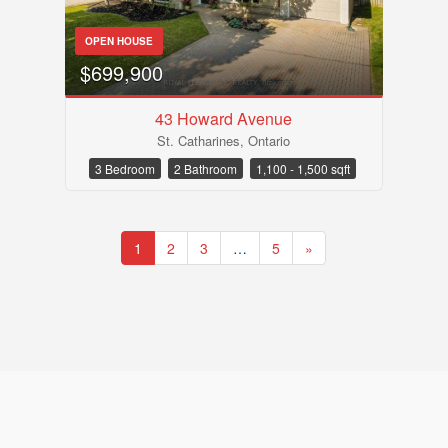
OPEN HOUSE
$699,900
43 Howard Avenue
St. Catharines, Ontario
3 Bedroom
2 Bathroom
1,100 - 1,500 sqft
1
2
3
…
5
»