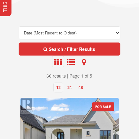
Search / Filter Results
60 results | Page 1 of 5
12
24
48
FOR SALE