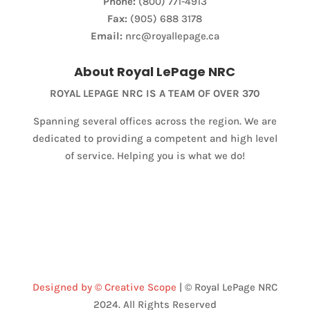
Phone:
(800) 771-4913
Fax:
(905) 688 3178
Email:
nrc@royallepage.ca
About Royal LePage NRC
ROYAL LEPAGE NRC IS A TEAM OF OVER 370
Spanning several offices across the region. We are
dedicated to providing a competent and high level
of service. Helping you is what we do!
Designed by © Creative Scope
| © Royal LePage NRC
2024. All Rights Reserved