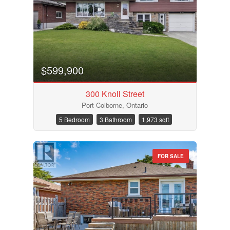
Condominium
Pool
$599,900
Waterfront
Open House
300 Knoll Street
Port Colborne, Ontario
Search
5 Bedroom
3 Bathroom
1,973 sqft
FOR SALE