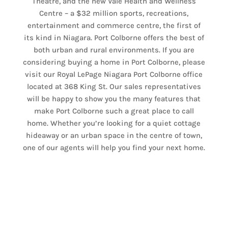
Theatre, and the new Vale Health and Wellness
Centre – a $32 million sports, recreations,
entertainment and commerce centre, the first of
its kind in Niagara. Port Colborne offers the best of
both urban and rural environments. If you are
considering buying a home in Port Colborne, please
visit our Royal LePage Niagara Port Colborne office
located at 368 King St. Our sales representatives
will be happy to show you the many features that
make Port Colborne such a great place to call
home. Whether you’re looking for a quiet cottage
hideaway or an urban space in the centre of town,
one of our agents will help you find your next home.