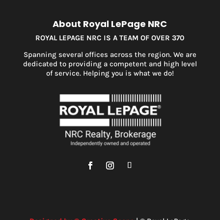
About Royal LePage NRC
ROYAL LEPAGE NRC IS A TEAM OF OVER 370
Spanning several offices across the region. We are
dedicated to providing a competent and high level
of service. Helping you is what we do!