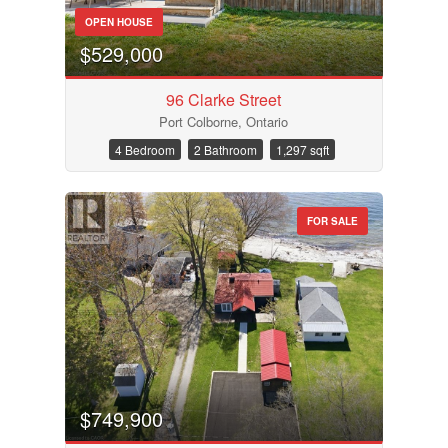
OPEN HOUSE
$529,000
96 Clarke Street
Port Colborne, Ontario
4 Bedroom
2 Bathroom
1,297 sqft
FOR SALE
$749,900