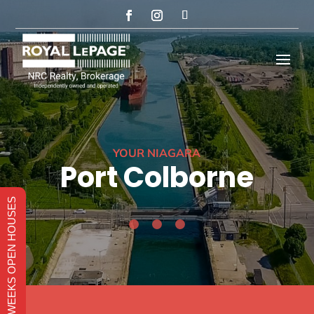
YOUR NIAGARA
Port Colborne
THIS WEEKS OPEN HOUSES