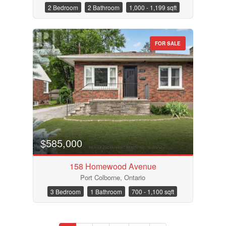
2 Bedroom
2 Bathroom
1,000 - 1,199 sqft
FOR SALE
$585,000
158 Homewood Avenue
Port Colborne, Ontario
3 Bedroom
1 Bathroom
700 - 1,100 sqft