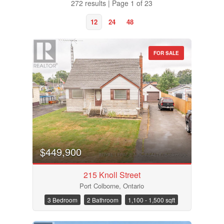
272 results | Page 1 of 23
12
24
48
FOR SALE
$449,900
215 Knoll Street
Port Colborne, Ontario
Bedrooms
3 Bedroom
2 Bathroom
1,100 - 1,500 sqft