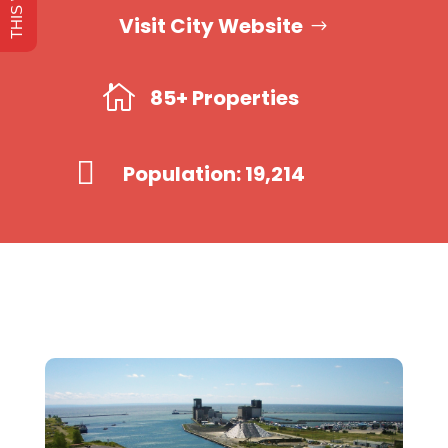
Visit City Website

85+ Properties

Population: 19,214