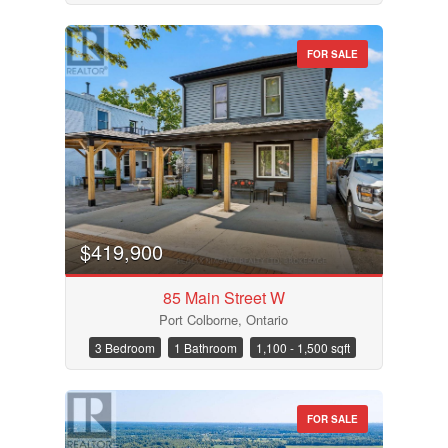
FOR SALE
$419,900
85 Main Street W
Port Colborne, Ontario
3 Bedroom
1 Bathroom
1,100 - 1,500 sqft
FOR SALE