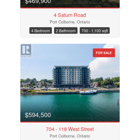
$469,900
4 Saturn Road
Port Colborne, Ontario
4 Bedroom
2 Bathroom
700 - 1,100 sqft
FOR SALE
$594,500
704 - 118 West Street
Port Colborne, Ontario