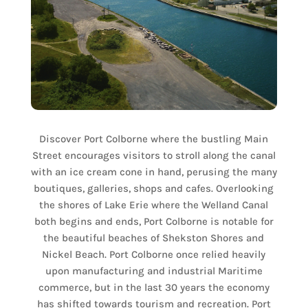
Discover Port Colborne where the bustling Main
Street encourages visitors to stroll along the canal
with an ice cream cone in hand, perusing the many
boutiques, galleries, shops and cafes. Overlooking
the shores of Lake Erie where the Welland Canal
both begins and ends, Port Colborne is notable for
the beautiful beaches of Shekston Shores and
Nickel Beach. Port Colborne once relied heavily
upon manufacturing and industrial Maritime
commerce, but in the last 30 years the economy
has shifted towards tourism and recreation. Port