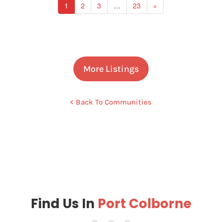
1
2
3
…
23
»
More Listings
< Back To Communities
Find Us In
Port Colborne