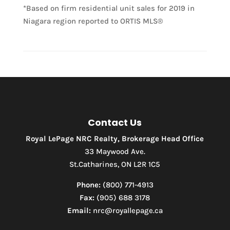
*Based on firm residential unit sales for 2019 in
Niagara region reported to ORTIS MLS®
Contact Us
Royal LePage NRC Realty, Brokerage Head Office
33 Maywood Ave.
St.Catharines, ON L2R 1C5
Phone:
(800) 771-4913
Fax:
(905) 688 3178
Email:
nrc@royallepage.ca