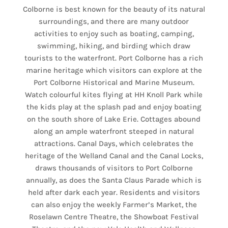
Colborne is best known for the beauty of its natural
surroundings, and there are many outdoor
activities to enjoy such as boating, camping,
swimming, hiking, and birding which draw
tourists to the waterfront. Port Colborne has a rich
marine heritage which visitors can explore at the
Port Colborne Historical and Marine Museum.
Watch colourful kites flying at HH Knoll Park while
the kids play at the splash pad and enjoy boating
on the south shore of Lake Erie. Cottages abound
along an ample waterfront steeped in natural
attractions. Canal Days, which celebrates the
heritage of the Welland Canal and the Canal Locks,
draws thousands of visitors to Port Colborne
annually, as does the Santa Claus Parade which is
held after dark each year. Residents and visitors
can also enjoy the weekly Farmer’s Market, the
Roselawn Centre Theatre, the Showboat Festival