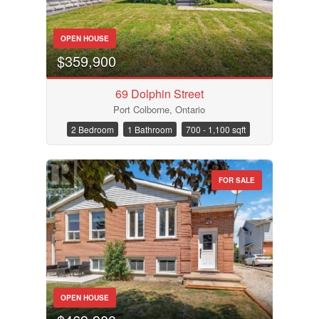
OPEN HOUSE
$359,900
69 Dolphin Street
Port Colborne, Ontario
2 Bedroom
1 Bathroom
700 - 1,100 sqft
FOR SALE
OPEN HOUSE