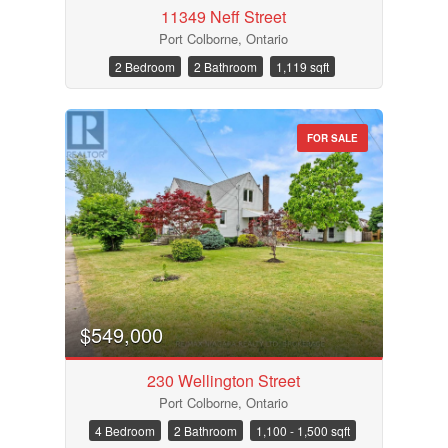
11349 Neff Street
Port Colborne, Ontario
2 Bedroom
2 Bathroom
1,119 sqft
FOR SALE
$549,000
230 Wellington Street
Port Colborne, Ontario
4 Bedroom
2 Bathroom
1,100 - 1,500 sqft