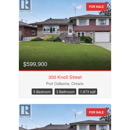
FOR SALE
Bathrooms
Price
$599,900
300 Knoll Street
Port Colborne, Ontario
5 Bedroom
3 Bathroom
1,973 sqft
FOR SALE