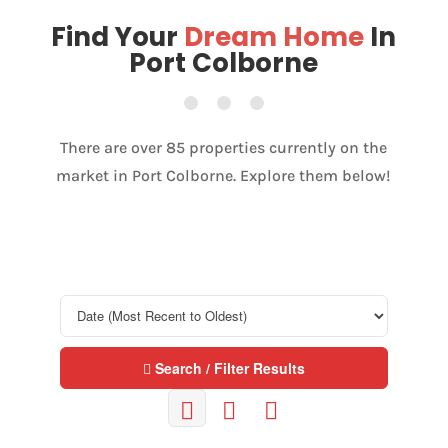
Find Your
Dream Home
In
Port Colborne
There are over 85 properties currently on the
market in Port Colborne. Explore them below!
Search / Filter Results