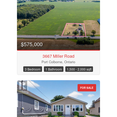
$575,000
3667 Miller Road
Port Colborne, Ontario
3 Bedroom
1 Bathroom
1,500 - 2,000 sqft
FOR SALE