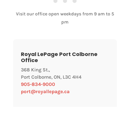
Visit our office open weekdays from 9 am to 5
pm
Royal LePage Port Colborne
Office
368 King St.,
Port Colborne, ON, L3C 4H4
905-834-9000
port@royallepage.ca