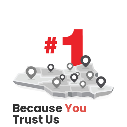
Because
You
Trust Us